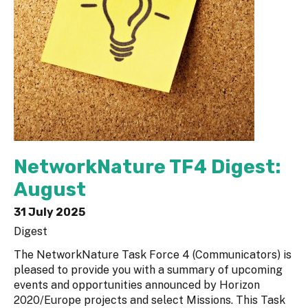
NetworkNature TF4 Digest:
August
31 July 2025
Digest
The NetworkNature Task Force 4 (Communicators) is
pleased to provide you with a summary of upcoming
events and opportunities announced by Horizon
2020/Europe projects and select Missions. This Task