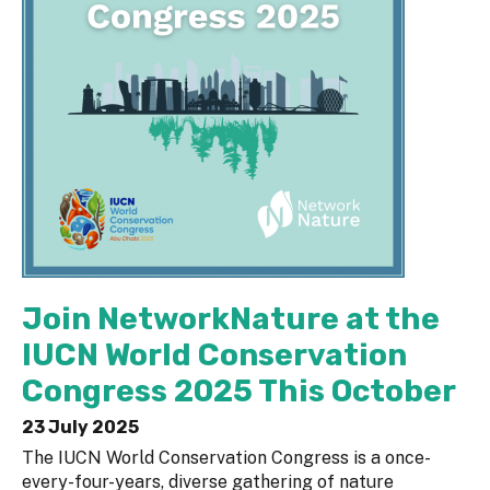
Join NetworkNature at the
IUCN World Conservation
Congress 2025 This October
23 July 2025
The IUCN World Conservation Congress is a once-
every-four-years, diverse gathering of nature