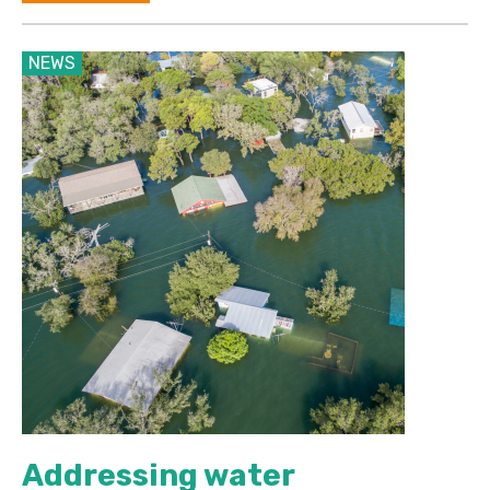
NEWS
Addressing water