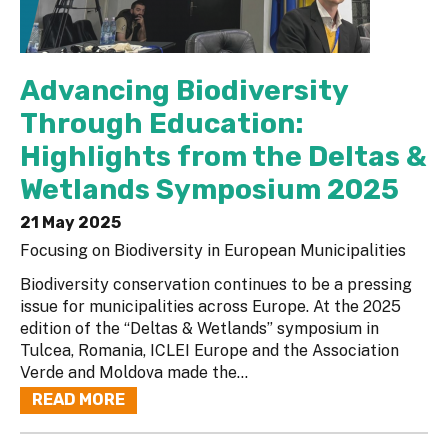
Advancing Biodiversity
Through Education:
Highlights from the Deltas &
Wetlands Symposium 2025
21 May 2025
Focusing on Biodiversity in European Municipalities
Biodiversity conservation continues to be a pressing
issue for municipalities across Europe. At the 2025
edition of the “Deltas & Wetlands” symposium in
Tulcea, Romania, ICLEI Europe and the Association
Verde and Moldova made the...
READ MORE