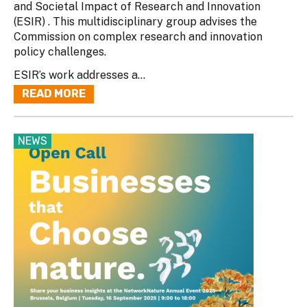
and Societal Impact of Research and Innovation
(ESIR) . This multidisciplinary group advises the
Commission on complex research and innovation
policy challenges.
ESIR’s work addresses a...
READ MORE
NEWS