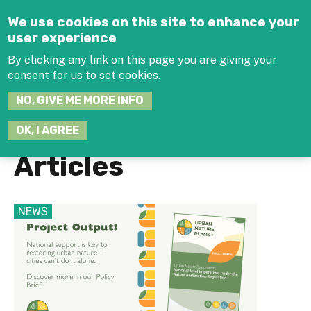
Jump to navigation
We use cookies on this site to enhance your
user experience
By clicking any link on this page you are giving your
consent for us to set cookies.
SEARCH
NO, GIVE ME MORE INFO
THIS
SITE
JOIN THE HUB
LOG-IN
OK, I AGREE
Articles
NEWS