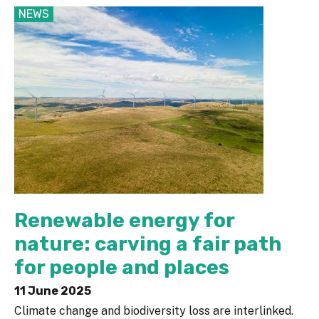
NEWS
Renewable energy for
nature: carving a fair path
for people and places
11 June 2025
Climate change and biodiversity loss are interlinked.