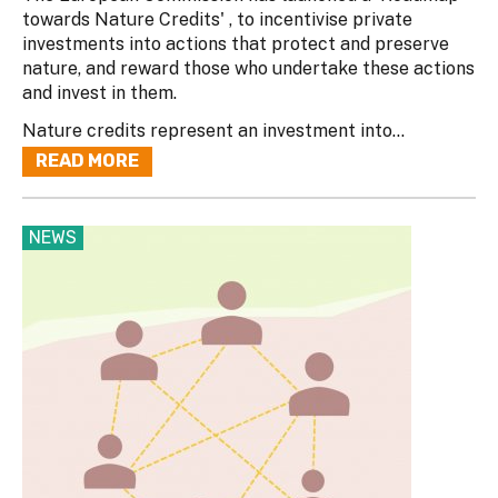
towards Nature Credits' , to incentivise private
investments into actions that protect and preserve
nature, and reward those who undertake these actions
and invest in them.
Nature credits represent an investment into...
READ MORE
NEWS