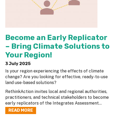
Become an Early Replicator
– Bring Climate Solutions to
Your Region!
3 July 2025
Is your region experiencing the effects of climate
change? Are you looking for effective, ready-to-use
land use-based solutions?
RethinkAction invites local and regional authorities,
practitioners, and technical stakeholders to become
early replicators of the Integrates Assessment...
READ MORE