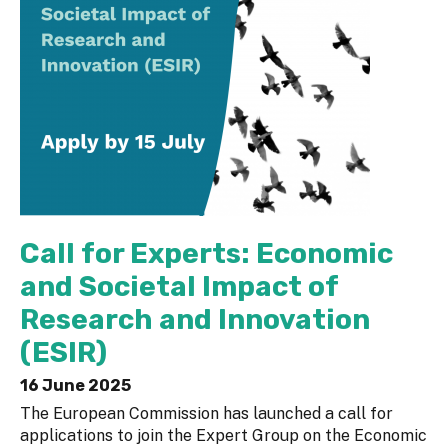
Call for Experts: Economic
and Societal Impact of
Research and Innovation
(ESIR)
16 June 2025
The European Commission has launched a call for
applications to join the Expert Group on the Economic