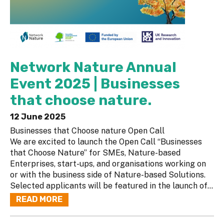
Network Nature Annual
Event 2025 | Businesses
that choose nature.
12 June 2025
Businesses that Choose nature Open Call
We are excited to launch the Open Call “Businesses
that Choose Nature” for SMEs, Nature-based
Enterprises, start-ups, and organisations working on
or with the business side of Nature-based Solutions.
Selected applicants will be featured in the launch of...
READ MORE