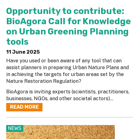
Opportunity to contribute:
BioAgora Call for Knowledge
on Urban Greening Planning
tools
11 June 2025
Have you used or been aware of any tool that can
assist planners in preparing Urban Nature Plans and
in achieving the targets for urban areas set by the
Nature Restoration Regulation?
BioAgora is inviting experts (scientists, practitioners,
businesses, NGOs, and other societal actors)...
READ MORE
NEWS