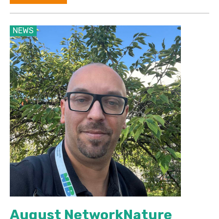
NEWS
August NetworkNature