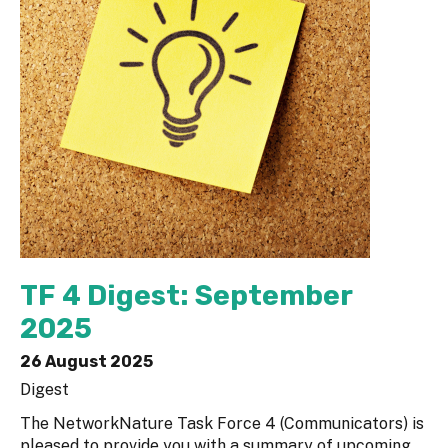
TF 4 Digest: September
2025
26 August 2025
Digest
The NetworkNature Task Force 4 (Communicators) is
pleased to provide you with a summary of upcoming