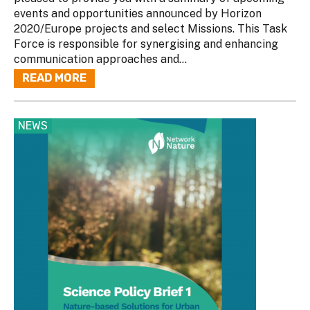
events and opportunities announced by Horizon
2020/Europe projects and select Missions. This Task
Force is responsible for synergising and enhancing
communication approaches and...
READ MORE
NEWS