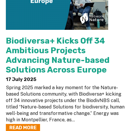
Biodiversa+ Kicks Off 34
Ambitious Projects
Advancing Nature-based
Solutions Across Europe
17 July 2025
Spring 2025 marked a key moment for the Nature-
based Solutions community, with Biodiversa+ kicking
off 34 innovative projects under the BiodivNBS call,
titled “Nature-based Solutions for biodiversity, human
well-being and transformative change.” Energy was
high in Montpellier, France, as...
READ MORE