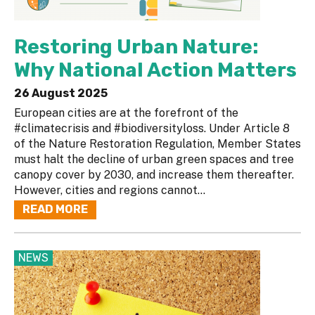
Restoring Urban Nature:
Why National Action Matters
26 August 2025
European cities are at the forefront of the
#climatecrisis and #biodiversityloss. Under Article 8
of the Nature Restoration Regulation, Member States
must halt the decline of urban green spaces and tree
canopy cover by 2030, and increase them thereafter.
However, cities and regions cannot...
READ MORE
NEWS