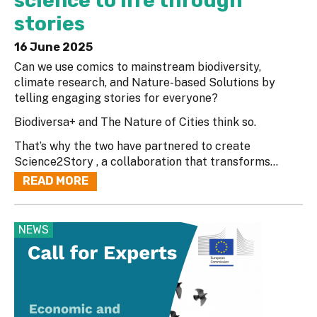
science to life through
stories
16 June 2025
Can we use comics to mainstream biodiversity,
climate research, and Nature-based Solutions by
telling engaging stories for everyone?
Biodiversa+ and The Nature of Cities think so.
That’s why the two have partnered to create
Science2Story , a collaboration that transforms...
READ MORE
NEWS