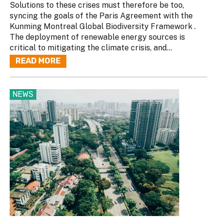
Solutions to these crises must therefore be too,
syncing the goals of the Paris Agreement with the
Kunming Montreal Global Biodiversity Framework .
The deployment of renewable energy sources is
critical to mitigating the climate crisis, and...
READ MORE
NEWS