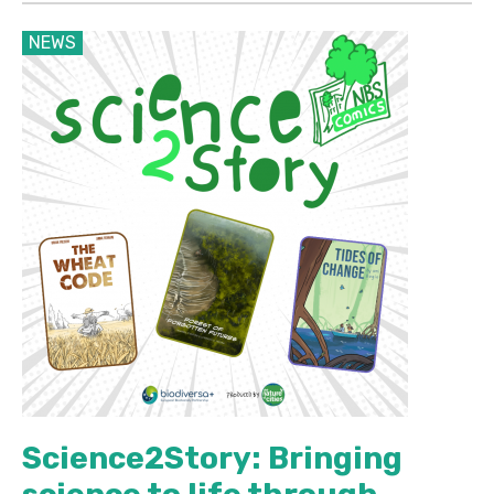
NEWS
Science2Story: Bringing