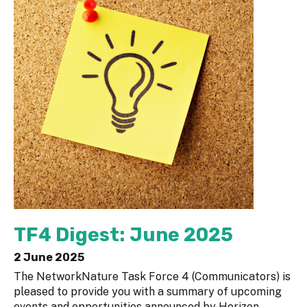
TF4 Digest: June 2025
2 June 2025
The NetworkNature Task Force 4 (Communicators) is
pleased to provide you with a summary of upcoming
events and opportunities announced by Horizon