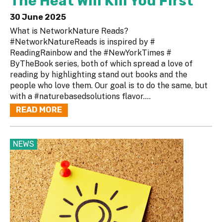
The Heat Will Kill You First
30 June 2025
What is NetworkNature Reads?
#NetworkNatureReads is inspired by #
ReadingRainbow and the #NewYorkTimes #
ByTheBook series, both of which spread a love of
reading by highlighting stand out books and the
people who love them. Our goal is to do the same, but
with a #naturebasedsolutions flavor....
READ MORE
NEWS