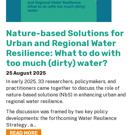
Nature-based Solutions for
Urban and Regional Water
Resilience: What to do with
too much (dirty) water?
25 August 2025
In early 2025, 33 researchers, policymakers, and
practitioners came together to discuss the role of
nature-based solutions (NbS) in enhancing urban and
regional water resilience.
The discussion was framed by two key policy
developments: the forthcoming Water Resilience
Strategy , a...
READ MORE