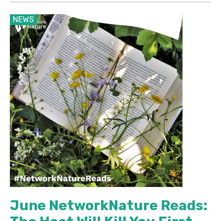
NEWS
June NetworkNature Reads: