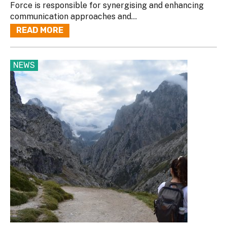
Force is responsible for synergising and enhancing
communication approaches and...
READ MORE
NEWS