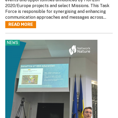
2020/Europe projects and select Missions. This Task
Force is responsible for synergising and enhancing
communication approaches and messages across...
READ MORE
NEWS