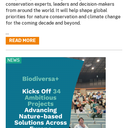
conservation experts, leaders and decision-makers
from around the world. It will help shape global
priorities for nature conservation and climate change
for the coming decade and beyond.
...
READ MORE
NEWS