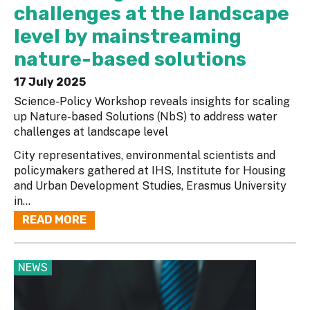
challenges at the landscape
level by mainstreaming
nature-based solutions
17 July 2025
Science-Policy Workshop reveals insights for scaling
up Nature-based Solutions (NbS) to address water
challenges at landscape level
City representatives, environmental scientists and
policymakers gathered at IHS, Institute for Housing
and Urban Development Studies, Erasmus University
in...
READ MORE
NEWS