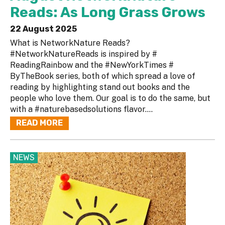
Reads: As Long Grass Grows
22 August 2025
What is NetworkNature Reads?
#NetworkNatureReads is inspired by #
ReadingRainbow and the #NewYorkTimes #
ByTheBook series, both of which spread a love of
reading by highlighting stand out books and the
people who love them. Our goal is to do the same, but
with a #naturebasedsolutions flavor....
READ MORE
NEWS