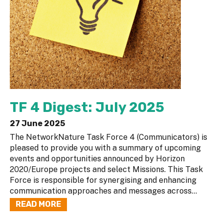
TF 4 Digest: July 2025
27 June 2025
The NetworkNature Task Force 4 (Communicators) is
pleased to provide you with a summary of upcoming
events and opportunities announced by Horizon
2020/Europe projects and select Missions. This Task
Force is responsible for synergising and enhancing
communication approaches and messages across...
READ MORE