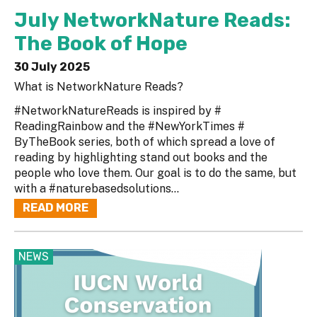
July NetworkNature Reads:
The Book of Hope
30 July 2025
What is NetworkNature Reads?
#NetworkNatureReads is inspired by #
ReadingRainbow and the #NewYorkTimes #
ByTheBook series, both of which spread a love of
reading by highlighting stand out books and the
people who love them. Our goal is to do the same, but
with a #naturebasedsolutions...
READ MORE
NEWS