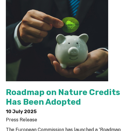
Roadmap on Nature Credits
Has Been Adopted
10 July 2025
Press Release
The European Commission has launched a 'Roadmap