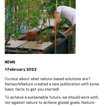
NEWS
1 February 2022
Curious about what nature-based solutions are?
NetworkNature created a new publication with some
basic facts to get you started!
To achieve a sustainable future, we should work with,
not against nature to achieve global goals. Nature-