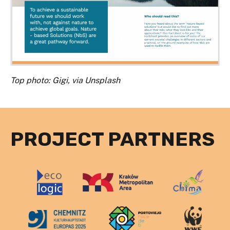
Top photo: Gigi, via Unsplash
PROJECT PARTNERS