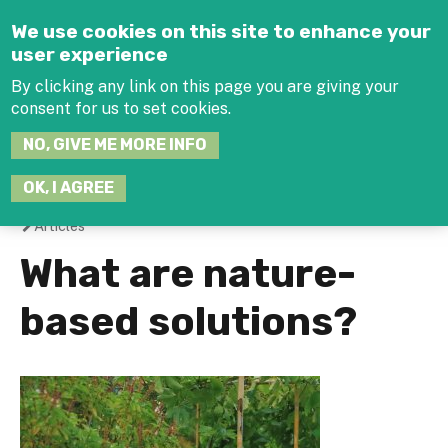
Jump to navigation
We use cookies on this site to enhance your
user experience
By clicking any link on this page you are giving your
consent for us to set cookies.
SEARCH
NO, GIVE ME MORE INFO
THIS
SITE
JOIN THE HUB
LOG-IN
OK, I AGREE
Articles
You
What are nature-
are
based solutions?
here