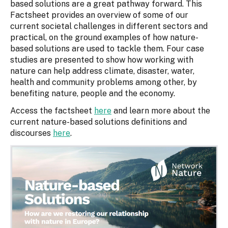
based solutions are a great pathway forward. This
Factsheet provides an overview of some of our
current societal challenges in different sectors and
practical, on the ground examples of how nature-
based solutions are used to tackle them. Four case
studies are presented to show how working with
nature can help address climate, disaster, water,
health and community problems among other, by
benefiting nature, people and the economy.
Access the factsheet
here
and learn more about the
current nature-based solutions definitions and
discourses
here
.