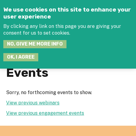
Jump to navigation
We use cookies on this site to enhance your
user experience
By clicking any link on this page you are giving your
consent for us to set cookies.
SEARCH
NO, GIVE ME MORE INFO
THIS
SITE
JOIN THE HUB
LOG-IN
OK, I AGREE
Events
Sorry, no forthcoming events to show.
View previous webinars
View previous engagement events