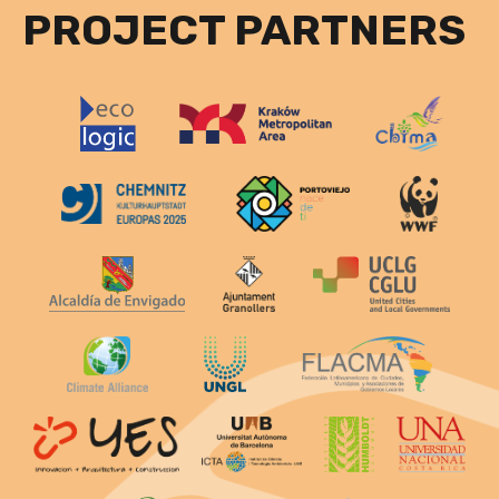
PROJECT PARTNERS