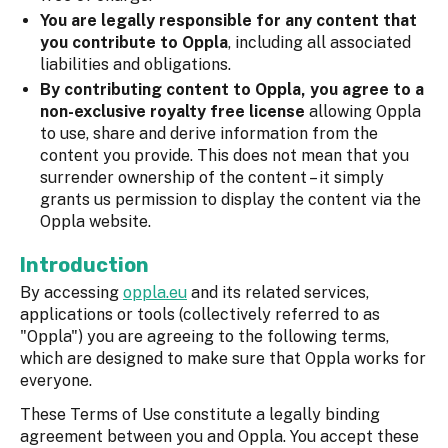
You are legally responsible for any content that
you contribute to Oppla
, including all associated
liabilities and obligations.
By contributing content to Oppla, you agree to a
non-exclusive royalty free license
allowing Oppla
to use, share and derive information from the
content you provide. This does not mean that you
surrender ownership of the content – it simply
grants us permission to display the content via the
Oppla website.
Introduction
By accessing
oppla.eu
and its related services,
applications or tools (collectively referred to as
"Oppla") you are agreeing to the following terms,
which are designed to make sure that Oppla works for
everyone.
These Terms of Use constitute a legally binding
agreement between you and Oppla. You accept these