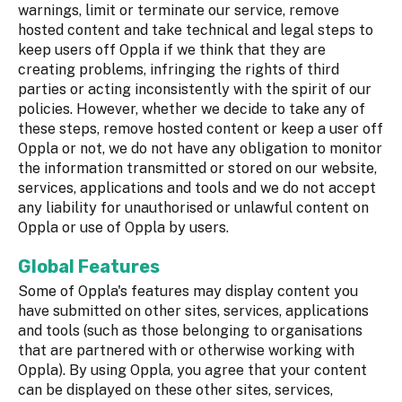
warnings, limit or terminate our service, remove
hosted content and take technical and legal steps to
keep users off Oppla if we think that they are
creating problems, infringing the rights of third
parties or acting inconsistently with the spirit of our
policies. However, whether we decide to take any of
these steps, remove hosted content or keep a user off
Oppla or not, we do not have any obligation to monitor
the information transmitted or stored on our website,
services, applications and tools and we do not accept
any liability for unauthorised or unlawful content on
Oppla or use of Oppla by users.
Global Features
Some of Oppla's features may display content you
have submitted on other sites, services, applications
and tools (such as those belonging to organisations
that are partnered with or otherwise working with
Oppla). By using Oppla, you agree that your content
can be displayed on these other sites, services,