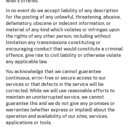
what's offered.
In no event do we accept liability of any description
for the posting of any unlawful, threatening, abusive,
defamatory, obscene or indecent information, or
material of any kind which violates or infringes upon
the rights of any other person, including without
limitation any transmissions constituting or
encouraging conduct that would constitute a criminal
offence, give rise to civil liability or otherwise violate
any applicable law.
You acknowledge that we cannot guarantee
continuous, error-free or secure access to our
services or that defects in the service will be
corrected. While we will use reasonable efforts to
maintain an uninterrupted service, we cannot
guarantee this and we do not give any promises or
warranties (whether express or implied) about the
operation and availability of our sites, services,
applications or tools.