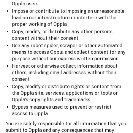
Oppla users
Impose or contribute to imposing an unreasonable
load on our infrastructure or interfere with the
proper working of Oppla
Copy, modify, or distribute any other person's
content without their consent
Use any robot spider, scraper or other automated
means to access Oppla and collect content for any
purpose without our express written permission
Harvest or otherwise collect information about
others, including email addresses, without their
consent
Copy, modify or distribute rights or content from
the Oppla site, services, applications or tools or
Oppla's copyrights and trademarks
Bypass measures used to prevent or restrict
access to Oppla
You are solely responsible for all information that you
submit to Oppla and any consequences that may