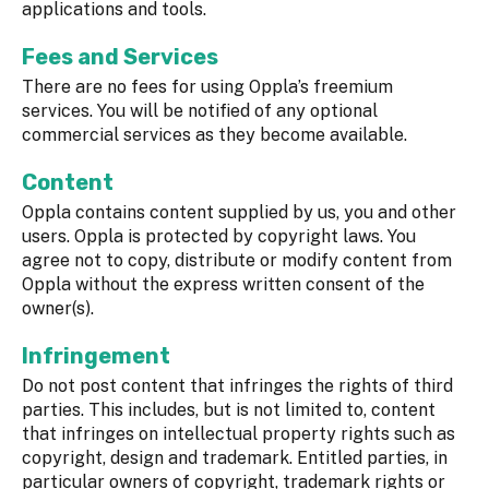
applications and tools.
Fees and Services
There are no fees for using Oppla’s freemium
services. You will be notified of any optional
commercial services as they become available.
Content
Oppla contains content supplied by us, you and other
users. Oppla is protected by copyright laws. You
agree not to copy, distribute or modify content from
Oppla without the express written consent of the
owner(s).
Infringement
Do not post content that infringes the rights of third
parties. This includes, but is not limited to, content
that infringes on intellectual property rights such as
copyright, design and trademark. Entitled parties, in
particular owners of copyright, trademark rights or