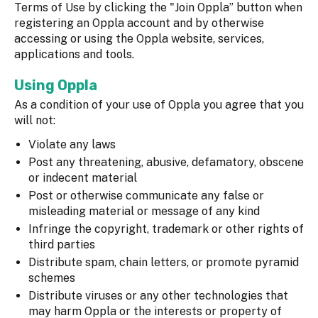
Terms of Use by clicking the "Join Oppla” button when
registering an Oppla account and by otherwise
accessing or using the Oppla website, services,
applications and tools.
Using Oppla
As a condition of your use of Oppla you agree that you
will not:
Violate any laws
Post any threatening, abusive, defamatory, obscene
or indecent material
Post or otherwise communicate any false or
misleading material or message of any kind
Infringe the copyright, trademark or other rights of
third parties
Distribute spam, chain letters, or promote pyramid
schemes
Distribute viruses or any other technologies that
may harm Oppla or the interests or property of