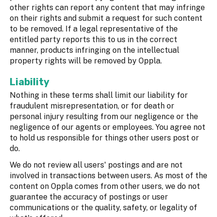
other rights can report any content that may infringe
on their rights and submit a request for such content
to be removed. If a legal representative of the
entitled party reports this to us in the correct
manner, products infringing on the intellectual
property rights will be removed by Oppla.
Liability
Nothing in these terms shall limit our liability for
fraudulent misrepresentation, or for death or
personal injury resulting from our negligence or the
negligence of our agents or employees. You agree not
to hold us responsible for things other users post or
do.
We do not review all users' postings and are not
involved in transactions between users. As most of the
content on Oppla comes from other users, we do not
guarantee the accuracy of postings or user
communications or the quality, safety, or legality of