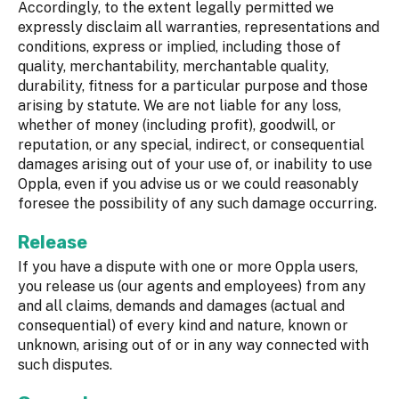
Accordingly, to the extent legally permitted we
expressly disclaim all warranties, representations and
conditions, express or implied, including those of
quality, merchantability, merchantable quality,
durability, fitness for a particular purpose and those
arising by statute. We are not liable for any loss,
whether of money (including profit), goodwill, or
reputation, or any special, indirect, or consequential
damages arising out of your use of, or inability to use
Oppla, even if you advise us or we could reasonably
foresee the possibility of any such damage occurring.
Release
If you have a dispute with one or more Oppla users,
you release us (our agents and employees) from any
and all claims, demands and damages (actual and
consequential) of every kind and nature, known or
unknown, arising out of or in any way connected with
such disputes.