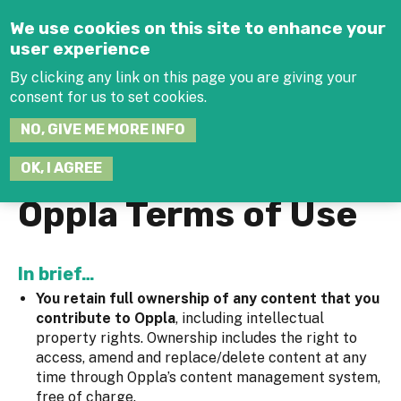
Jump to navigation
We use cookies on this site to enhance your
user experience
By clicking any link on this page you are giving your
consent for us to set cookies.
SEARCH
NO, GIVE ME MORE INFO
THIS
SITE
JOIN THE HUB
LOG-IN
OK, I AGREE
Oppla Terms of Use
In brief…
You retain full ownership of any content that you
contribute to Oppla
, including intellectual
property rights. Ownership includes the right to
access, amend and replace/delete content at any
time through Oppla’s content management system,
free of charge.