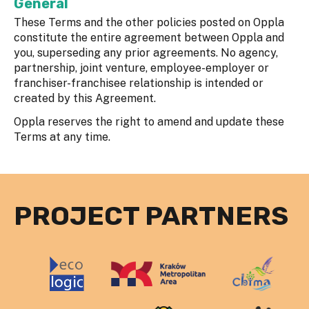
General
These Terms and the other policies posted on Oppla
constitute the entire agreement between Oppla and
you, superseding any prior agreements. No agency,
partnership, joint venture, employee-employer or
franchiser-franchisee relationship is intended or
created by this Agreement.
Oppla reserves the right to amend and update these
Terms at any time.
PROJECT PARTNERS