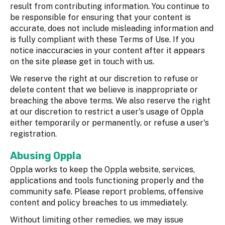
result from contributing information. You continue to
be responsible for ensuring that your content is
accurate, does not include misleading information and
is fully compliant with these Terms of Use. If you
notice inaccuracies in your content after it appears
on the site please get in touch with us.
We reserve the right at our discretion to refuse or
delete content that we believe is inappropriate or
breaching the above terms. We also reserve the right
at our discretion to restrict a user's usage of Oppla
either temporarily or permanently, or refuse a user's
registration.
Abusing Oppla
Oppla works to keep the Oppla website, services,
applications and tools functioning properly and the
community safe. Please report problems, offensive
content and policy breaches to us immediately.
Without limiting other remedies, we may issue