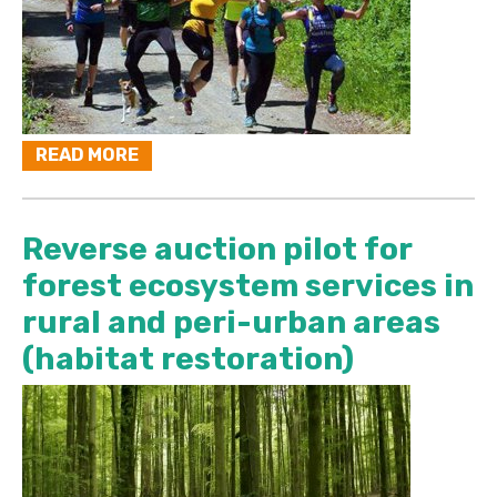
READ MORE
Reverse auction pilot for
forest ecosystem services in
rural and peri-urban areas
(habitat restoration)