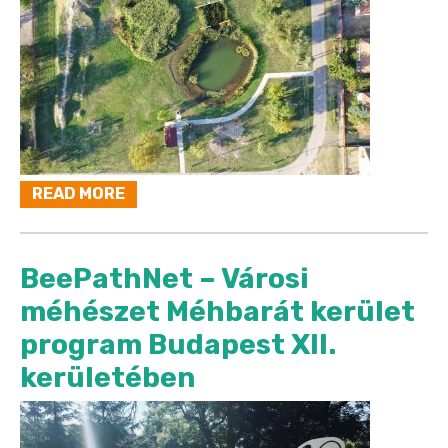
READ MORE
BeePathNet – Városi
méhészet Méhbarát kerület
program Budapest XII.
kerületében