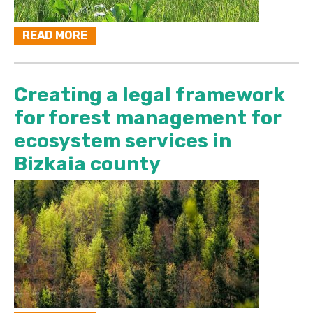
READ MORE
Creating a legal framework
for forest management for
ecosystem services in
Bizkaia county