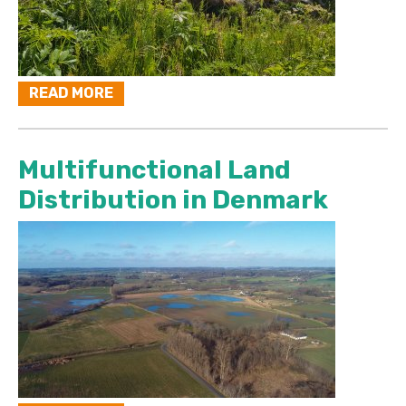
READ MORE
Multifunctional Land
Distribution in Denmark