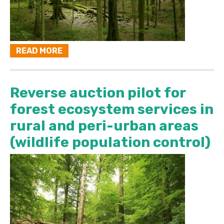
READ MORE
Reverse auction pilot for
forest ecosystem services in
rural and peri-urban areas
(wildlife population control)