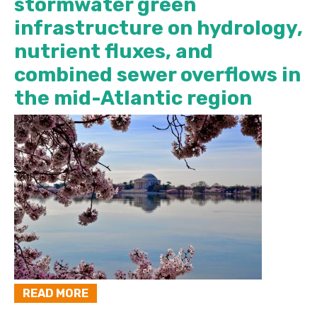
stormwater green
infrastructure on hydrology,
nutrient fluxes, and
combined sewer overflows in
the mid-Atlantic region
READ MORE