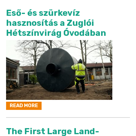
Eső- és szürkevíz
hasznosítás a Zuglói
Hétszínvirág Óvodában
READ MORE
The First Large Land-