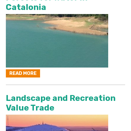
Catalonia
READ MORE
Landscape and Recreation
Value Trade