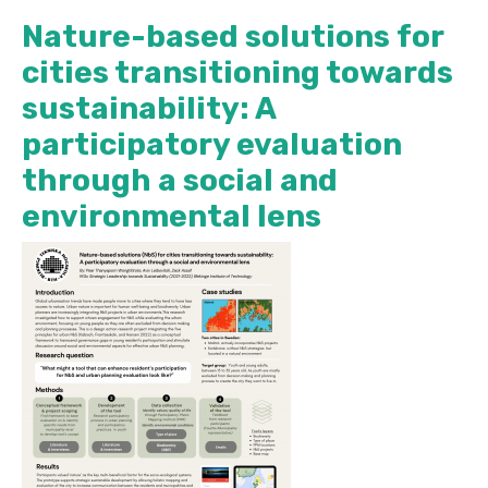
Nature-based solutions for
cities transitioning towards
sustainability: A
participatory evaluation
through a social and
environmental lens