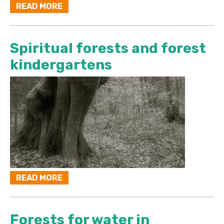
READ MORE
Spiritual forests and forest
kindergartens
READ MORE
Forests for water in