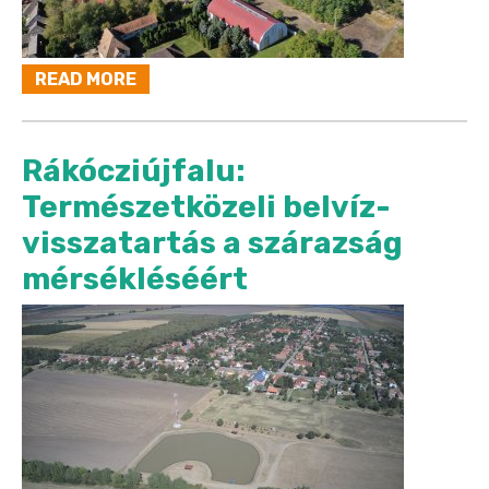
READ MORE
Rákócziújfalu:
Természetközeli belvíz-
visszatartás a szárazság
mérsékléséért