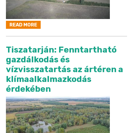
READ MORE
Tiszatarján: Fenntartható
gazdálkodás és
vízvisszatartás az ártéren a
klímaalkalmazkodás
érdekében