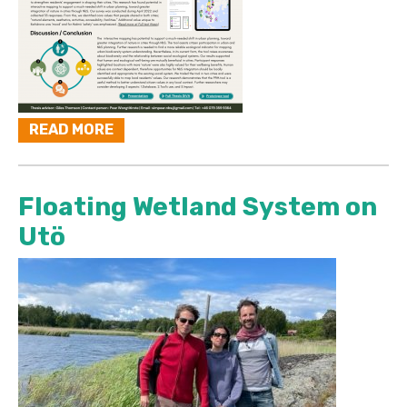
READ MORE
Floating Wetland System on
Utö