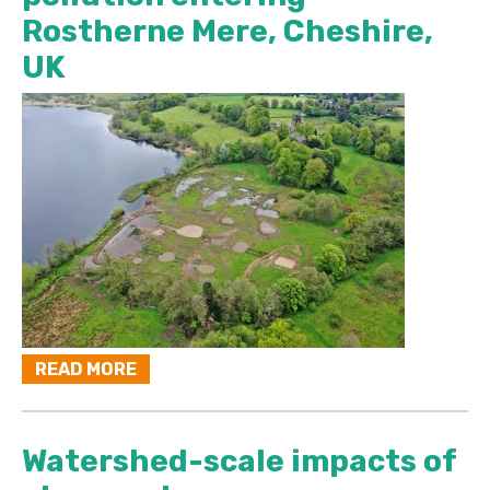
Rostherne Mere, Cheshire,
UK
READ MORE
Watershed-scale impacts of