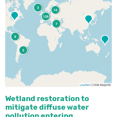
3
14
139
7
9
5
Leaflet
| OSM Mapnik
Wetland restoration to
mitigate diffuse water
pollution entering