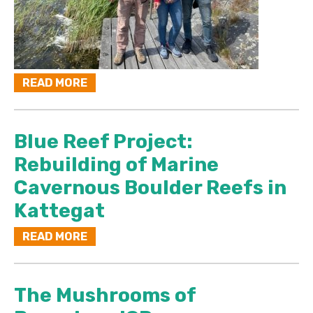
READ MORE
Blue Reef Project:
Rebuilding of Marine
Cavernous Boulder Reefs in
Kattegat
READ MORE
The Mushrooms of