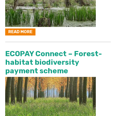
READ MORE
ECOPAY Connect – Forest-
habitat biodiversity
payment scheme