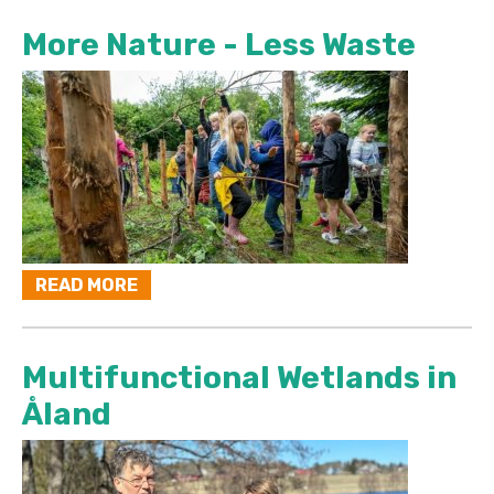
More Nature - Less Waste
READ MORE
Multifunctional Wetlands in
Åland