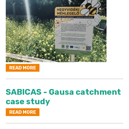
READ MORE
SABICAS - Gausa catchment
case study
READ MORE