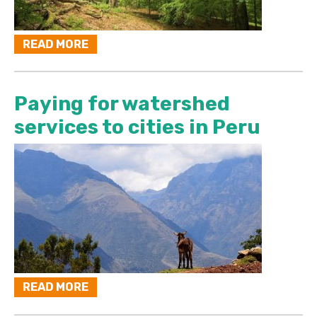
READ MORE
Paying for watershed
services to cities in Peru
READ MORE