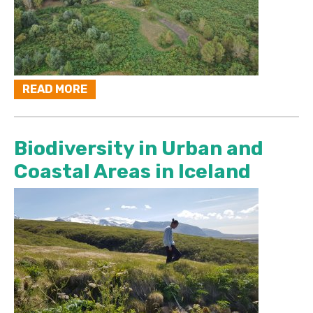
READ MORE
Biodiversity in Urban and
Coastal Areas in Iceland