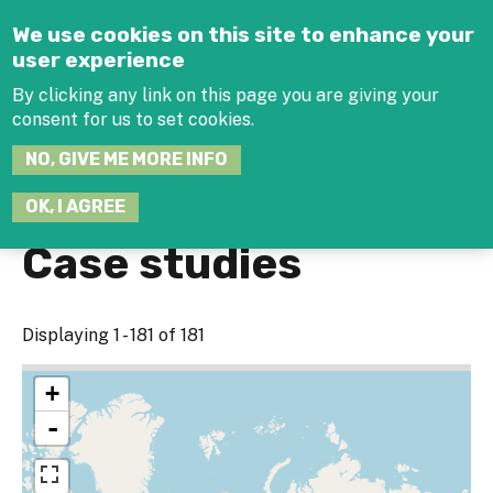
Jump to navigation
We use cookies on this site to enhance your
user experience
By clicking any link on this page you are giving your
consent for us to set cookies.
SEARCH
NO, GIVE ME MORE INFO
THIS
SITE
JOIN THE HUB
LOG-IN
OK, I AGREE
Case studies
Displaying 1 - 181 of 181
+
-