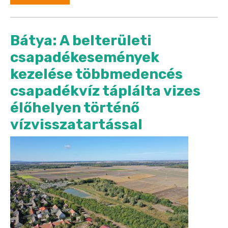
Bátya: A belterületi
csapadékesemények
kezelése többmedencés
csapadékvíz táplálta vizes
élőhelyen történő
vízvisszatartással