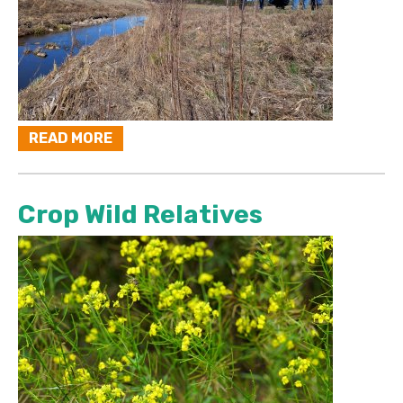
READ MORE
Crop Wild Relatives