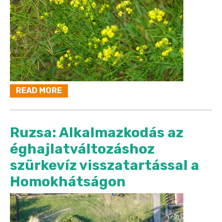
READ MORE
Ruzsa: Alkalmazkodás az
éghajlatváltozáshoz
szürkevíz visszatartással a
Homokhátságon