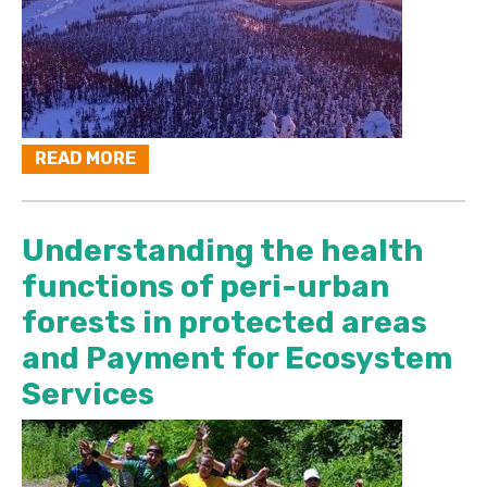
READ MORE
Understanding the health
functions of peri-urban
forests in protected areas
and Payment for Ecosystem
Services