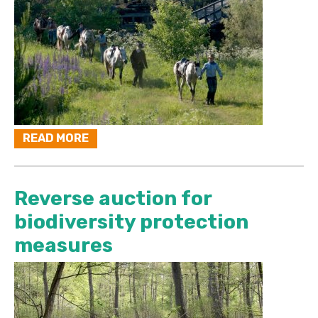
READ MORE
Reverse auction for
biodiversity protection
measures