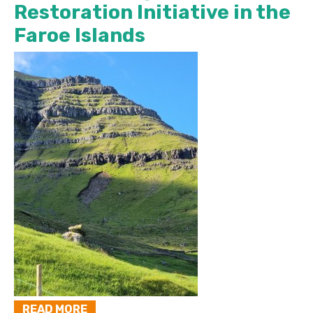
Restoration Initiative in the
Faroe Islands
READ MORE