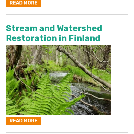
READ MORE
Stream and Watershed
Restoration in Finland
READ MORE