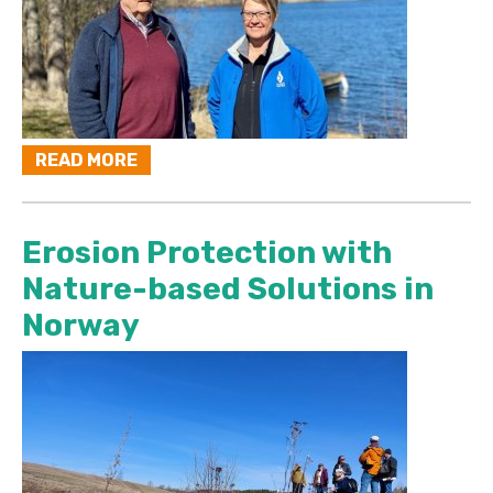
READ MORE
Erosion Protection with
Nature-based Solutions in
Norway