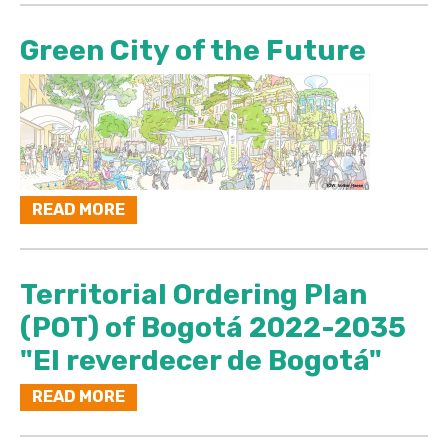
Green City of the Future
READ MORE
Territorial Ordering Plan
(POT) of Bogotá 2022-2035
"El reverdecer de Bogotá"
READ MORE