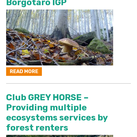
Borgotaro IGP
READ MORE
Club GREY HORSE –
Providing multiple
ecosystems services by
forest renters