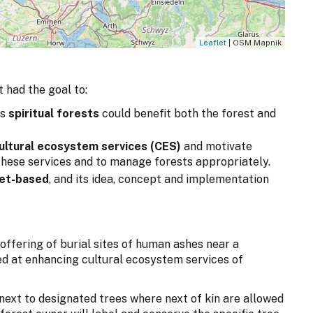
Leaflet
| OSM Mapnik
 had the goal to:
as
spiritual forests
could benefit both the forest and
ultural ecosystem services (CES)
and motivate
hese services and to manage forests appropriately.
ket-based
, and its idea, concept and implementation
ffering of burial sites of human ashes near a
ed at enhancing cultural ecosystem services of
d next to designated trees where next of kin are allowed