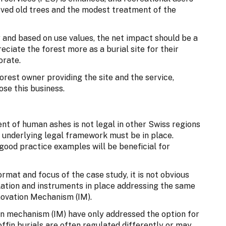
ved old trees and the modest treatment of the
y and based on use values, the net impact should be a
ciate the forest more as a burial site for their
orate.
 forest owner providing the site and the service,
ose this business.
ent of human ashes is not legal in other Swiss regions
e underlying legal framework must be in place.
good practice examples will be beneficial for
ormat and focus of the case study, it is not obvious
ulation and instruments in place addressing the same
novation Mechanism (IM).
on mechanism (IM) have only addressed the option for
ffin burials are often regulated differently or may