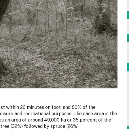
st within 20 minutes on foot, and 80% of the
 leisure and recreational purposes. The case area is the
es an area of around 49,000 ha or 35 percent of the
tree (32%) followed by spruce (26%).