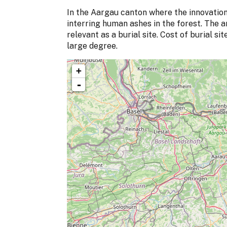
In the Aargau canton where the innovation
interring human ashes in the forest. The a
relevant as a burial site. Cost of burial s
large degree.
+
-