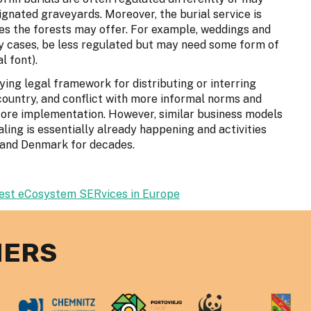
ignated graveyards. Moreover, the burial service is
ces the forests may offer. For example, weddings and
 cases, be less regulated but may need some form of
l font).
ying legal framework for distributing or interring
ountry, and conflict with more informal norms and
fore implementation. However, similar business models
aling is essentially already happening and activities
UK and Denmark for decades.
rest eCosystem SERvices in Europe
NERS