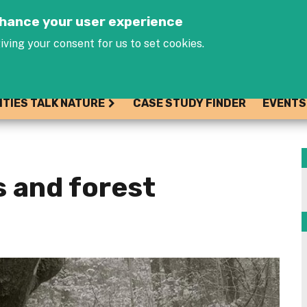
Jump to navigation
enhance your user experience
iving your consent for us to set cookies.
ITIES TALK NATURE
CASE STUDY FINDER
EVENTS
s and forest