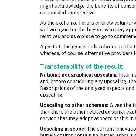
might acknowledge the benefits of conser
surrounded forest area.
As the exchange here is entirely voluntar
welfare gain for the buyers, who may appre
relatives and as a place to go to commem
A part of this gain is redistributed to the
whereas, of course, alternative providers l
Transferability of the result:
National geographical upscaling
: Interm
and, before considering any upscaling, th
Descriptions of the analysed aspects and 
upscaling.
Upscaling to other schemes:
Given the f
that there are other related existing reg
service that may adopt aspects of this In
Upscaling in scope:
The current innovati
burials of urns containing human ashes. Co