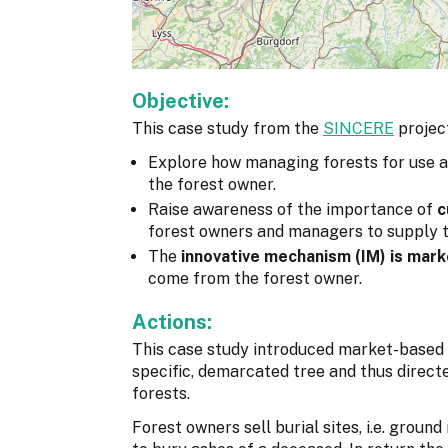
Objective:
This case study from the
SINCERE
project
Explore how managing forests for use 
the forest owner.
Raise awareness of the importance of
c
forest owners and managers to supply t
The
innovative mechanism (IM) is mar
come from the forest owner.
Actions:
This case study introduced market-based o
specific, demarcated tree and thus direct
forests.
Forest owners sell burial sites, i.e. groun