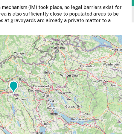
 mechanism (IM) took place, no legal barriers exist for
rea is also sufficiently close to populated areas to be
ites at graveyards are already a private matter to a