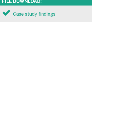
FILE DOWNLOAD:
Case study findings