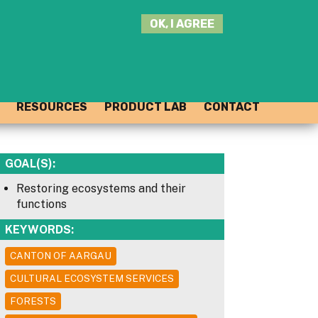
SEARCH
OK, I AGREE
THIS
SITE
JOIN THE HUB
LOG-IN
RESOURCES
PRODUCT LAB
CONTACT
GOAL(S):
Restoring ecosystems and their
functions
KEYWORDS:
CANTON OF AARGAU
CULTURAL ECOSYSTEM SERVICES
FORESTS