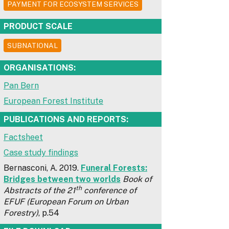
PAYMENT FOR ECOSYSTEM SERVICES
PRODUCT SCALE
SUBNATIONAL
ORGANISATIONS:
Pan Bern
European Forest Institute
PUBLICATIONS AND REPORTS:
Factsheet
Case study findings
Bernasconi, A. 2019.
Funeral Forests:
Bridges between two worlds
Book of
th
Abstracts of the 21
conference of
EFUF (European Forum on Urban
Forestry)
, p.54