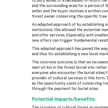
to bury ashes of a deceased. In return the
and the surrounding area for a period of 
seller and the buyer involves a written co
forest owner conserving the specific tree
An adapted approach of by establishing a n
institutions: this allowed the potential m
and offer services. Especially with smaller
new offers can trigger fundamental resis
This adapted approach has paved the way 
and thus for establishing a new local mark
The concrete outcome is that an increasi
next-of-kin in the forest burial site rathe
everyone who encounter the burial sites/t
provider of cultural services in this form
as the opportunity costs of conserving tr
through the payment for burial sites.
Potential impacts/benefits:
The provision of cultural forest ecosystem