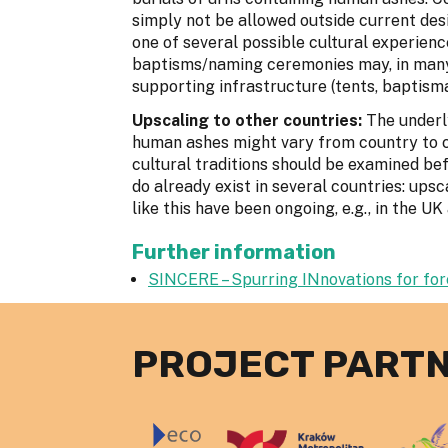
simply not be allowed outside current des
one of several possible cultural experien
baptisms/naming ceremonies may, in many
supporting infrastructure (tents, baptisma
Upscaling to other countries:
The underl
human ashes might vary from country to c
cultural traditions should be examined be
do already exist in several countries: upsc
like this have been ongoing, e.g., in the 
Further information
SINCERE – Spurring INnovations for fo
PROJECT PART