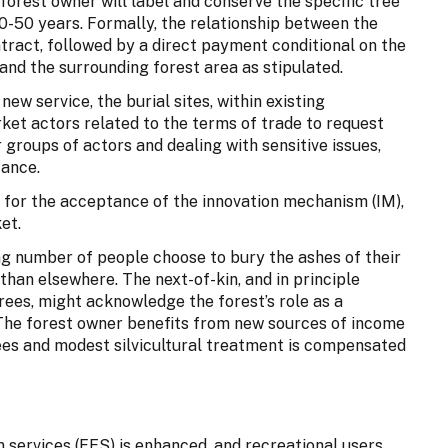
 forest owner will label and conserve the specific tree
30-50 years. Formally, the relationship between the
ntract, followed by a direct payment conditional on the
 and the surrounding forest area as stipulated.
ew service, the burial sites, within existing
arket actors related to the terms of trade to request
 groups of actors and dealing with sensitive issues,
tance.
for the acceptance of the innovation mechanism (IM),
et.
ng number of people choose to bury the ashes of their
r than elsewhere. The next-of-kin, and in principle
rees, might acknowledge the forest’s role as a
. The forest owner benefits from new sources of income
ees and modest silvicultural treatment is compensated
 services (FES) is enhanced, and recreational users