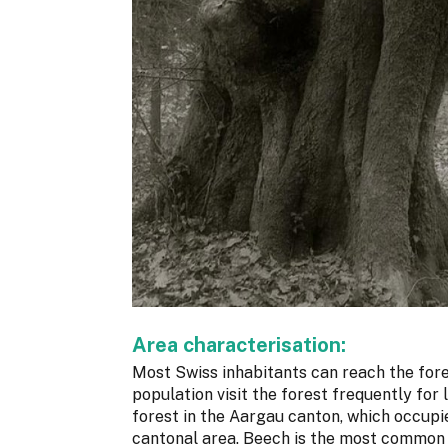
Area characterisation:
Most Swiss inhabitants can reach the fore
population visit the forest frequently for
forest in the Aargau canton, which occupi
cantonal area. Beech is the most common 