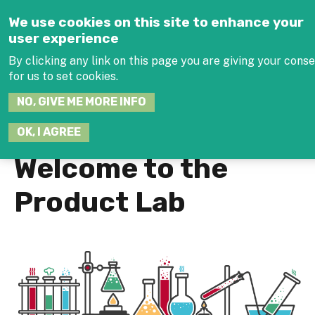
Jump to navigation
We use cookies on this site to enhance your
user experience
By clicking any link on this page you are giving your cons
for us to set cookies.
SEARCH
NO, GIVE ME MORE INFO
THIS
SITE
JOIN THE HUB
LOG
OK, I AGREE
Welcome to the
Product Lab