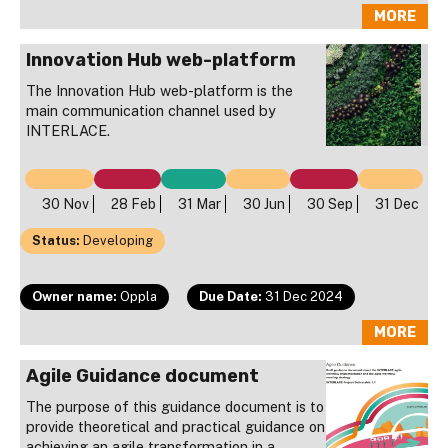
MORE
Innovation Hub web-platform
The Innovation Hub web-platform is the
main communication channel used by
INTERLACE.
30 Nov
28 Feb
31 Mar
30 Jun
30 Sep
31 Dec
Status:
Developing
Owner name:
Oppla
Due Date:
31 Dec 2024
MORE
Agile Guidance document
The purpose of this guidance document is to
provide theoretical and practical guidance on
achieving an agile transformation in a