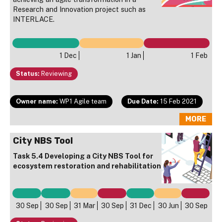
Research and Innovation project such as
INTERLACE.
1 Dec
1 Jan
1 Feb
Status:
Reviewing
Owner name:
WP1 Agile team
Due Date:
15 Feb 2021
MORE
City NBS Tool
Task 5.4 Developing a City NBS Tool for
ecosystem restoration and rehabilitation
30 Sep
30 Sep
31 Mar
30 Sep
31 Dec
30 Jun
30 Sep