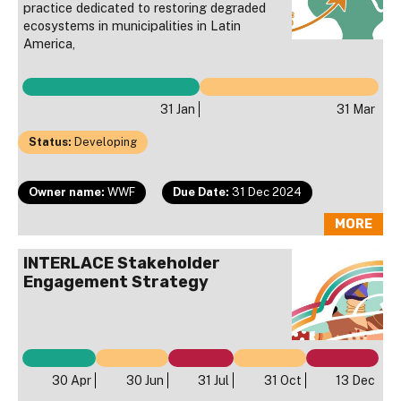
practice dedicated to restoring degraded
ecosystems in municipalities in Latin
America,
31 Jan
31 Mar
Status:
Developing
Owner name:
WWF
Due Date:
31 Dec 2024
MORE
INTERLACE Stakeholder
Engagement Strategy
30 Apr
30 Jun
31 Jul
31 Oct
13 Dec