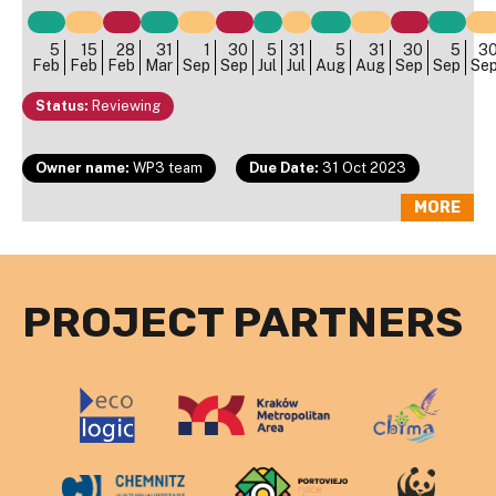
5
15
28
31
1
30
5
31
5
31
30
5
3
Feb
Feb
Feb
Mar
Sep
Sep
Jul
Jul
Aug
Aug
Sep
Sep
Se
Status:
Reviewing
Owner name:
WP3 team
Due Date:
31 Oct 2023
MORE
PROJECT PARTNERS