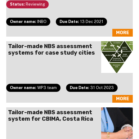
Status:
Reviewing
Owner name:
INBO
Due Date:
13 Dec 2021
MORE
Tailor-made NBS assessment
systems for case study cities
Owner name:
WP3 team
Due Date:
31 Oct 2023
MORE
Tailor-made NBS assessment
system for CBIMA, Costa Rica