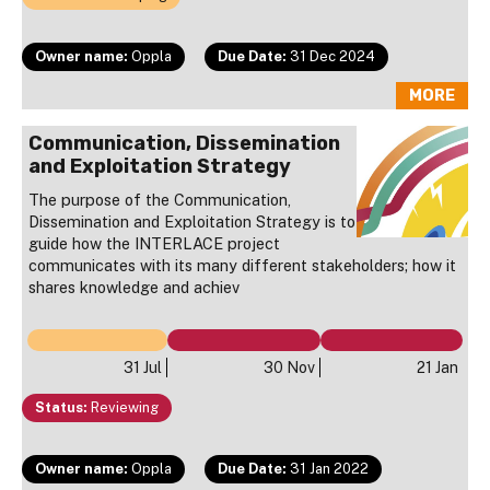
Owner name:
Oppla
Due Date:
31 Dec 2024
MORE
Communication, Dissemination
and Exploitation Strategy
The purpose of the Communication,
Dissemination and Exploitation Strategy is to
guide how the INTERLACE project
communicates with its many different stakeholders; how it
shares knowledge and achiev
31 Jul
30 Nov
21 Jan
Status:
Reviewing
Owner name:
Oppla
Due Date:
31 Jan 2022