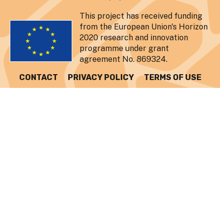
This project has received funding
from the European Union's Horizon
2020 research and innovation
programme under grant
agreement No. 869324.
CONTACT
PRIVACY POLICY
TERMS OF USE