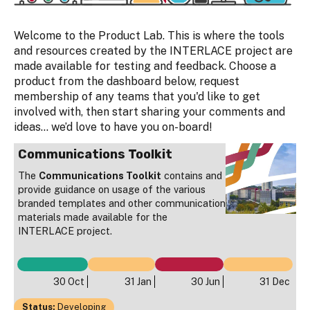
Welcome to the Product Lab. This is where the tools
and resources created by the INTERLACE project are
made available for testing and feedback. Choose a
product from the dashboard below, request
membership of any teams that you'd like to get
involved with, then start sharing your comments and
ideas… we’d love to have you on-board!
Communications Toolkit
The
Communications Toolkit
contains and
provide guidance on usage of the various
branded templates and other communication
materials made available for the
INTERLACE project.
30 Oct
31 Jan
30 Jun
31 Dec
Status:
Developing