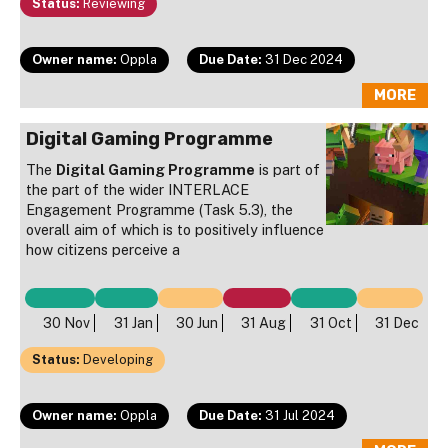
Status:
Reviewing
Owner name:
Oppla
Due Date:
31 Dec 2024
MORE
Digital Gaming Programme
The
Digital Gaming Programme
is part of
the part of the wider INTERLACE
Engagement Programme (Task 5.3), the
overall aim of which is to positively influence
how citizens perceive a
30 Nov
31 Jan
30 Jun
31 Aug
31 Oct
31 Dec
Status:
Developing
Owner name:
Oppla
Due Date:
31 Jul 2024