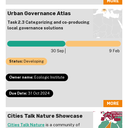
MORE
Urban Governance Atlas
Task 2.3 Categorizing and co-producing
local governance solutions
30 Sep
9 Feb
Status:
Developing
Owner name:
Ecologic Institute
Due Date:
31 Oct 2024
MORE
Cities Talk Nature Showcase
Cities Talk Nature
is a community of