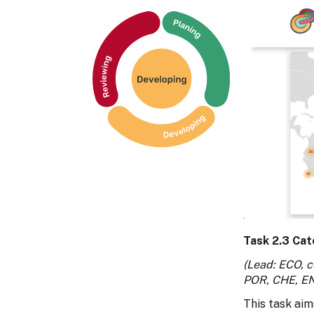
Task 2.3 Cat
(Lead: ECO, c
POR, CHE, E
This task aim