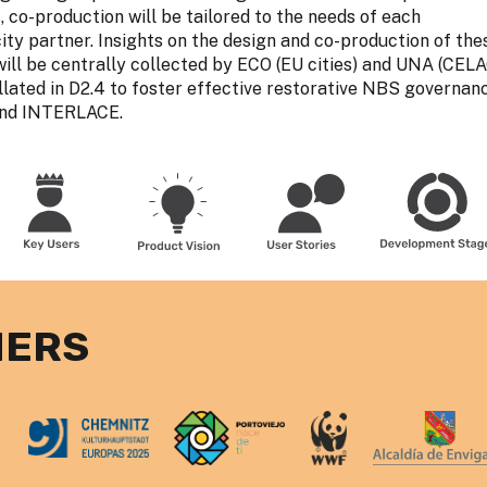
 co-production will be tailored to the needs of each
y partner. Insights on the design and co-production of the
ill be centrally collected by ECO (EU cities) and UNA (CEL
ollated in D2.4 to foster effective restorative NBS governan
yond INTERLACE.
NERS