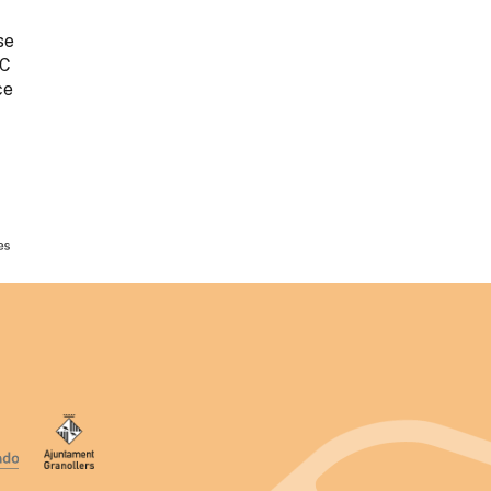
se
AC
ce