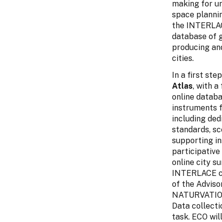
making for u
space planni
the INTERLACE
database of g
producing an
cities.
In a first st
Atlas
, with a
online databa
instruments 
including ded
standards, sc
supporting i
participative
online city s
INTERLACE cit
of the Adviso
NATURVATION,
Data collectio
task. ECO wil