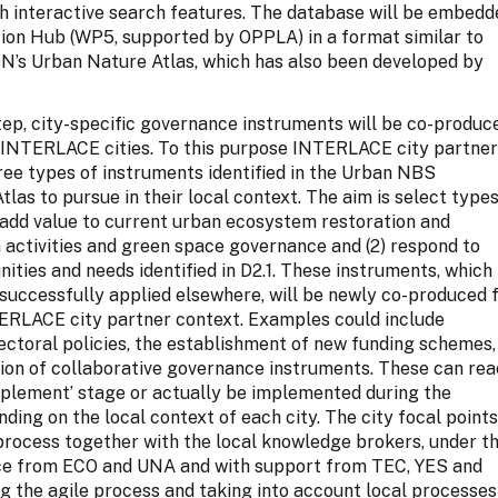
th interactive search features. The database will be embed
tion Hub (WP5, supported by OPPLA) in a format similar to
s Urban Nature Atlas, which has also been developed by
tep, city-specific governance instruments will be co-produc
n INTERLACE cities. To this purpose INTERLACE city partne
hree types of instruments identified in the Urban NBS
las to pursue in their local context. The aim is select type
) add value to current urban ecosystem restoration and
n activities and green space governance and (2) respond to
nities and needs identified in D2.1. These instruments, which
successfully applied elsewhere, will be newly co-produced 
TERLACE city partner context. Examples could include
sectoral policies, the establishment of new funding schemes,
ion of collaborative governance instruments. These can re
mplement’ stage or actually be implemented during the
nding on the local context of each city. The city focal point
 process together with the local knowledge brokers, under t
ce from ECO and UNA and with support from TEC, YES and
g the agile process and taking into account local processes