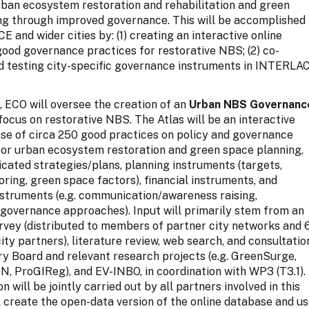
rban ecosystem restoration and rehabilitation and green
ng through improved governance. This will be accomplished 
 and wider cities by: (1) creating an interactive online
ood governance practices for restorative NBS; (2) co-
d testing city-specific governance instruments in INTERLA
ep, ECO will oversee the creation of an
Urban NBS Governanc
 focus on restorative NBS. The Atlas will be an interactive
se of circa 250 good practices on policy and governance
for urban ecosystem restoration and green space planning,
icated strategies/plans, planning instruments (targets,
oring, green space factors), financial instruments, and
nstruments (e.g. communication/awareness raising,
 governance approaches). Input will primarily stem from an
urvey (distributed to members of partner city networks and 
y partners), literature review, web search, and consultatio
ry Board and relevant research projects (e.g. GreenSurge,
 ProGIReg), and EV-INBO, in coordination with WP3 (T3.1).
n will be jointly carried out by all partners involved in this
l create the open-data version of the online database and u