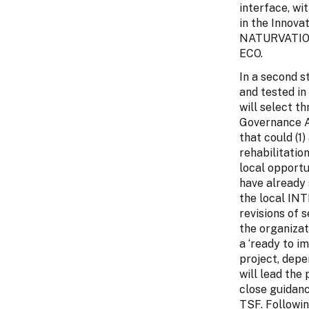
interface, wi
in the Innova
NATURVATION’
ECO.
In a second s
and tested i
will select t
Governance At
that could (1
rehabilitatio
local opportu
have already 
the local IN
revisions of 
the organizat
a ‘ready to i
project, depe
will lead the
close guidan
TSF. Followin