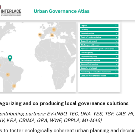
egorizing and co-producing local governance solutions
ontributing partners: EV-INBO, TEC, UNA, YES, TSF, UAB, HI,
NV, KRA, CBIMA, GRA, WWF, OPPLA; M1-M46)
s to foster ecologically coherent urban planning and decisi