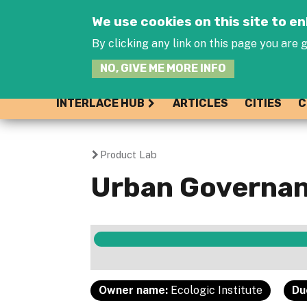
We use cookies on this site to 
By clicking any link on this page you are g
NO, GIVE ME MORE INFO
INTERLACE HUB
ARTICLES
CITIES
C
Product Lab
You
Urban Governan
are
here
Owner name:
Ecologic Institute
Du