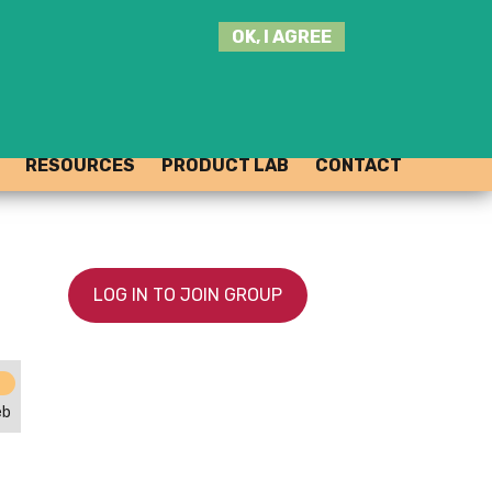
SEARCH
OK, I AGREE
THIS
SITE
JOIN THE HUB
LOG-IN
RESOURCES
PRODUCT LAB
CONTACT
LOG IN TO JOIN GROUP
eb