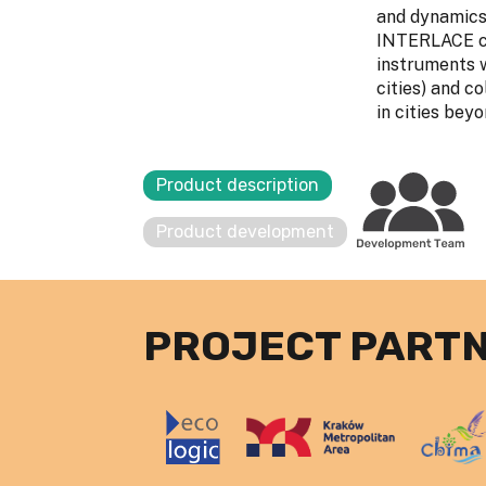
and dynamics,
INTERLACE cit
instruments w
cities) and c
in cities be
Product description
Product development
PROJECT PART