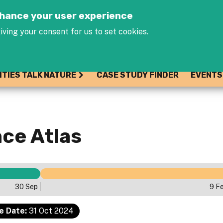
Jump to navigation
enhance your user experience
iving your consent for us to set cookies.
ITIES TALK NATURE
CASE STUDY FINDER
EVENTS
ce Atlas
30 Sep
9 F
e Date:
31 Oct 2024