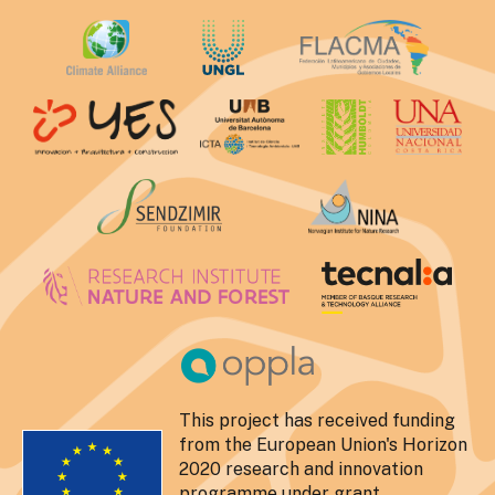
This project has received funding
from the European Union's Horizon
2020 research and innovation
programme under grant