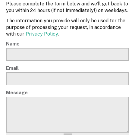
Please complete the form below and we'll get back to
you within 24 hours (if not immediately!) on weekdays.
The information you provide will only be used for the
purpose of processing your request, in accordance
with our
Privacy Policy
.
Name
Email
Message