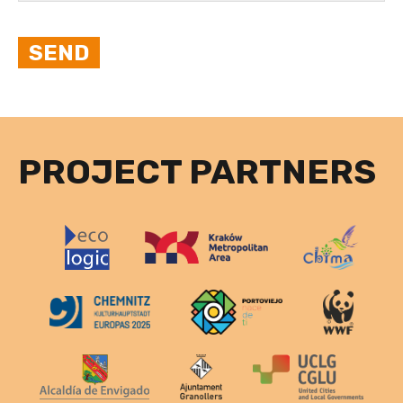
PROJECT PARTNERS