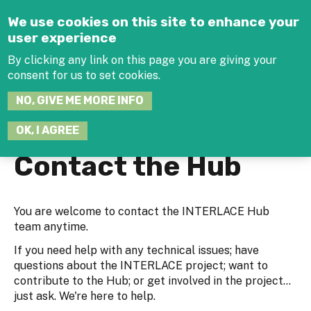
Jump to navigation
We use cookies on this site to enhance your
user experience
By clicking any link on this page you are giving your
consent for us to set cookies.
SEARCH
NO, GIVE ME MORE INFO
THIS
SITE
JOIN THE HUB
LOG-IN
OK, I AGREE
Contact the Hub
You are welcome to contact the INTERLACE Hub
team anytime.
If you need help with any technical issues; have
questions about the INTERLACE project; want to
contribute to the Hub; or get involved in the project...
just ask. We're here to help.