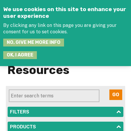
Jump to navigation
We use cookies on this site to enhance your
user experience
By clicking any link on this page you are giving your
consent for us to set cookies.
SEARCH
NO, GIVE ME MORE INFO
THIS
SITE
JOIN THE HUB
LOG-IN
OK, I AGREE
Resources
SHOW
FILTERS
SHOW
PRODUCTS