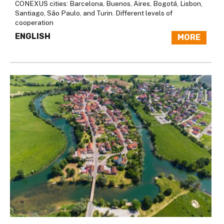
CONEXUS cities: Barcelona, Buenos, Aires, Bogotá, Lisbon,
Santiago, São Paulo, and Turin. Different levels of
cooperation
ENGLISH
MORE