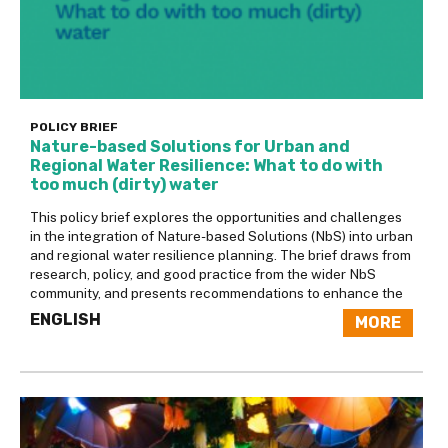
POLICY BRIEF
Nature-based Solutions for Urban and
Regional Water Resilience: What to do with
too much (dirty) water
This policy brief explores the opportunities and challenges
in the integration of Nature-based Solutions (NbS) into urban
and regional water resilience planning. The brief draws from
research, policy, and good practice from the wider NbS
community, and presents recommendations to enhance the
ENGLISH
MORE