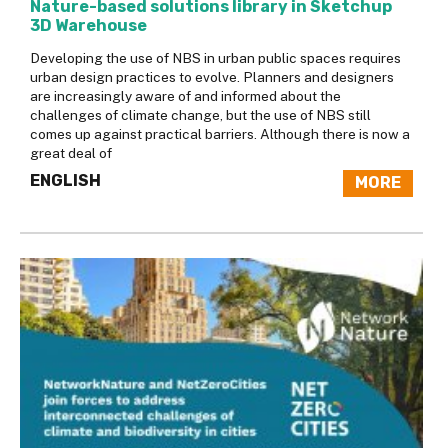
Nature-based solutions library in Sketchup
3D Warehouse
Developing the use of NBS in urban public spaces requires
urban design practices to evolve. Planners and designers
are increasingly aware of and informed about the
challenges of climate change, but the use of NBS still
comes up against practical barriers. Although there is now a
great deal of
ENGLISH
MORE