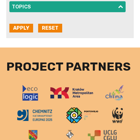
SHOW
TOPICS
PROJECT PARTNERS