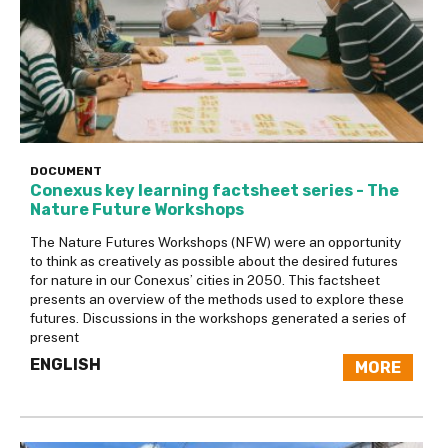
DOCUMENT
Conexus key learning factsheet series - The
Nature Future Workshops
The Nature Futures Workshops (NFW) were an opportunity
to think as creatively as possible about the desired futures
for nature in our Conexus’ cities in 2050. This factsheet
presents an overview of the methods used to explore these
futures. Discussions in the workshops generated a series of
present
ENGLISH
MORE