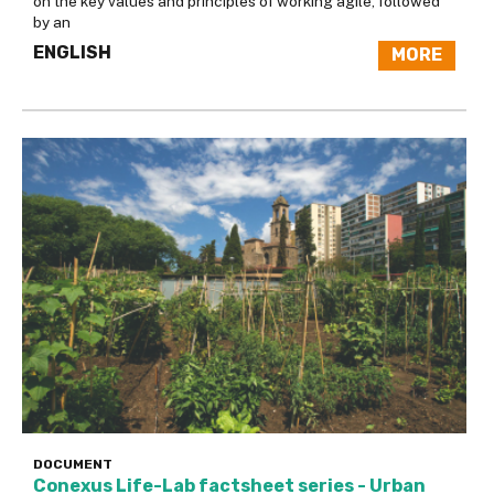
on the key values and principles of working agile, followed
by an
ENGLISH
MORE
DOCUMENT
Conexus Life-Lab factsheet series - Urban