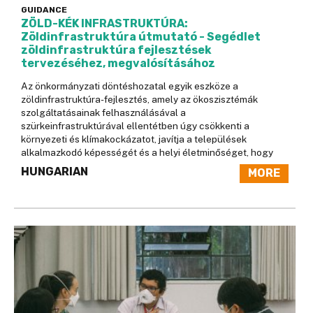
GUIDANCE
ZÖLD-KÉK INFRASTRUKTÚRA:
Zöldinfrastruktúra útmutató - Segédlet
zöldinfrastruktúra fejlesztések
tervezéséhez, megvalósításához
Az önkormányzati döntéshozatal egyik eszköze a
zöldinfrastruktúra-fejlesztés, amely az ökoszisztémák
szolgáltatásainak felhasználásával a
szürkeinfrastruktúrával ellentétben úgy csökkenti a
környezeti és klímakockázatot, javítja a települések
alkalmazkodó képességét és a helyi életminőséget, hogy
HUNGARIAN
MORE