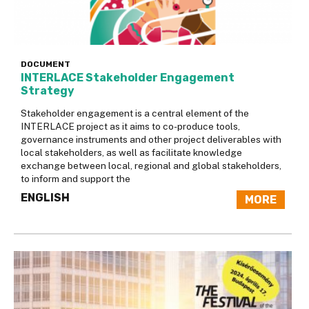
DOCUMENT
INTERLACE Stakeholder Engagement
Strategy
Stakeholder engagement is a central element of the
INTERLACE project as it aims to co-produce tools,
governance instruments and other project deliverables with
local stakeholders, as well as facilitate knowledge
exchange between local, regional and global stakeholders,
to inform and support the
ENGLISH
MORE