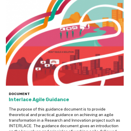
DOCUMENT
Interlace Agile Guidance
The purpose of this guidance document is to provide
theoretical and practical guidance on achieving an agile
transformation in a Research and Innovation project such as
INTERLACE. The guidance document gives an introduction