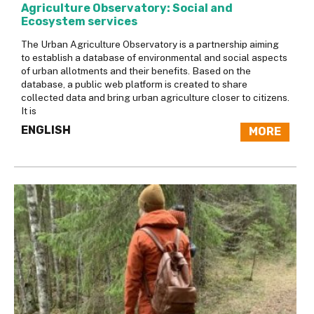
Agriculture Observatory: Social and
Ecosystem services
The Urban Agriculture Observatory is a partnership aiming
to establish a database of environmental and social aspects
of urban allotments and their benefits. Based on the
database, a public web platform is created to share
collected data and bring urban agriculture closer to citizens.
It is
ENGLISH
MORE