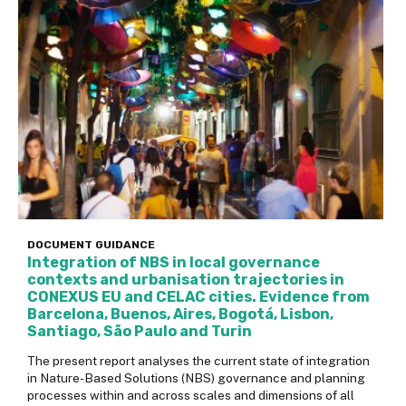
DOCUMENT
GUIDANCE
Integration of NBS in local governance
contexts and urbanisation trajectories in
CONEXUS EU and CELAC cities. Evidence from
Barcelona, Buenos, Aires, Bogotá, Lisbon,
Santiago, São Paulo and Turin
The present report analyses the current state of integration
in Nature-Based Solutions (NBS) governance and planning
processes within and across scales and dimensions of all