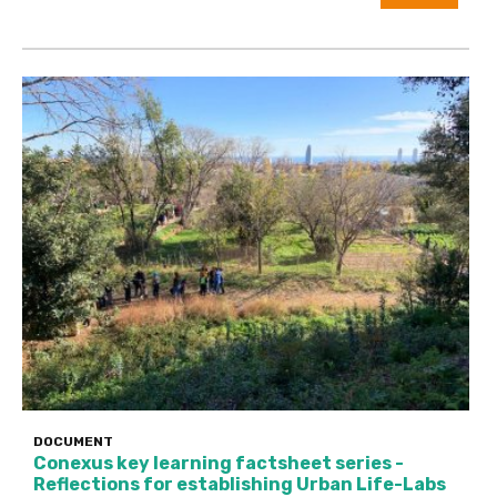
DOCUMENT
Conexus key learning factsheet series -
Reflections for establishing Urban Life-Labs