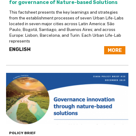
for governance of Nature-based Solutions
This factsheet presents the key learnings and strategies
from the establishment processes of seven Urban Life-Labs
located in seven major cities across Latin America: São
Paulo, Bogotá, Santiago, and Buenos Aires; and across
Europe: Lisbon, Barcelona, and Turin. Each Urban Life-Lab
represents
ENGLISH
MORE
POLICY BRIEF