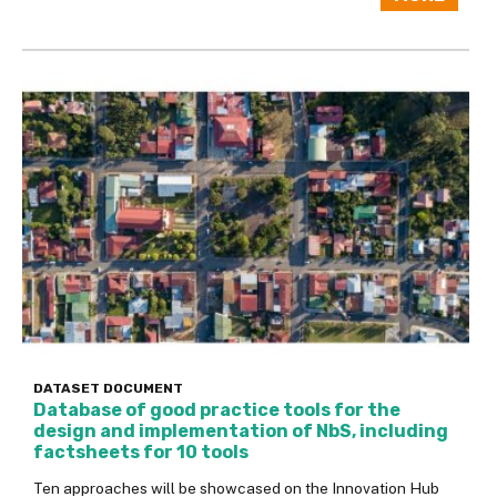
DATASET
DOCUMENT
Database of good practice tools for the
design and implementation of NbS, including
factsheets for 10 tools
Ten approaches will be showcased on the Innovation Hub