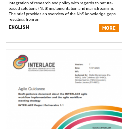
integration of research and policy with regards to nature-
based solutions (NbS) implementation and mainstreaming.
The brief provides an overview of the NbS knowledge gaps
resulting from an
ENGLISH
MORE