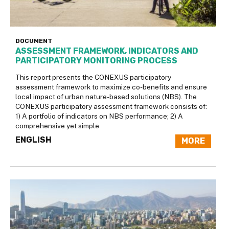
DOCUMENT
ASSESSMENT FRAMEWORK, INDICATORS AND
PARTICIPATORY MONITORING PROCESS
This report presents the CONEXUS participatory
assessment framework to maximize co-benefits and ensure
local impact of urban nature-based solutions (NBS). The
CONEXUS participatory assessment framework consists of:
1) A portfolio of indicators on NBS performance; 2) A
comprehensive yet simple
ENGLISH
MORE