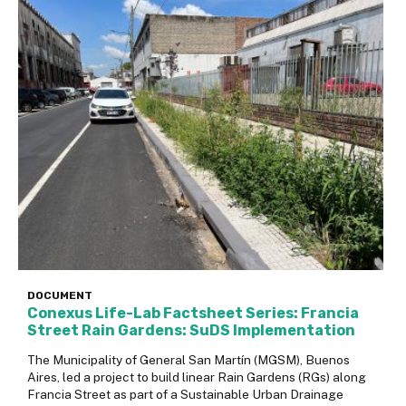
DOCUMENT
Conexus Life-Lab Factsheet Series: Francia
Street Rain Gardens: SuDS Implementation
The Municipality of General San Martín (MGSM), Buenos
Aires, led a project to build linear Rain Gardens (RGs) along
Francia Street as part of a Sustainable Urban Drainage