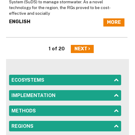
System (SuDS) to manage stormwater. As a novel
technology for the region, the RGs proved to be cost-
effective and socially
ENGLISH
MORE
1 of 20
NEXT ›
SHOW
ECOSYSTEMS
SHOW
IMPLEMENTATION
SHOW
METHODS
SHOW
REGIONS