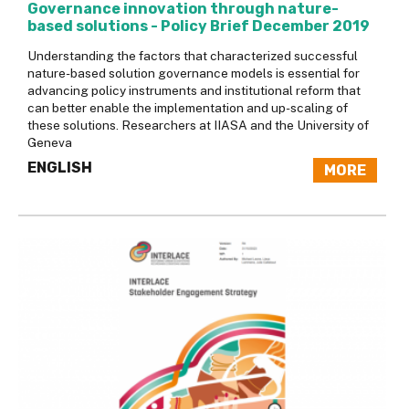
Governance innovation through nature-
based solutions - Policy Brief December 2019
Understanding the factors that characterized successful
nature-based solution governance models is essential for
advancing policy instruments and institutional reform that
can better enable the implementation and up-scaling of
these solutions. Researchers at IIASA and the University of
Geneva
ENGLISH
MORE