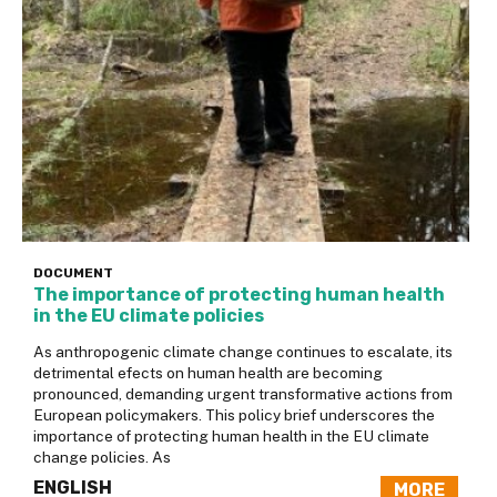
DOCUMENT
The importance of protecting human health
in the EU climate policies
As anthropogenic climate change continues to escalate, its
detrimental efects on human health are becoming
pronounced, demanding urgent transformative actions from
European policymakers. This policy brief underscores the
importance of protecting human health in the EU climate
change policies. As
ENGLISH
MORE