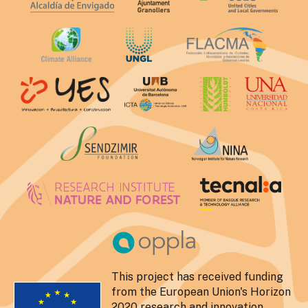
This project has received funding
from the European Union's Horizon
2020 research and innovation