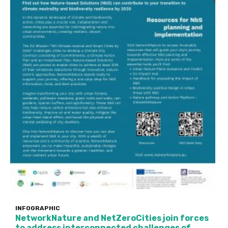
INFOGRAPHIC
NetworkNature and NetZeroCities join forces
to address interconnected challenges of