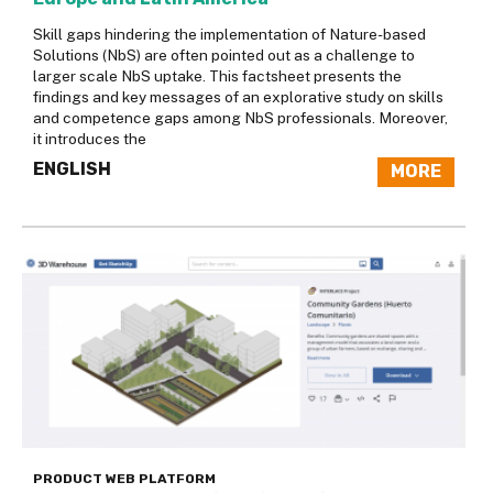
Skill gaps hindering the implementation of Nature-based
Solutions (NbS) are often pointed out as a challenge to
larger scale NbS uptake. This factsheet presents the
findings and key messages of an explorative study on skills
and competence gaps among NbS professionals. Moreover,
it introduces the
ENGLISH
MORE
PRODUCT
WEB PLATFORM