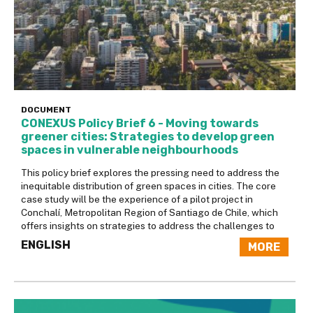
DOCUMENT
CONEXUS Policy Brief 6 - Moving towards
greener cities: Strategies to develop green
spaces in vulnerable neighbourhoods
This policy brief explores the pressing need to address the
inequitable distribution of green spaces in cities. The core
case study will be the experience of a pilot project in
Conchalí, Metropolitan Region of Santiago de Chile, which
offers insights on strategies to address the challenges to
ENGLISH
MORE