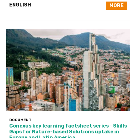
ENGLISH
MORE
DOCUMENT
Conexus key learning factsheet series - Skills
Gaps for Nature-based Solutions uptake in
Europe and Latin America