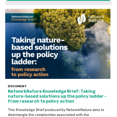
DOCUMENT
NetworkNature Knowledge Brief: Taking
nature-based solutions up the policy ladder -
from research to policy action
This Knowledge Brief produced by NetworkNature aims to
disentangle the complexities associated with the