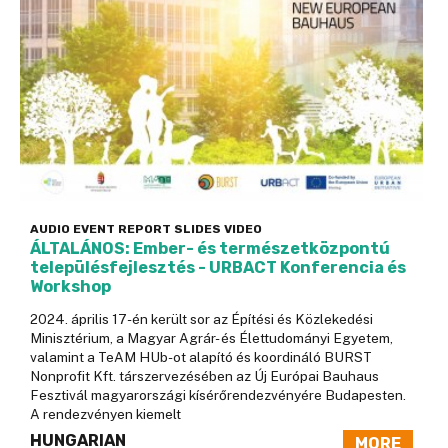
AUDIO
EVENT
REPORT
SLIDES
VIDEO
ÁLTALÁNOS: Ember- és természetközpontú
településfejlesztés - URBACT Konferencia és
Workshop
2024. április 17-én került sor az Építési és Közlekedési
Minisztérium, a Magyar Agrár- és Élettudományi Egyetem,
valamint a TeAM HUb-ot alapító és koordináló BURST
Nonprofit Kft. társzervezésében az Új Európai Bauhaus
Fesztivál magyarországi kísérőrendezvényére Budapesten.
A rendezvényen kiemelt
HUNGARIAN
MORE