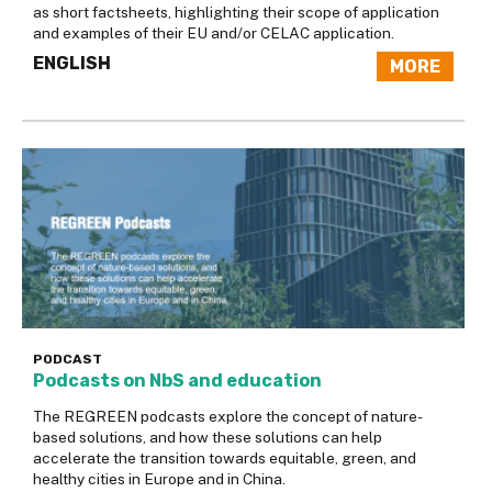
as short factsheets, highlighting their scope of application
and examples of their EU and/or CELAC application.
ENGLISH
MORE
PODCAST
Podcasts on NbS and education
The REGREEN podcasts explore the concept of nature-
based solutions, and how these solutions can help
accelerate the transition towards equitable, green, and
healthy cities in Europe and in China.