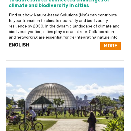
climate and biodiversity in cities
Find out how Nature-based Solutions (NbS) can contribute
to your transition to climate neutrality and biodiversity
resilience by 2030. In the dynamic landscape of climate and
biodiversityaction, cities play a crucial role. Collaboration
and networking are essential for (re)integrating nature into
ENGLISH
MORE