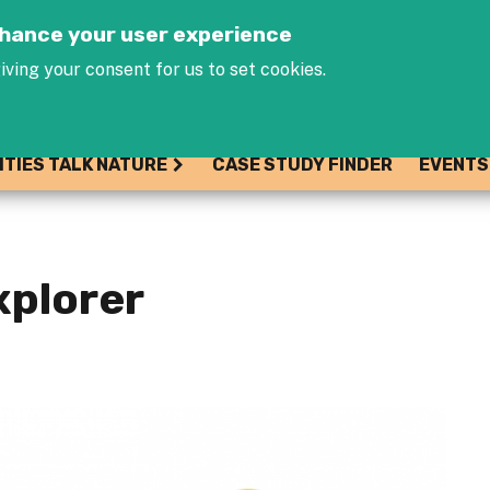
Jump to navigation
enhance your user experience
iving your consent for us to set cookies.
ITIES TALK NATURE
CASE STUDY FINDER
EVENTS
xplorer