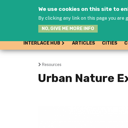
We use cookies on this site to 
By clicking any link on this page you are g
NO, GIVE ME MORE INFO
INTERLACE HUB
ARTICLES
CITIES
C
Resources
You
Urban Nature E
are
here