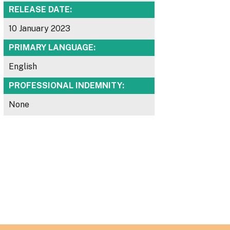
RELEASE DATE:
10 January 2023
PRIMARY LANGUAGE:
English
PROFESSIONAL INDEMNITY:
None