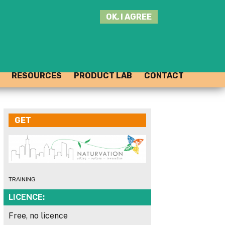
SEARCH
OK, I AGREE
THIS
SITE
JOIN THE HUB
LOG-IN
RESOURCES
PRODUCT LAB
CONTACT
GET
TRAINING
LICENCE:
Free, no licence