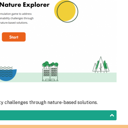
ty challenges through nature-based solutions.