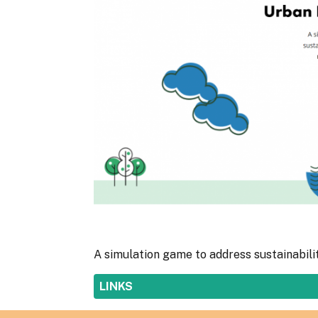
A simulation game to address sustainabili
SHOW
LINKS