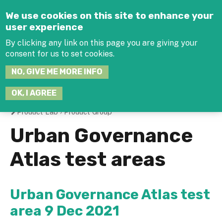
Jump to navigation
We use cookies on this site to enhance your
user experience
By clicking any link on this page you are giving your
consent for us to set cookies.
SEARCH
NO, GIVE ME MORE INFO
THIS
SITE
JOIN THE HUB
LOG-IN
OK, I AGREE
Product Lab
›
Product Group
You
Urban Governance
are
Atlas test areas
here
Urban Governance Atlas test
area 9 Dec 2021