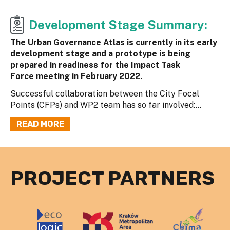
Development Stage Summary:
The Urban Governance Atlas is currently in its early
development stage and a prototype is being
prepared in readiness for the Impact Task
Force meeting in February 2022.
Successful collaboration between the City Focal
Points (CFPs) and WP2 team has so far involved:...
READ MORE
PROJECT PARTNERS