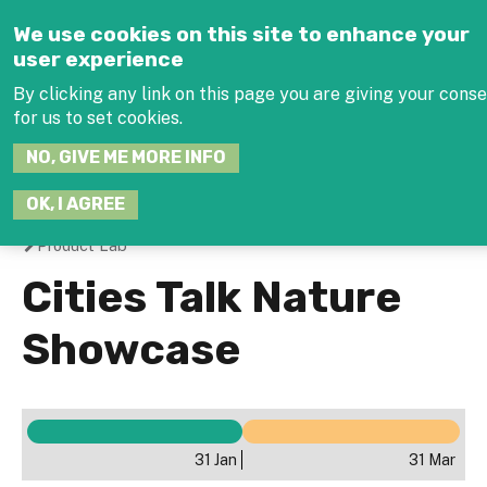
Jump to navigation
We use cookies on this site to enhance your
user experience
By clicking any link on this page you are giving your cons
for us to set cookies.
SEARCH
NO, GIVE ME MORE INFO
THIS
SITE
JOIN THE HUB
LOG-
OK, I AGREE
Product Lab
You
Cities Talk Nature
are
Showcase
here
31 Jan
31 Mar