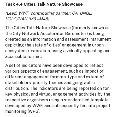
Task 4.4 Cities Talk Nature Showcase
(Lead: WWF, contributing partner: CA, UNGL,
UCLG/NAN (M6 – M48)
The Cities Talk Nature Showcase (formerly known as
the City Network Accelerator Barometer) is being
created as an information and assessment instrument
depicting the state of cities' engagement in urban
ecosystem restoration, using a vidually appealing and
accessible format.
A set of indicators have been developed to reflect
various aspects of engagement, such as impact of
different engagement formats, type and extent of
stakeholders, priority themes and geographic
distribution. The indicators are being reported on for
key physical and virtual engagement activities by the
respective organisers using a standardised template
developed by WWF, and subsequently fed into project
monitoring (WP6).