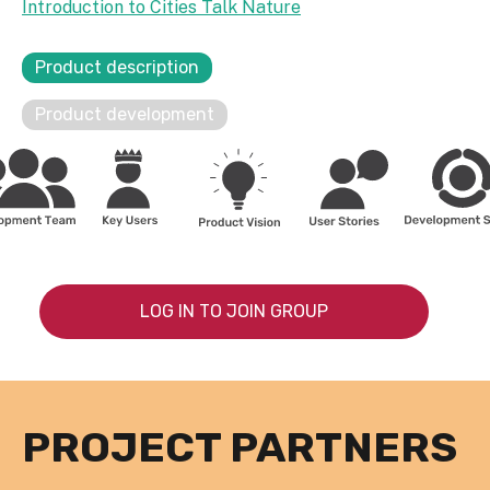
Introduction to Cities Talk Nature
Product description
Product development
LOG IN TO JOIN GROUP
PROJECT PARTNERS