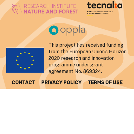
This project has received funding
from the European Union's Horizon
2020 research and innovation
programme under grant
agreement No. 869324.
CONTACT
PRIVACY POLICY
TERMS OF USE