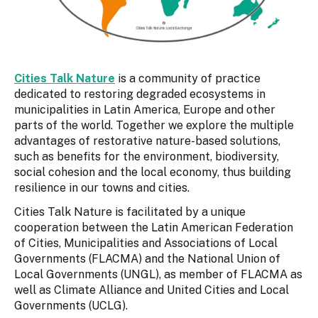
Cities Talk Nature
is a community of practice
dedicated to restoring degraded ecosystems in
municipalities in Latin America, Europe and other
parts of the world. Together we explore the multiple
advantages of restorative nature-based solutions,
such as benefits for the environment, biodiversity,
social cohesion and the local economy, thus building
resilience in our towns and cities.
Cities Talk Nature is facilitated by a unique
cooperation between the Latin American Federation
of Cities, Municipalities and Associations of Local
Governments (FLACMA) and the National Union of
Local Governments (UNGL), as member of FLACMA as
well as Climate Alliance and United Cities and Local
Governments (UCLG).