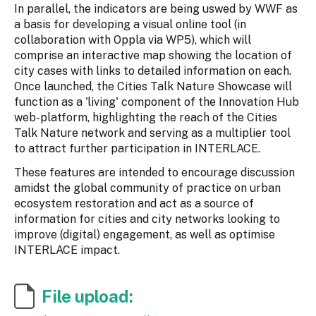
In parallel, the indicators are being uswed by WWF as
a basis for developing a visual online tool (in
collaboration with Oppla via WP5), which will
comprise an interactive map showing the location of
city cases with links to detailed information on each.
Once launched, the Cities Talk Nature Showcase will
function as a 'living' component of the Innovation Hub
web-platform, highlighting the reach of the Cities
Talk Nature network and serving as a multiplier tool
to attract further participation in INTERLACE.
These features are intended to encourage discussion
amidst the global community of practice on urban
ecosystem restoration and act as a source of
information for cities and city networks looking to
improve (digital) engagement, as well as optimise
INTERLACE impact.
File upload: