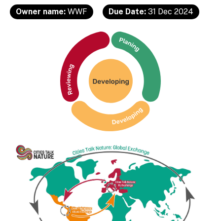
Owner name:
WWF
Due Date:
31 Dec 2024