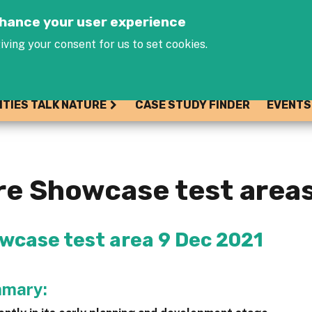
Jump to navigation
enhance your user experience
iving your consent for us to set cookies.
ITIES TALK NATURE
CASE STUDY FINDER
EVENTS
ure Showcase test area
owcase test area 9 Dec 2021
mmary: