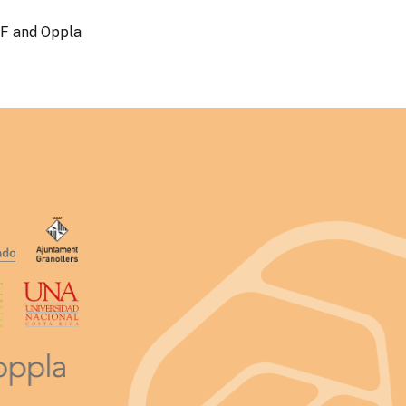
WF and Oppla