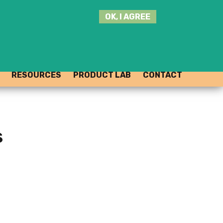
SEARCH
OK, I AGREE
THIS
SITE
JOIN THE HUB
LOG-IN
RESOURCES
PRODUCT LAB
CONTACT
s