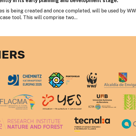
ently in its early planning and development stage.
s is being created and once completed, will be used by W
se tool. This will comprise two...
NERS