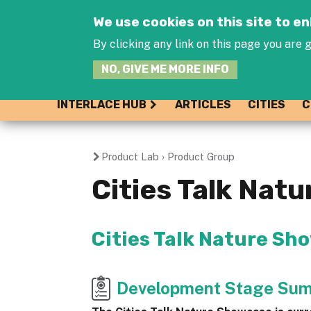
We use cookies on this site to 
By clicking any link on this page you are g
NO, GIVE ME MORE INFO
INTERLACE HUB
ARTICLES
CITIES
C
Product Lab
›
Product Group
You
Cities Talk Nat
are
here
Cities Talk Nature Sh
Development Stage Su