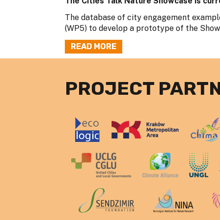
The Cities Talk Nature Showcase is curr
The database of city engagement example
(WP5) to develop a prototype of the Showca
READ MORE
PROJECT PART