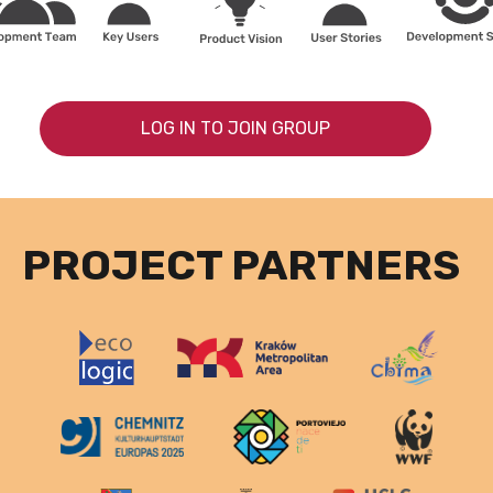
LOG IN TO JOIN GROUP
PROJECT PARTNERS