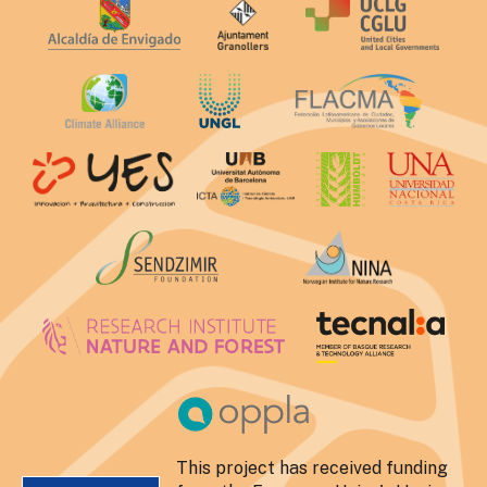
This project has received funding