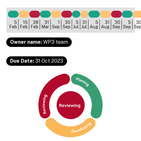
5
15
28
31
1
30
5
31
5
31
30
5
3
Feb
Feb
Feb
Mar
Sep
Sep
Jul
Jul
Aug
Aug
Sep
Sep
Se
Owner name:
WP3 team
Due Date:
31 Oct 2023