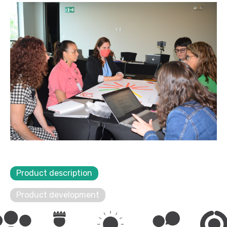
Product description
Product development