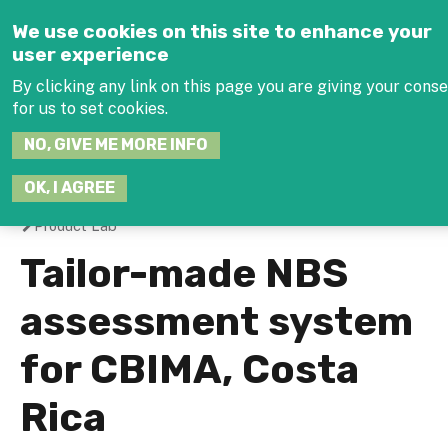
Jump to navigation
We use cookies on this site to enhance your
user experience
By clicking any link on this page you are giving your cons
for us to set cookies.
SEARCH
NO, GIVE ME MORE INFO
THIS
SITE
JOIN THE HUB
LOG
OK, I AGREE
Product Lab
You
Tailor-made NBS
are
assessment system
here
for CBIMA, Costa
Rica