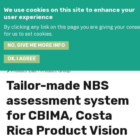
Jump to navigation
We use cookies on this site to enhance your
user experience
By clicking any link on this page you are giving your cons
for us to set cookies.
SEARCH
NO, GIVE ME MORE INFO
THIS
SITE
JOIN THE HUB
LOG-
OK, I AGREE
Product Lab
›
Product Group
You
Tailor-made NBS
are
assessment system
here
for CBIMA, Costa
Rica Product Vision