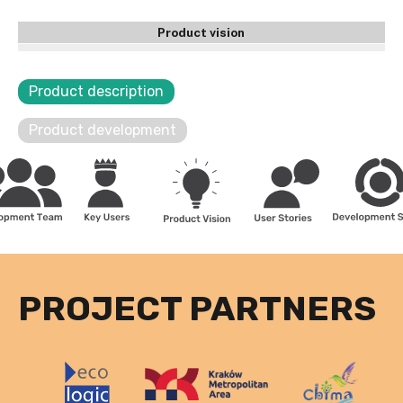
Product vision
Product description
Product development
PROJECT PARTNERS