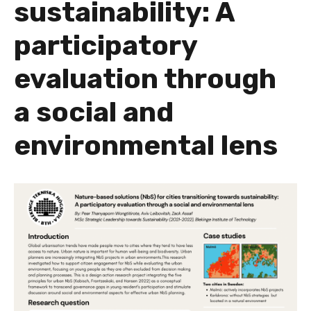
sustainability: A
participatory
evaluation through
a social and
environmental lens