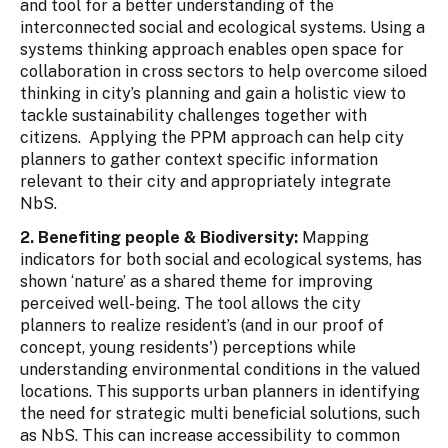
and tool for a better understanding of the
interconnected social and ecological systems. Using a
systems thinking approach enables open space for
collaboration in cross sectors to help overcome siloed
thinking in city’s planning and gain a holistic view to
tackle sustainability challenges together with
citizens. Applying the PPM approach can help city
planners to gather context specific information
relevant to their city and appropriately integrate
NbS.
2. Benefiting people & Biodiversity:
Mapping
indicators for both social and ecological systems, has
shown ‘nature’ as a shared theme for improving
perceived well-being. The tool allows the city
planners to realize resident’s (and in our proof of
concept, young residents') perceptions while
understanding environmental conditions in the valued
locations. This supports urban planners in identifying
the need for strategic multi beneficial solutions, such
as NbS. This can increase accessibility to common