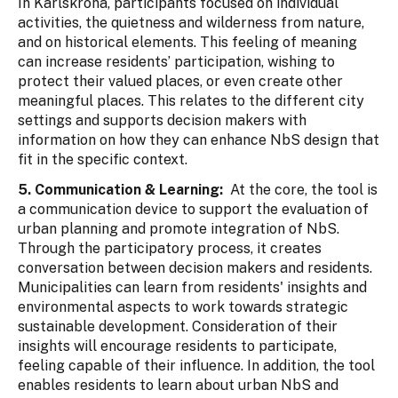
In Karlskrona, participants focused on individual
activities, the quietness and wilderness from nature,
and on historical elements. This feeling of meaning
can increase residents’ participation, wishing to
protect their valued places, or even create other
meaningful places. This relates to the different city
settings and supports decision makers with
information on how they can enhance NbS design that
fit in the specific context.
5. Communication & Learning:
At the core, the tool is
a communication device to support the evaluation of
urban planning and promote integration of NbS.
Through the participatory process, it creates
conversation between decision makers and residents.
Municipalities can learn from residents' insights and
environmental aspects to work towards strategic
sustainable development. Consideration of their
insights will encourage residents to participate,
feeling capable of their influence. In addition, the tool
enables residents to learn about urban NbS and