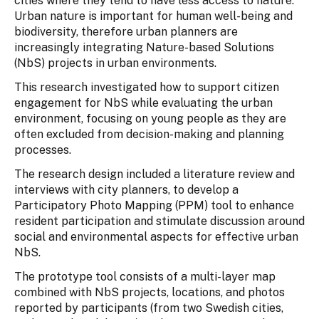
cities where they tend to have less access to nature.
Urban nature is important for human well-being and
biodiversity, therefore urban planners are
increasingly integrating Nature-based Solutions
(NbS) projects in urban environments.
This research investigated how to support citizen
engagement for NbS while evaluating the urban
environment, focusing on young people as they are
often excluded from decision-making and planning
processes.
The research design included a literature review and
interviews with city planners, to develop a
Participatory Photo Mapping (PPM) tool to enhance
resident participation and stimulate discussion around
social and environmental aspects for effective urban
NbS.
The prototype tool consists of a multi-layer map
combined with NbS projects, locations, and photos
reported by participants (from two Swedish cities,