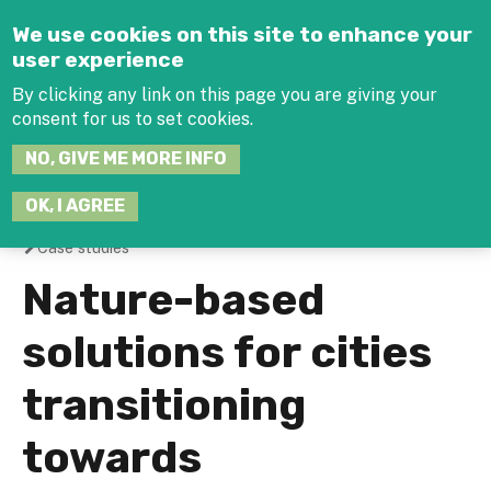
Jump to navigation
We use cookies on this site to enhance your
user experience
By clicking any link on this page you are giving your
consent for us to set cookies.
SEARCH
NO, GIVE ME MORE INFO
THIS
SITE
JOIN THE HUB
LOG-IN
OK, I AGREE
Case studies
You
Nature-based
are
solutions for cities
here
transitioning
towards