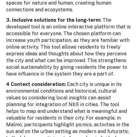
spaces for nature and human, creating human
connections and ecosystems.
3. Inclusive solutions for the long-term:
The
developed tool is an online interactive platform that is
accessible for everyone. The chosen platform can
increase youth participation, as they are familiar with
online activity. This tool allows residents to freely
express ideas and thoughts about how they perceive
the city and what can be improved. This strengthens
social sustainability by giving residents the power to
have influence in the system they are a part of.
4 Context consideration:
Each city is unique in its
environmental conditions and historical, cultural
values so considering local insights can assist
planning for integration of NbS in cities. The tool
helps to map and understand what is meaningful and
valuable for residents in their city. For example, in
Malmö, participants highlight picnics, activities in the
sun and on the urban setting as modern and futuristic.