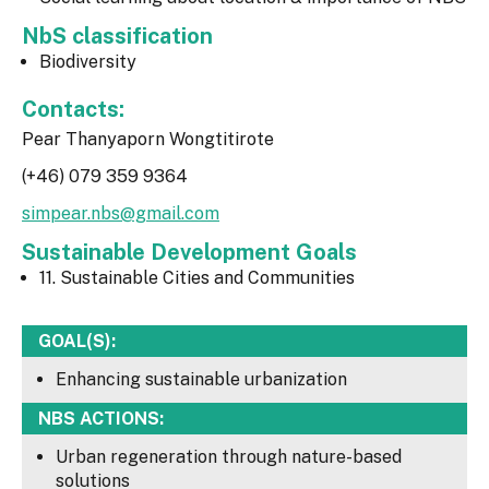
NbS classification
Biodiversity
Contacts:
Pear Thanyaporn Wongtitirote
(+46) 079 359 9364
simpear.nbs@gmail.com
Sustainable Development Goals
11. Sustainable Cities and Communities
GOAL(S):
Enhancing sustainable urbanization
NBS ACTIONS:
Urban regeneration through nature-based
solutions