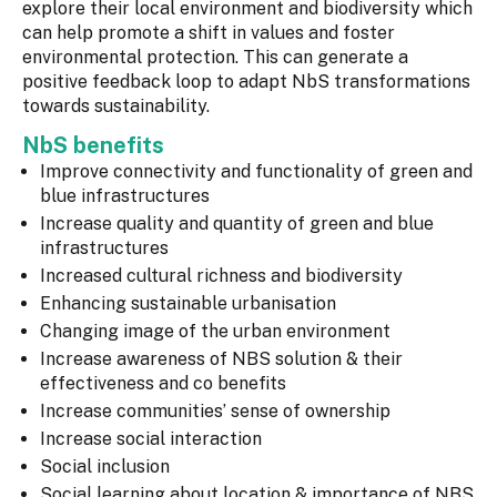
explore their local environment and biodiversity which
can help promote a shift in values and foster
environmental protection. This can generate a
positive feedback loop to adapt NbS transformations
towards sustainability.
NbS benefits
Improve connectivity and functionality of green and
blue infrastructures
Increase quality and quantity of green and blue
infrastructures
Increased cultural richness and biodiversity
Enhancing sustainable urbanisation
Changing image of the urban environment
Increase awareness of NBS solution & their
effectiveness and co benefits
Increase communities’ sense of ownership
Increase social interaction
Social inclusion
Social learning about location & importance of NBS