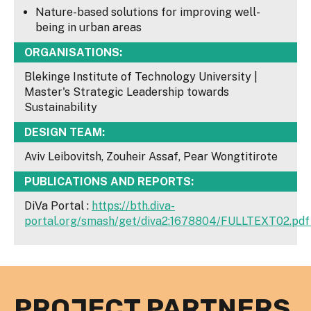
Nature-based solutions for improving well-
being in urban areas
ORGANISATIONS:
Blekinge Institute of Technology University |
Master's Strategic Leadership towards
Sustainability
DESIGN TEAM:
Aviv Leibovitsh, Zouheir Assaf, Pear Wongtitirote
PUBLICATIONS AND REPORTS:
DiVa Portal :
https://bth.diva-
portal.org/smash/get/diva2:1678804/FULLTEXT02.pd
PROJECT PARTNERS