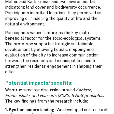
Malmö and Karlskrona), and two environmental
indicators: land cover and biodiversity occurrence.
Participants identified locations they perceived as
improving or hindering the quality of life and the
natural environment.
Participants valued ‘nature’ as the key multi-
beneficial factor for the socio-ecological systems.
The prototype supports strategic sustainable
development by allowing holistic mapping and
evaluation of the city to increase communication
between the residents and municipalities and to
strengthen residents’ engagement in shaping their
cities.
Potential impacts/benefits:
We structured our discussion around
Kabisch,
Frantzeskaki, and Hansen's (2022) 5 NbS principles
.
The key findings from the research include:
1. System understanding:
We developed our research