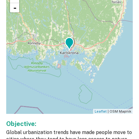
-
Leaflet
| OSM Mapnik
Objective:
Global urbanization trends have made people move to