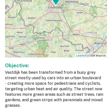
Leaflet
| OSM Mapnik
Objective:
Vestdijk has been transformed from a busy grey
street mostly used by cars into an urban boulevard
- creating more space for pedestrians and cyclists,
targeting urban heat and air quality. The street now
features more green areas such as street trees, rain
gardens, and green strips with perennials and mixed
grasses.