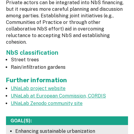
Private actors can be integrated into NbS financing,
but it requires more careful planning and discussion
among parties. Establishing joint initiatives (e.g.,
Communities of Practice or through other
collaborative NbS effort) aid in overcoming
reluctance to accepting NbS and establishing
cohesion.
NbS classification
Street trees
Rain/infiltration gardens
Further information
UNaLab project website
UNaLab at European Commission, CORDIS
UNaLab Zenodo community site
GOAL(S):
Enhancing sustainable urbanization