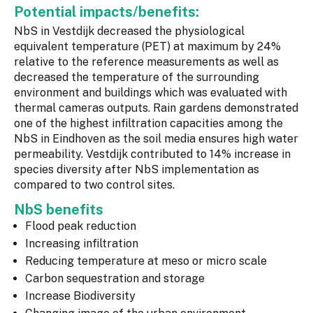
Potential impacts/benefits:
NbS in Vestdijk decreased the physiological
equivalent temperature (PET) at maximum by 24%
relative to the reference measurements as well as
decreased the temperature of the surrounding
environment and buildings which was evaluated with
thermal cameras outputs. Rain gardens demonstrated
one of the highest infiltration capacities among the
NbS in Eindhoven as the soil media ensures high water
permeability. Vestdijk contributed to 14% increase in
species diversity after NbS implementation as
compared to two control sites.
NbS benefits
Flood peak reduction
Increasing infiltration
Reducing temperature at meso or micro scale
Carbon sequestration and storage
Increase Biodiversity