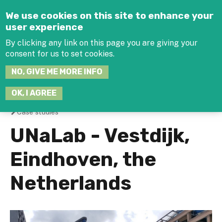
Jump to navigation
We use cookies on this site to enhance your
user experience
By clicking any link on this page you are giving your
consent for us to set cookies.
SEARCH
NO, GIVE ME MORE INFO
THIS
SITE
JOIN THE HUB
LOG-IN
OK, I AGREE
Case studies
You
UNaLab - Vestdijk,
are
Eindhoven, the
here
Netherlands