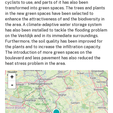
cyclists to use, and parts of it has also been
transformed into green spaces. The trees and plants
in the new green spaces have been selected to
enhance the attractiveness of and the biodiversity in
the area. A climate-adaptive water storage system
has also been installed to tackle the flooding problem
on the Vestdijk and in its immediate surroundings.
Furthermore, the soil quality has been improved for
the plants and to increase the infiltration capacity.
The introduction of more green spaces on the
boulevard and less pavement has also reduced the
heat stress problem in the area.
+
-