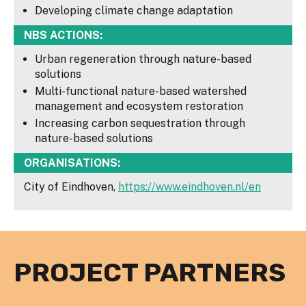
Developing climate change adaptation
NBS ACTIONS:
Urban regeneration through nature-based
solutions
Multi-functional nature-based watershed
management and ecosystem restoration
Increasing carbon sequestration through
nature-based solutions
ORGANISATIONS:
City of Eindhoven,
https://www.eindhoven.nl/en
PROJECT PARTNERS