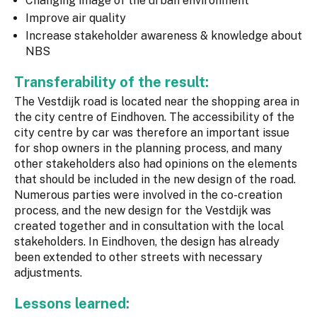
Changing image of the urban environment
Improve air quality
Increase stakeholder awareness & knowledge about
NBS
Transferability of the result:
The Vestdijk road is located near the shopping area in
the city centre of Eindhoven. The accessibility of the
city centre by car was therefore an important issue
for shop owners in the planning process, and many
other stakeholders also had opinions on the elements
that should be included in the new design of the road.
Numerous parties were involved in the co-creation
process, and the new design for the Vestdijk was
created together and in consultation with the local
stakeholders. In Eindhoven, the design has already
been extended to other streets with necessary
adjustments.
Lessons learned: