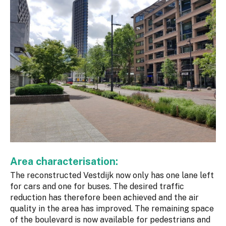
Area characterisation:
The reconstructed Vestdijk now only has one lane left
for cars and one for buses. The desired traffic
reduction has therefore been achieved and the air
quality in the area has improved. The remaining space
of the boulevard is now available for pedestrians and