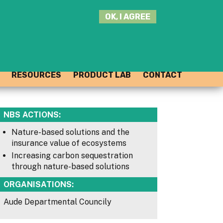
SEARCH
OK, I AGREE
THIS
SITE
JOIN THE HUB
LOG-IN
RESOURCES
PRODUCT LAB
CONTACT
NBS ACTIONS:
Nature-based solutions and the
insurance value of ecosystems
Increasing carbon sequestration
through nature-based solutions
ORGANISATIONS:
Aude Departmental Councily