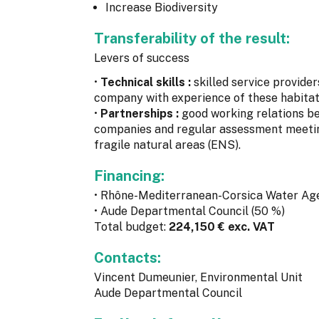
Increase Biodiversity
Transferability of the result:
Levers of success
•
Technical skills :
skilled service provide
company with experience of these habitat
•
Partnerships :
good working relations 
companies and regular assessment meeting
fragile natural areas (ENS).
Financing:
• Rhône-Mediterranean-Corsica Water Ag
• Aude Departmental Council (50 %)
Total budget:
224,150 € exc. VAT
Contacts:
Vincent Dumeunier, Environmental Unit
Aude Departmental Council