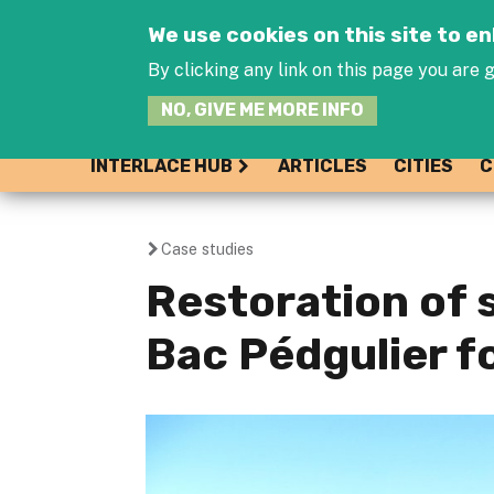
We use cookies on this site to 
By clicking any link on this page you are g
NO, GIVE ME MORE INFO
INTERLACE HUB
ARTICLES
CITIES
C
Case studies
You
Restoration of s
are
Bac Pédgulier f
here