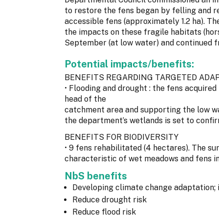
to restore the fens began by felling and 
accessible fens (approximately 1.2 ha). T
the impacts on these fragile habitats (ho
September (at low water) and continued f
Potential impacts/benefits:
BENEFITS REGARDING TARGETED ADAP
• Flooding and drought : the fens acquired 
head of the
catchment area and supporting the low wa
the department’s wetlands is set to confir
BENEFITS FOR BIODIVERSITY
• 9 fens rehabilitated (4 hectares). The su
characteristic of wet meadows and fens in
NbS benefits
Developing climate change adaptation; 
Reduce drought risk
Reduce flood risk