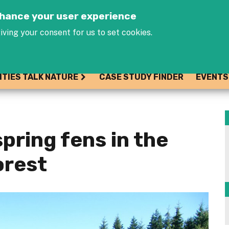
Jump to navigation
enhance your user experience
iving your consent for us to set cookies.
ITIES TALK NATURE
CASE STUDY FINDER
EVENTS
pring fens in the
orest