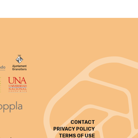
CONTACT
PRIVACY POLICY
TERMS OF USE