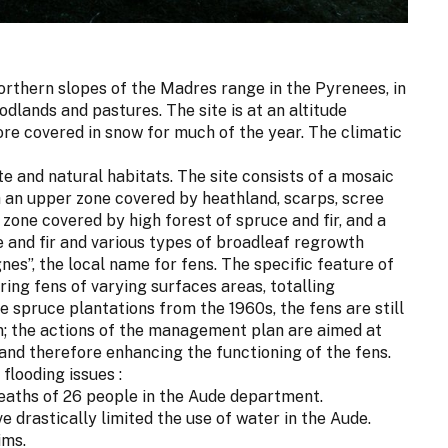
northern slopes of the Madres range in the Pyrenees, in
dlands and pastures. The site is at an altitude
re covered in snow for much of the year. The climatic
te and natural habitats. The site consists of a mosaic
th an upper zone covered by heathland, scarps, scree
zone covered by high forest of spruce and fir, and a
 and fir and various types of broadleaf regrowth
es”, the local name for fens. The specific feature of
pring fens of varying surfaces areas, totalling
 spruce plantations from the 1960s, the fens are still
on; the actions of the management plan are aimed at
and therefore enhancing the functioning of the fens.
flooding issues :
eaths of 26 people in the Aude department.
e drastically limited the use of water in the Aude.
ims.