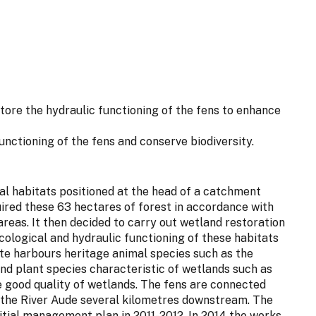
store the hydraulic functioning of the fens to enhance
functioning of the fens and conserve biodiversity.
ural habitats positioned at the head of a catchment
ired these 63 hectares of forest in accordance with
 areas. It then decided to carry out wetland restoration
cological and hydraulic functioning of these habitats
site harbours heritage animal species such as the
nd plant species characteristic of wetlands such as
 good quality of wetlands. The fens are connected
s the River Aude several kilometres downstream. The
tial management plan in 2011-2012. In 2014 the works