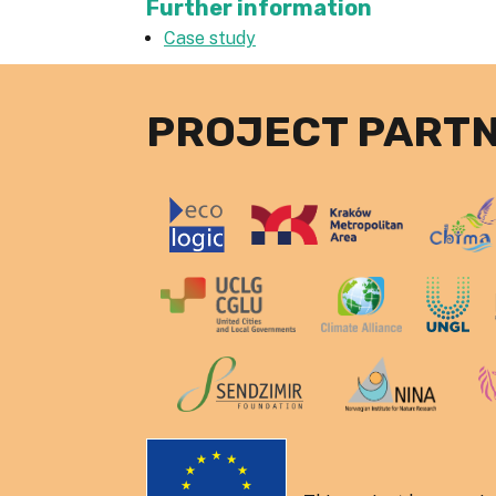
Further information
Case study
PROJECT PART