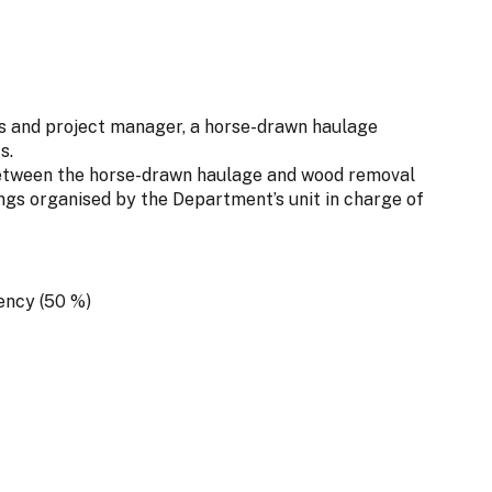
rs and project manager, a horse-drawn haulage
s.
between the horse-drawn haulage and wood removal
s organised by the Department’s unit in charge of
ency (50 %)