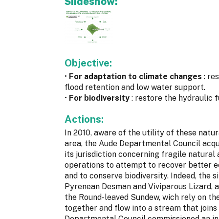
Slideshow:
Objective:
•
For adaptation to climate changes
: re
flood retention and low water support.
•
For biodiversity
: restore the hydraulic 
Actions:
In 2010, aware of the utility of these nat
area, the Aude Departmental Council acqu
its jurisdiction concerning fragile natural
operations to attempt to recover better e
and to conserve biodiversity. Indeed, the 
Pyrenean Desman and Viviparous Lizard, a
the Round-leaved Sundew, wich rely on the
together and flow into a stream that join
Departmental Council commissioned an ini