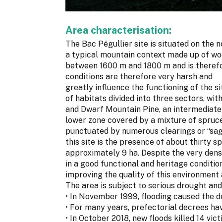
Area characterisation:
The Bac Pégullier site is situated on the 
a typical mountain context made up of woo
between 1600 m and 1800 m and is therefo
conditions are therefore very harsh and
greatly influence the functioning of the si
of habitats divided into three sectors, wi
and Dwarf Mountain Pine, an intermediate 
lower zone covered by a mixture of spruce
punctuated by numerous clearings or “sagn
this site is the presence of about thirty s
approximately 9 ha. Despite the very dense
in a good functional and heritage conditi
improving the quality of this environment 
The area is subject to serious drought and 
• In November 1999, flooding caused the d
• For many years, prefectorial decrees hav
• In October 2018, new floods killed 14 vict