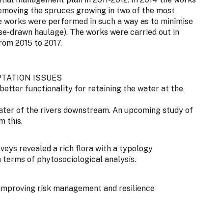
removing the spruces growing in two of the most
he works were performed in such a way as to minimise
rse-drawn haulage). The works were carried out in
rom 2015 to 2017.
TATION ISSUES
better functionality for retaining the water at the
ter of the rivers downstream. An upcoming study of
m this.
rveys revealed a rich flora with a typology
 terms of phytosociological analysis.
improving risk management and resilience