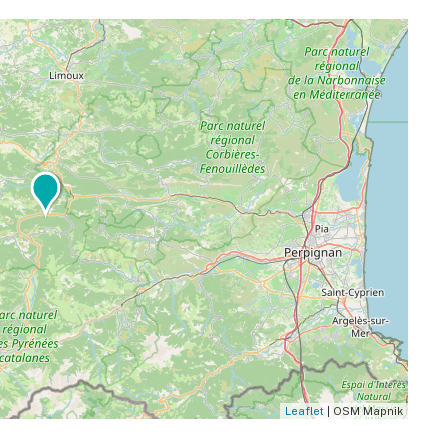
Leaflet
| OSM Mapnik