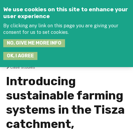
Jump to navigation
We use cookies on this site to enhance your
user experience
By clicking any link on this page you are giving your
consent for us to set cookies.
SEARCH
NO, GIVE ME MORE INFO
THIS
SITE
JOIN THE HUB
LOG-IN
OK, I AGREE
Case studies
You
Introducing
are
sustainable farming
here
systems in the Tisza
catchment,