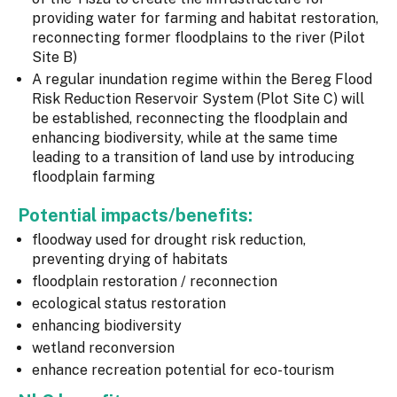
providing water for farming and habitat restoration,
reconnecting former floodplains to the river (Pilot
Site B)
A regular inundation regime within the Bereg Flood
Risk Reduction Reservoir System (Plot Site C) will
be established, reconnecting the floodplain and
enhancing biodiversity, while at the same time
leading to a transition of land use by introducing
floodplain farming
Potential impacts/benefits:
floodway used for drought risk reduction,
preventing drying of habitats
floodplain restoration / reconnection
ecological status restoration
enhancing biodiversity
wetland reconversion
enhance recreation potential for eco-tourism