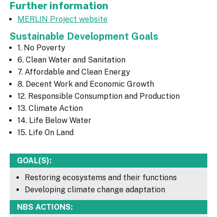
Further information
MERLIN Project website
Sustainable Development Goals
1. No Poverty
6. Clean Water and Sanitation
7. Affordable and Clean Energy
8. Decent Work and Economic Growth
12. Responsible Consumption and Production
13. Climate Action
14. Life Below Water
15. Life On Land
GOAL(S):
Restoring ecosystems and their functions
Developing climate change adaptation
NBS ACTIONS: