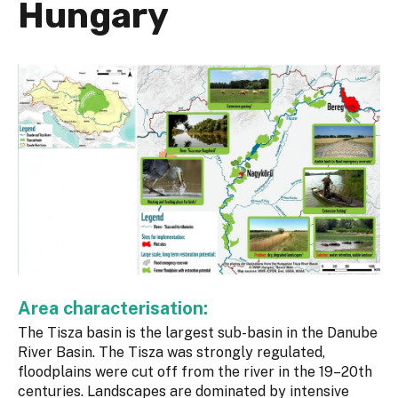
Hungary
Area characterisation:
The Tisza basin is the largest sub-basin in the Danube
River Basin. The Tisza was strongly regulated,
floodplains were cut off from the river in the 19–20th
centuries. Landscapes are dominated by intensive