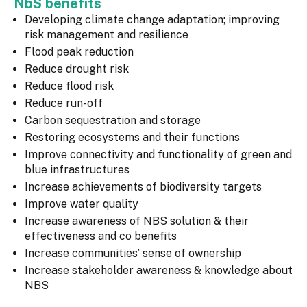
NbS benefits
Developing climate change adaptation; improving
risk management and resilience
Flood peak reduction
Reduce drought risk
Reduce flood risk
Reduce run-off
Carbon sequestration and storage
Restoring ecosystems and their functions
Improve connectivity and functionality of green and
blue infrastructures
Increase achievements of biodiversity targets
Improve water quality
Increase awareness of NBS solution & their
effectiveness and co benefits
Increase communities’ sense of ownership
Increase stakeholder awareness & knowledge about
NBS