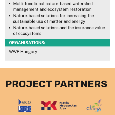
Multi-functional nature-based watershed
management and ecosystem restoration
Nature-based solutions for increasing the
sustainable use of matter and energy
Nature-based solutions and the insurance value
of ecosystems
ORGANISATIONS:
WWF Hungary
PROJECT PARTNERS