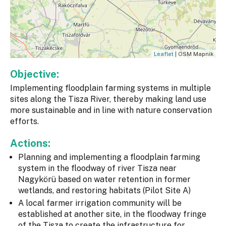
Leaflet
| OSM Mapnik
Objective:
Implementing floodplain farming systems in multiple
sites along the Tisza River, thereby making land use
more sustainable and in line with nature conservation
efforts.
Actions:
Planning and implementing a floodplain farming
system in the floodway of river Tisza near
Nagykörü based on water retention in former
wetlands, and restoring habitats (Pilot Site A)
A local farmer irrigation community will be
established at another site, in the floodway fringe
of the Tisza to create the infrastructure for