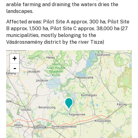
arable farming and draining the waters dries the
landscapes.
Affected areas: Pilot Site A approx. 300 ha, Pilot Site
B approx. 1,500 ha, Pilot Site C approx. 38,000 ha (27
municipalities, mostly belonging to the
Vásárosnamény district by the river Tisza)
+
-