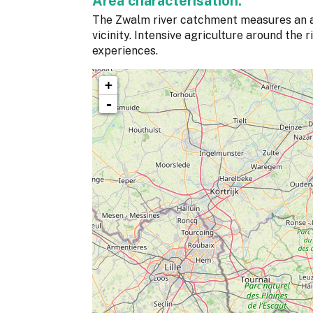
Area characterisation:
The Zwalm river catchment measures an 
vicinity. Intensive agriculture around the 
experiences.
+
-