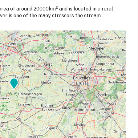
2
area of around 20000km
and is located in a rural
river is one of the many stressors the stream