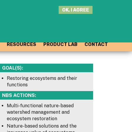
SEARCH
OK, I AGREE
THIS
SITE
JOIN THE HUB
LOG-IN
RESOURCES
PRODUCT LAB
CONTACT
GOAL(S):
Restoring ecosystems and their
functions
NBS ACTIONS:
Multi-functional nature-based
watershed management and
ecosystem restoration
Nature-based solutions and the