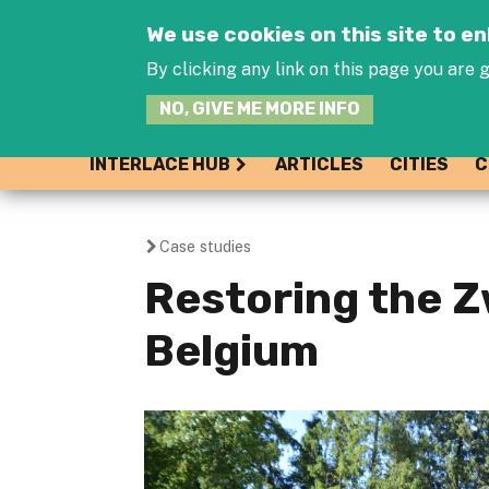
We use cookies on this site to 
By clicking any link on this page you are g
NO, GIVE ME MORE INFO
INTERLACE HUB
ARTICLES
CITIES
C
Case studies
You
Restoring the 
are
Belgium
here