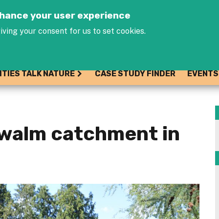
Jump to navigation
enhance your user experience
iving your consent for us to set cookies.
ITIES TALK NATURE
CASE STUDY FINDER
EVENTS
Zwalm catchment in