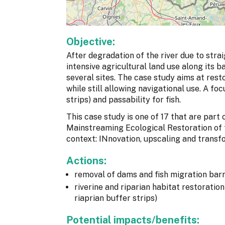
Objective:
After degradation of the river due to str
intensive agricultural land use along its b
several sites. The case study aims at rest
while still allowing navigational use. A fo
strips) and passability for fish.
This case study is one of 17 that are par
Mainstreaming Ecological Restoration of
context: INnovation, upscaling and transf
Actions:
removal of dams and fish migration barr
riverine and riparian habitat restoratio
riaprian buffer strips)
Potential impacts/benefits: