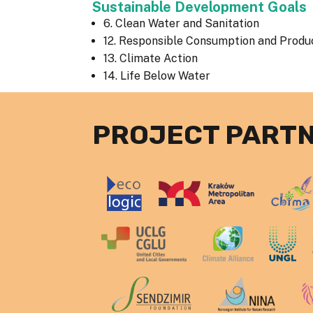
Sustainable Development Goals
6. Clean Water and Sanitation
12. Responsible Consumption and Produ
13. Climate Action
14. Life Below Water
PROJECT PART