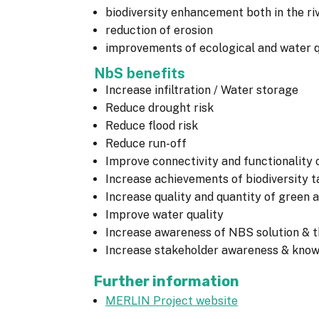
biodiversity enhancement both in the riv
reduction of erosion
improvements of ecological and water q
NbS benefits
Increase infiltration / Water storage
Reduce drought risk
Reduce flood risk
Reduce run-off
Improve connectivity and functionality 
Increase achievements of biodiversity t
Increase quality and quantity of green 
Improve water quality
Increase awareness of NBS solution & th
Increase stakeholder awareness & kno
Further information
MERLIN Project website