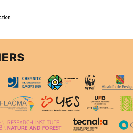
ction
NERS