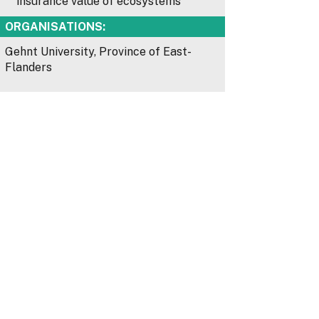
insurance value of ecosystems
ORGANISATIONS:
Gehnt University, Province of East-
Flanders