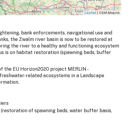
Leaflet
| OSM Mapnik
aightening, bank enforcements, navigational use and
anks, the Zwalm river basin is now to be restored at
oring the river to a healthy and functioning ecosystem
cus is on habitat restoration (spawning beds, buffer
t of the EU Horizon2020 project MERLIN -
 freshwater-related ecosystems in a Landscape
ormation.
iers
n (restoration of spawning beds, water buffer basis,