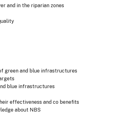
er and in the riparian zones
uality
of green and blue infrastructures
argets
and blue infrastructures
eir effectiveness and co benefits
wledge about NBS