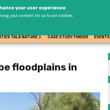
Jump to navigation
enhance your user experience
iving your consent for us to set cookies.
ITIES TALK NATURE
CASE STUDY FINDER
EVENTS
e floodplains in