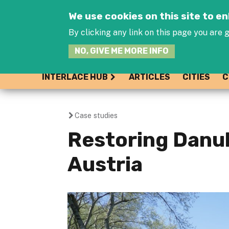
We use cookies on this site to 
By clicking any link on this page you are g
NO, GIVE ME MORE INFO
INTERLACE HUB
ARTICLES
CITIES
C
Case studies
You
Restoring Danub
are
Austria
here