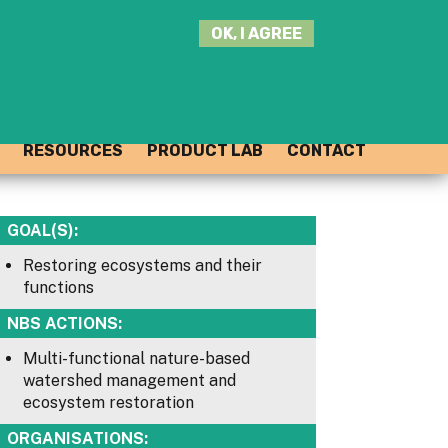
SEARCH
OK, I AGREE
THIS
SITE
JOIN THE HUB
LOG-IN
RESOURCES
PRODUCT LAB
CONTACT
GOAL(S):
Restoring ecosystems and their
functions
NBS ACTIONS:
Multi-functional nature-based
watershed management and
ecosystem restoration
ORGANISATIONS: