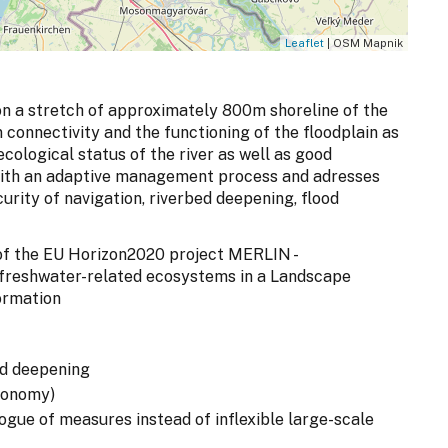
Leaflet
| OSM Mapnik
n a stretch of approximately 800m shoreline of the
n connectivity and the functioning of the floodplain as
cological status of the river as well as good
 with an adaptive management process and adresses
curity of navigation, riverbed deepening, flood
t of the EU Horizon2020 project MERLIN -
 freshwater-related ecosystems in a Landscape
ormation
ed deepening
economy)
ogue of measures instead of inflexible large-scale