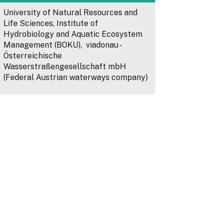
University of Natural Resources and
Life Sciences, Institute of
Hydrobiology and Aquatic Ecosystem
Management (BOKU), viadonau -
Österreichische
Wasserstraßengesellschaft mbH
(Federal Austrian waterways company)