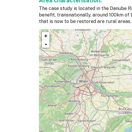
Area characterisation:
The case study is located in the Danube Ri
benefit, transnationally, around 100km of D
that is now to be restored are rural areas.
+
-