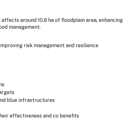
 affects around 10.8 ha of floodplain area, enhancing
flood management.
improving risk management and resilience
ns
argets
and blue infrastructures
eir effectiveness and co benefits