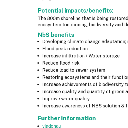
Potential impacts/benefits:
The 800m shoreline that is being restored
ecosystem functioning, biodiversity and 
NbS benefits
Developing climate change adaptation; 
Flood peak reduction
Increase infiltration / Water storage
Reduce flood risk
Reduce load to sewer system
Restoring ecosystems and their functio
Increase achievements of biodiversity t
Increase quality and quantity of green 
Improve water quality
Increase awareness of NBS solution & th
Further information
viadonau