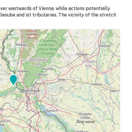
ver eastwards of Vienna, while actions potentially
anube and ist tributaries. The vicinity of the stretch