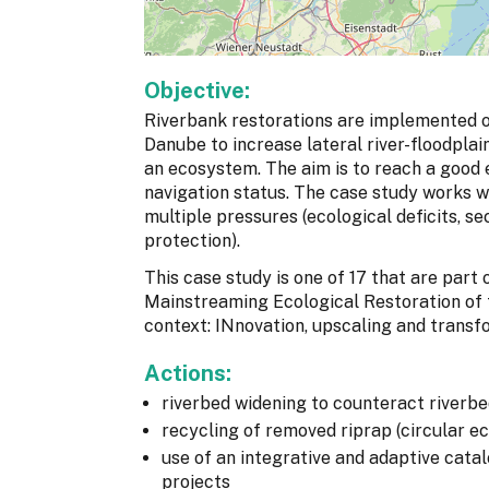
Objective:
Riverbank restorations are implemented o
Danube to increase lateral river-floodplai
an ecosystem. The aim is to reach a good e
navigation status. The case study works
multiple pressures (ecological deficits, se
protection).
This case study is one of 17 that are par
Mainstreaming Ecological Restoration of
context: INnovation, upscaling and transf
Actions:
riverbed widening to counteract riverb
recycling of removed riprap (circular 
use of an integrative and adaptive catal
projects