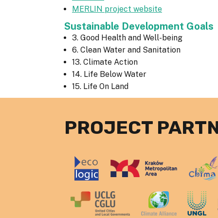
MERLIN project website
Sustainable Development Goals
3. Good Health and Well-being
6. Clean Water and Sanitation
13. Climate Action
14. Life Below Water
15. Life On Land
PROJECT PART