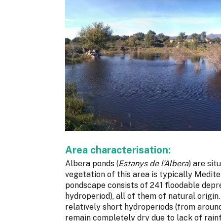
Area characterisation:
Albera ponds (
Estanys de l’Albera
) are si
vegetation of this area is typically Medit
pondscape consists of 241 floodable depre
hydroperiod), all of them of natural origi
relatively short hydroperiods (from aroun
remain completely dry due to lack of rainf