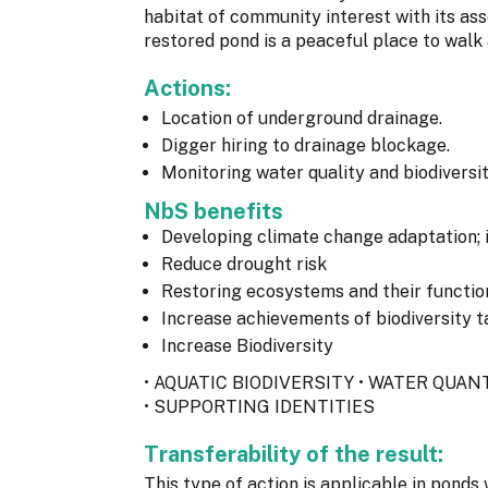
habitat of community interest with its ass
restored pond is a peaceful place to walk
Actions:
Location of underground drainage.
Digger hiring to drainage blockage.
Monitoring water quality and biodiversit
NbS benefits
Developing climate change adaptation; 
Reduce drought risk
Restoring ecosystems and their functio
Increase achievements of biodiversity t
Increase Biodiversity
• AQUATIC BIODIVERSITY • WATER QUA
• SUPPORTING IDENTITIES
Transferability of the result:
This type of action is applicable in pond