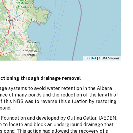
Leaflet
| OSM Mapnik
nctioning through drainage removal
nage systems to avoid water retention in the Albera
nce of many ponds and the reduction of the length of
f this NBS was to reverse this situation by restoring
 pond.
a Foundation and developed by Gutina Cellar, IAEDEN,
e to locate and block an underground drainage that
s pond. This action had allowed the recovery of a