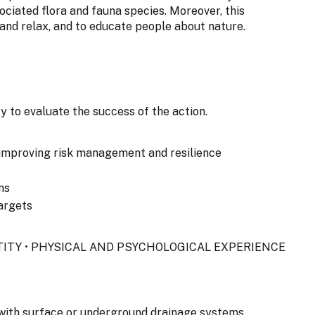
ociated flora and fauna species. Moreover, this
 and relax, and to educate people about nature.
y to evaluate the success of the action.
improving risk management and resilience
ns
argets
NTITY • PHYSICAL AND PSYCHOLOGICAL EXPERIENCE
s with surface or underground drainage systems.