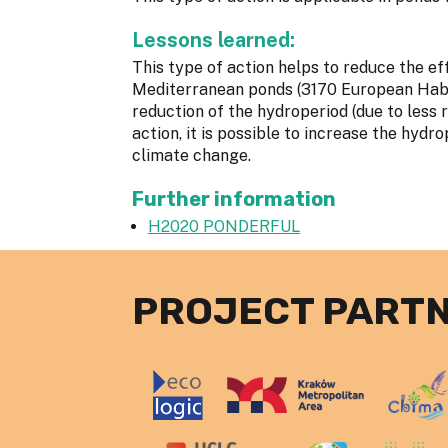
Lessons learned:
This type of action helps to reduce the 
Mediterranean ponds (3170 European Habit
reduction of the hydroperiod (due to less r
action, it is possible to increase the hydr
climate change.
Further information
H2020 PONDERFUL
PROJECT PART