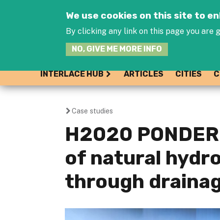
We use cookies on this site to 
By clicking any link on this page you are g
NO, GIVE ME MORE INFO
INTERLACE HUB
ARTICLES
CITIES
C
Case studies
You
H2020 PONDERF
are
of natural hydr
here
through draina