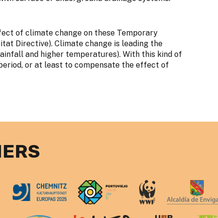
effect of climate change on these Temporary
at Directive). Climate change is leading the
ainfall and higher temperatures). With this kind of
operiod, or at least to compensate the effect of
NERS