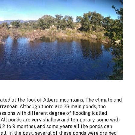
tuated at the foot of Albera mountains. The climate and
erranean. Although there are 23 main ponds, the
ssions with different degree of flooding (called
n. All ponds are very shallow and temporary, some with
d 2 to 9 months), and some years all the ponds can
all. In the past, several of these ponds were drained