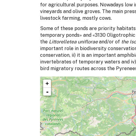
for agricultural purposes. Nowadays low in
vineyards and olive groves. The main pre
livestock farming, mostly cows.
Some of these ponds are priority habitat
temporary ponds» and «3130 Oligotrophic 
the
Littorelletea uniflorae
and/or of
the Is
important role in biodiversity conservation 
conservation, ii) it is an important amphibi
invertebrates of temporary waters and iv) 
bird migratory routes across the Pyrenee
+
-