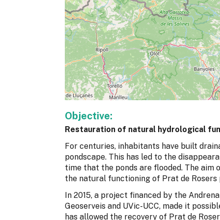
Objective:
Restauration of natural hydrological fu
For centuries, inhabitants have built drai
pondscape. This has led to the disappeara
time that the ponds are flooded. The aim o
the natural functioning of Prat de Rosers
In 2015, a project financed by the Andren
Geoserveis and UVic-UCC, made it possibl
has allowed the recovery of Prat de Roser