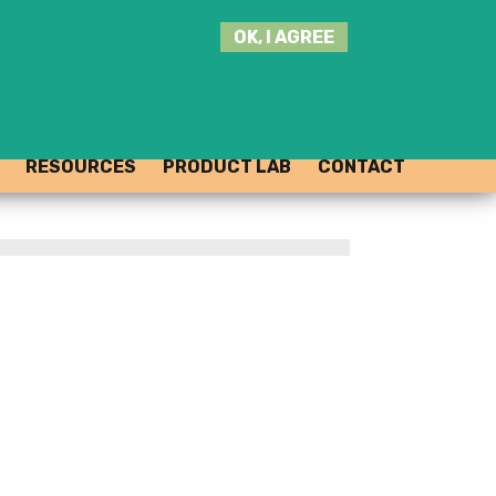
SEARCH
OK, I AGREE
THIS
SITE
JOIN THE HUB
LOG-IN
RESOURCES
PRODUCT LAB
CONTACT