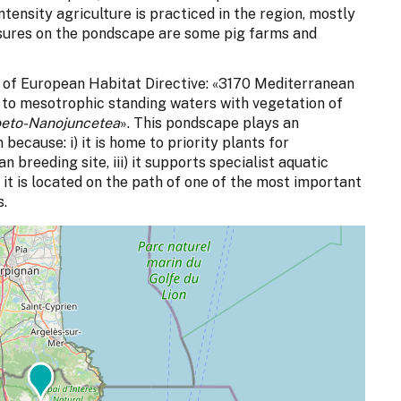
tensity agriculture is practiced in the region, mostly
ssures on the pondscape are some pig farms and
s of European Habitat Directive: «3170 Mediterranean
to mesotrophic standing waters with vegetation of
oeto-Nanojuncetea
». This pondscape plays an
because: i) it is home to priority plants for
an breeding site, iii) it supports specialist aquatic
it is located on the path of one of the most important
s.