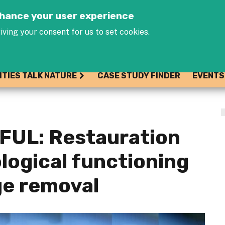
Jump to navigation
enhance your user experience
iving your consent for us to set cookies.
ITIES TALK NATURE
CASE STUDY FINDER
EVENTS
UL: Restauration
ological functioning
ge removal