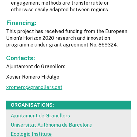
engagement methods are transferrable or
otherwise easily adapted between regions.
Financing:
This project has received funding from the European
Union’s Horizon 2020 research and innovation
programme under grant agreement No. 869324.
Contacts:
Ajuntament de Granollers
Xavier Romero Hidalgo
xromero@granollers.cat
ORGANISATIONS:
Ajuntament de Granollers
Universitat Autònoma de Barcelona
Ecologic Institute