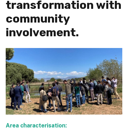
transformation with
community
involvement.
Area characterisation: