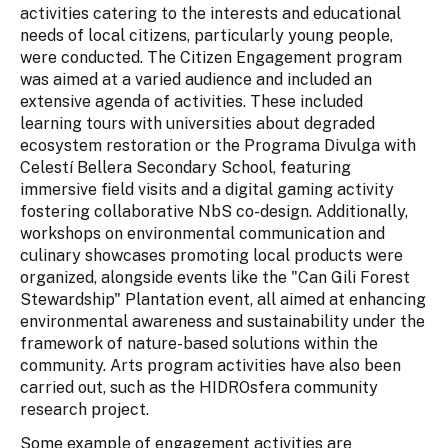
activities catering to the interests and educational
needs of local citizens, particularly young people,
were conducted. The Citizen Engagement program
was aimed at a varied audience and included an
extensive agenda of activities. These included
learning tours with universities about degraded
ecosystem restoration or the Programa Divulga with
Celestí Bellera Secondary School, featuring
immersive field visits and a digital gaming activity
fostering collaborative NbS co-design. Additionally,
workshops on environmental communication and
culinary showcases promoting local products were
organized, alongside events like the "Can Gili Forest
Stewardship" Plantation event, all aimed at enhancing
environmental awareness and sustainability under the
framework of nature-based solutions within the
community. Arts program activities have also been
carried out, such as the HIDROsfera community
research project.
Some example of engagement activities are