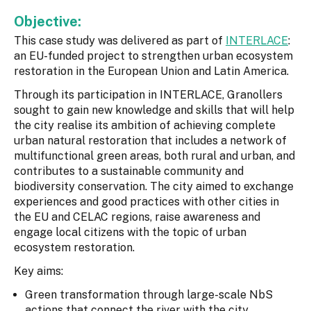
Objective:
This case study was delivered as part of
INTERLACE
:
an EU-funded project to strengthen urban ecosystem
restoration in the European Union and Latin America.
Through its participation in INTERLACE, Granollers
sought to gain new knowledge and skills that will help
the city realise its ambition of achieving complete
urban natural restoration that includes a network of
multifunctional green areas, both rural and urban, and
contributes to a sustainable community and
biodiversity conservation. The city aimed to exchange
experiences and good practices with other cities in
the EU and CELAC regions, raise awareness and
engage local citizens with the topic of urban
ecosystem restoration.
Key aims:
Green transformation through large-scale NbS
actions that connect the river with the city