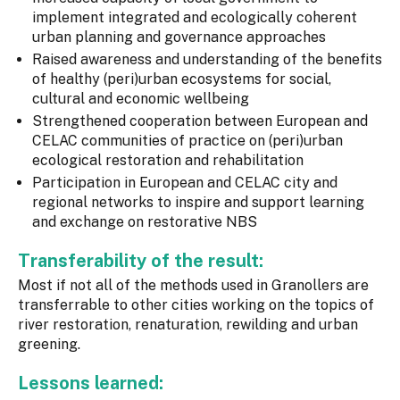
implement integrated and ecologically coherent
urban planning and governance approaches
Raised awareness and understanding of the benefits
of healthy (peri)urban ecosystems for social,
cultural and economic wellbeing
Strengthened cooperation between European and
CELAC communities of practice on (peri)urban
ecological restoration and rehabilitation
Participation in European and CELAC city and
regional networks to inspire and support learning
and exchange on restorative NBS
Transferability of the result:
Most if not all of the methods used in Granollers are
transferrable to other cities working on the topics of
river restoration, renaturation, rewilding and urban
greening.
Lessons learned: