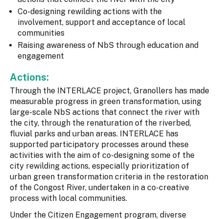
Co-designing rewilding actions with the
involvement, support and acceptance of local
communities
Raising awareness of NbS through education and
engagement
Actions:
Through the INTERLACE project, Granollers has made
measurable progress in green transformation, using
large-scale NbS actions that connect the river with
the city, through the renaturation of the riverbed,
fluvial parks and urban areas. INTERLACE has
supported participatory processes around these
activities with the aim of co-designing some of the
city rewilding actions, especially prioritization of
urban green transformation criteria in the restoration
of the Congost River, undertaken in a co-creative
process with local communities.
Under the Citizen Engagement program, diverse