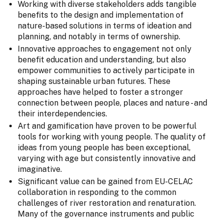
Working with diverse stakeholders adds tangible
benefits to the design and implementation of
nature-based solutions in terms of ideation and
planning, and notably in terms of ownership.
Innovative approaches to engagement not only
benefit education and understanding, but also
empower communities to actively participate in
shaping sustainable urban futures. These
approaches have helped to foster a stronger
connection between people, places and nature - and
their interdependencies.
Art and gamification have proven to be powerful
tools for working with young people. The quality of
ideas from young people has been exceptional,
varying with age but consistently innovative and
imaginative.
Significant value can be gained from EU-CELAC
collaboration in responding to the common
challenges of river restoration and renaturation.
Many of the governance instruments and public