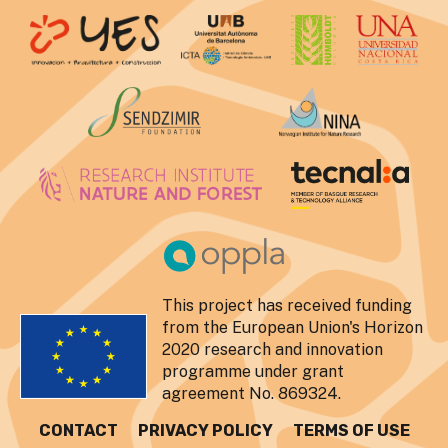
This project has received funding
from the European Union's Horizon
2020 research and innovation
programme under grant
agreement No. 869324.
CONTACT
PRIVACY POLICY
TERMS OF USE