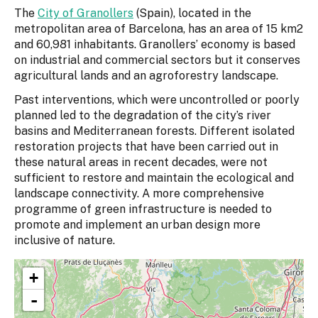
The
City of Granollers
(Spain), located in the
metropolitan area of Barcelona, has an area of 15 km2
and 60,981 inhabitants. Granollers’ economy is based
on industrial and commercial sectors but it conserves
agricultural lands and an agroforestry landscape.
Past interventions, which were uncontrolled or poorly
planned led to the degradation of the city’s river
basins and Mediterranean forests. Different isolated
restoration projects that have been carried out in
these natural areas in recent decades, were not
sufficient to restore and maintain the ecological and
landscape connectivity. A more comprehensive
programme of green infrastructure is needed to
promote and implement an urban design more
inclusive of nature.
+
-