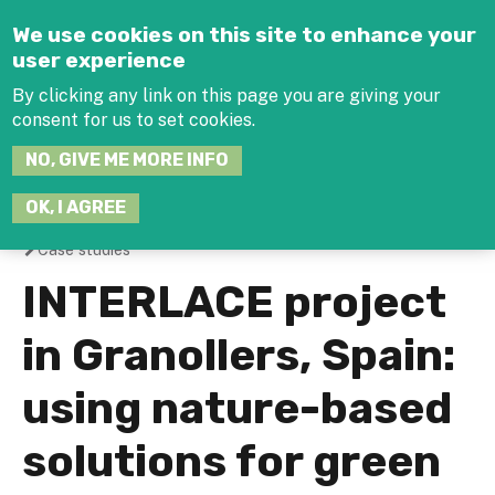
Jump to navigation
We use cookies on this site to enhance your
user experience
By clicking any link on this page you are giving your
consent for us to set cookies.
SEARCH
NO, GIVE ME MORE INFO
THIS
SITE
JOIN THE HUB
LOG-IN
OK, I AGREE
Case studies
You
INTERLACE project
are
in Granollers, Spain:
here
using nature-based
solutions for green