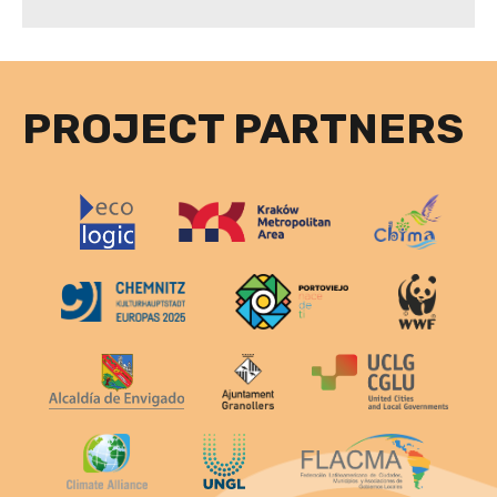
PROJECT PARTNERS