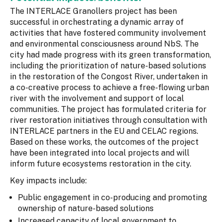
The INTERLACE Granollers project has been
successful in orchestrating a dynamic array of
activities that have fostered community involvement
and environmental consciousness around NbS. The
city had made progress with its green transformation,
including the prioritization of nature-based solutions
in the restoration of the Congost River, undertaken in
a co-creative process to achieve a free-flowing urban
river with the involvement and support of local
communities. The project has formulated criteria for
river restoration initiatives through consultation with
INTERLACE partners in the EU and CELAC regions.
Based on these works, the outcomes of the project
have been integrated into local projects and will
inform future ecosystems restoration in the city.
Key impacts include:
Public engagement in co-producing and promoting
ownership of nature-based solutions
Increased capacity of local government to