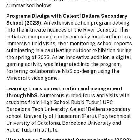
summarised below:
Programa Divulga with Celestí Bellera Secondary
School (2023).
An extensive action program delving
into the intricate nuances of the River Congost. This
initiative comprised conferences by local authorities,
immersive field visits, river monitoring, school reports,
culminating in a captivating outdoor exhibition during
the spring of 2023. As an innovative addition, a digital
gaming activity was integrated into the program,
fostering collaborative NbS co-design using the
Minecraft video game.
Learning tours on restoration and management
through NbS.
Numerous guided tours and visits with
students from High School Rubió Tudurí, UPC
Barcelona Tech University, Celestí Bellera secondary
school, University of Huascaran (Peru), Polytechnical
University of Catalonia, Barcelona University and
Rubió Tudurí Institute.