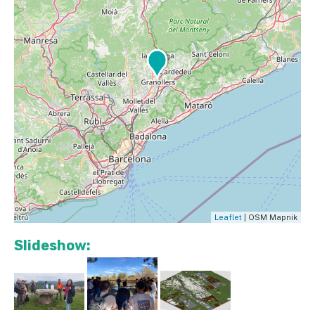
Leaflet
| OSM Mapnik
Slideshow: