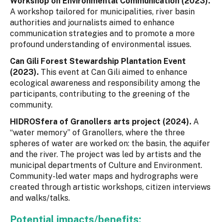
Workshop on Environmental Communication (2023).
A workshop tailored for municipalities, river basin
authorities and journalists aimed to enhance
communication strategies and to promote a more
profound understanding of environmental issues.
Can Gili Forest Stewardship Plantation Event
(2023).
This event at Can Gili aimed to enhance
ecological awareness and responsibility among the
participants, contributing to the greening of the
community.
HIDROSfera of Granollers arts project (2024).
A
“water memory” of Granollers, where the three
spheres of water are worked on: the basin, the aquifer
and the river. The project was led by artists and the
municipal departments of Culture and Environment.
Community-led water maps and hydrographs were
created through artistic workshops, citizen interviews
and walks/talks.
Potential impacts/benefits: