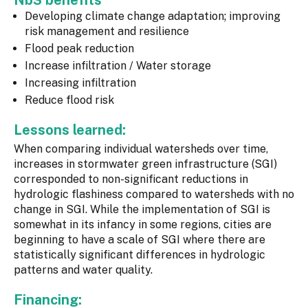
NbS benefits
Developing climate change adaptation; improving
risk management and resilience
Flood peak reduction
Increase infiltration / Water storage
Increasing infiltration
Reduce flood risk
Lessons learned:
When comparing individual watersheds over time,
increases in stormwater green infrastructure (SGI)
corresponded to non-significant reductions in
hydrologic flashiness compared to watersheds with no
change in SGI. While the implementation of SGI is
somewhat in its infancy in some regions, cities are
beginning to have a scale of SGI where there are
statistically significant differences in hydrologic
patterns and water quality.
Financing: