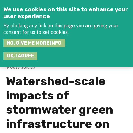
Jump to navigation
We use cookies on this site to enhance your
user experience
By clicking any link on this page you are giving your
consent for us to set cookies.
SEARCH
NO, GIVE ME MORE INFO
THIS
SITE
JOIN THE HUB
LOG-IN
OK, I AGREE
Case studies
You
Watershed-scale
are
impacts of
here
stormwater green
infrastructure on