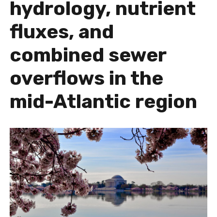
hydrology, nutrient
fluxes, and
combined sewer
overflows in the
mid-Atlantic region