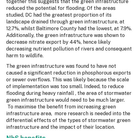
together this suggests that the green infrastructure
reduced the potential for flooding. Of the areas
studied, DC had the greatest proportion of its
landscape drained through green infrastructure, at
12.7%, whilst Baltimore County had the lowest, at 7.9%.
Additionally, the green infrastructure was shown to
decrease nitrate export by 44%, hence likely
decreasing nutrient pollution of rivers and consequent
harm to wildlife.
The green infrastructure was found to have not
caused a significant reduction in phosphorous exports
or sewer overflows. This was likely because the scale
of implementation was too small. Indeed, to reduce
flooding during heavy rainfall , the area of stormwater
green infrastructure would need to be much larger.
To maximise the benefit from increasing green
infrastructure area, more research is needed into the
differential effects of the types of stormwater green
infrastructure and the impact of their location.