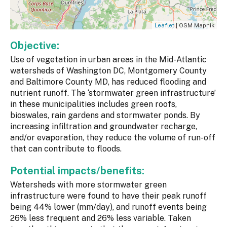
Leaflet
| OSM Mapnik
Objective:
Use of vegetation in urban areas in the Mid-Atlantic
watersheds of Washington DC, Montgomery County
and Baltimore County MD, has reduced flooding and
nutrient runoff. The ‘stormwater green infrastructure’
in these municipalities includes green roofs,
bioswales, rain gardens and stormwater ponds. By
increasing infiltration and groundwater recharge,
and/or evaporation, they reduce the volume of run-off
that can contribute to floods.
Potential impacts/benefits:
Watersheds with more stormwater green
infrastructure were found to have their peak runoff
being 44% lower (mm/day), and runoff events being
26% less frequent and 26% less variable. Taken