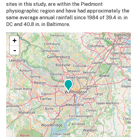
sites in this study, are within the Piedmont
physiographic region and have had approximately the
same average annual rainfall since 1984 of 39.4 in. in
DC and 40.8 in. in Baltimore.
+
-