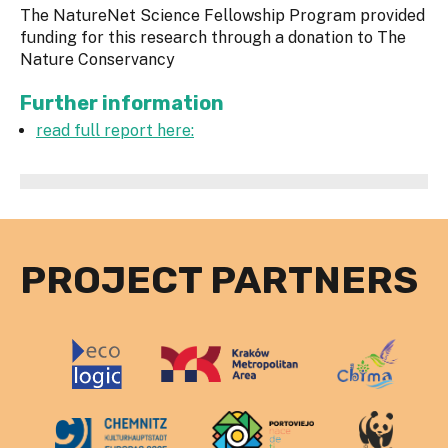
The NatureNet Science Fellowship Program provided
funding for this research through a donation to The
Nature Conservancy
Further information
read full report here:
PROJECT PARTNERS