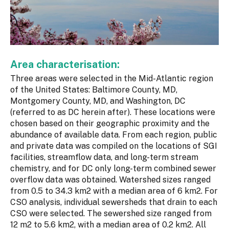
Area characterisation:
Three areas were selected in the Mid-Atlantic region
of the United States: Baltimore County, MD,
Montgomery County, MD, and Washington, DC
(referred to as DC herein after). These locations were
chosen based on their geographic proximity and the
abundance of available data. From each region, public
and private data was compiled on the locations of SGI
facilities, streamflow data, and long-term stream
chemistry, and for DC only long-term combined sewer
overflow data was obtained. Watershed sizes ranged
from 0.5 to 34.3 km2 with a median area of 6 km2. For
CSO analysis, individual sewersheds that drain to each
CSO were selected. The sewershed size ranged from
12 m2 to 5.6 km2, with a median area of 0.2 km2. All