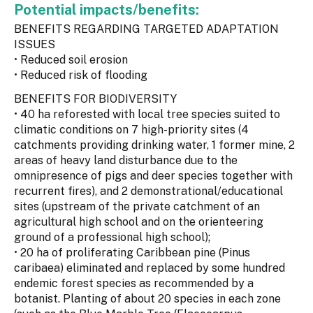
Potential impacts/benefits:
BENEFITS REGARDING TARGETED ADAPTATION
ISSUES
• Reduced soil erosion
• Reduced risk of flooding
BENEFITS FOR BIODIVERSITY
• 40 ha reforested with local tree species suited to
climatic conditions on 7 high-priority sites (4
catchments providing drinking water, 1 former mine, 2
areas of heavy land disturbance due to the
omnipresence of pigs and deer species together with
recurrent fires), and 2 demonstrational/educational
sites (upstream of the private catchment of an
agricultural high school and on the orienteering
ground of a professional high school);
• 20 ha of proliferating Caribbean pine (Pinus
caribaea) eliminated and replaced by some hundred
endemic forest species as recommended by a
botanist. Planting of about 20 species in each zone