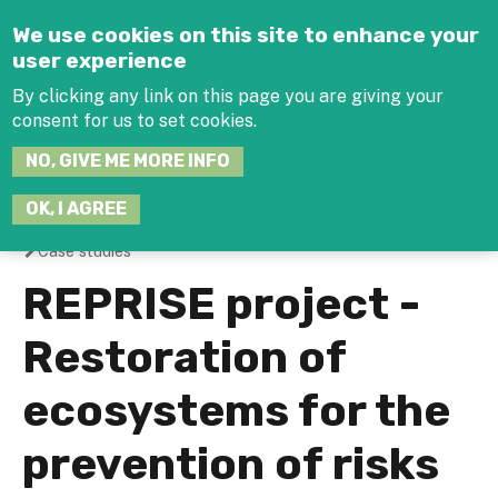
Jump to navigation
We use cookies on this site to enhance your
user experience
By clicking any link on this page you are giving your
consent for us to set cookies.
SEARCH
NO, GIVE ME MORE INFO
THIS
SITE
JOIN THE HUB
LOG-IN
OK, I AGREE
Case studies
You
REPRISE project -
are
Restoration of
here
ecosystems for the
prevention of risks