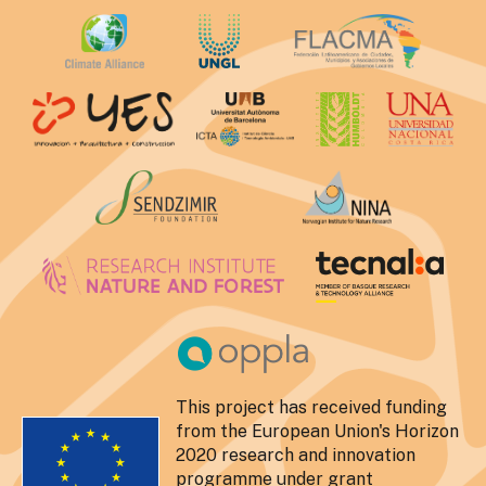
This project has received funding
from the European Union's Horizon
2020 research and innovation
programme under grant