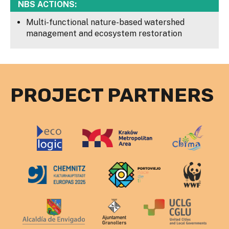
NBS ACTIONS:
Multi-functional nature-based watershed
management and ecosystem restoration
PROJECT PARTNERS