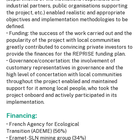
industrial partners, public organisations supporting
the project, etc.) enabled realistic and appropriate
objectives and implementation methodologies to be
defined.
• Funding: the success of the work carried out and the
popularity of the project with local communities
greatly contributed to convincing private investors to
provide the finances for the REPRISE funding plan.
• Governance/concertation: the involvement of
customary representatives in governance and the
high level of concertation with local communities
throughout the project enabled and maintained
support for it among local people, who took the
project onboard and actively participated in its
implementation.
Financing:
• French Agency for Ecological
Transition (ADEME) (56%)
• Eramet-SLN mining group (34%)