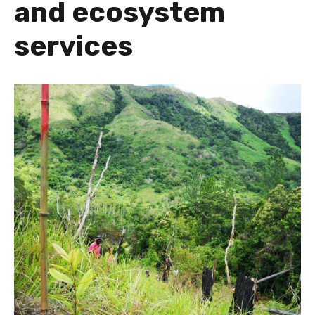
and ecosystem
services