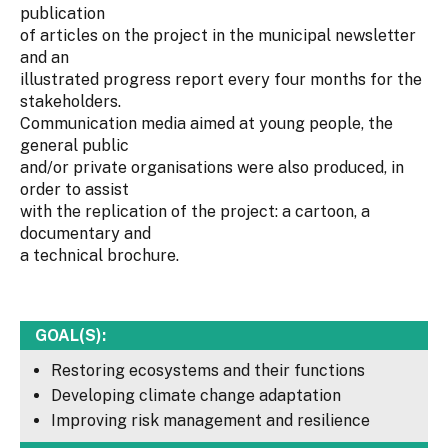
publication
of articles on the project in the municipal newsletter
and an
illustrated progress report every four months for the
stakeholders.
Communication media aimed at young people, the
general public
and/or private organisations were also produced, in
order to assist
with the replication of the project: a cartoon, a
documentary and
a technical brochure.
GOAL(S):
Restoring ecosystems and their functions
Developing climate change adaptation
Improving risk management and resilience