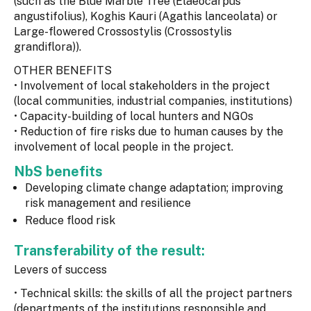
(such as the Blue Marble Tree (Elaeocarpus
angustifolius), Koghis Kauri (Agathis lanceolata) or
Large-flowered Crossostylis (Crossostylis
grandiflora)).
OTHER BENEFITS
• Involvement of local stakeholders in the project
(local communities, industrial companies, institutions)
• Capacity-building of local hunters and NGOs
• Reduction of fire risks due to human causes by the
involvement of local people in the project.
NbS benefits
Developing climate change adaptation; improving
risk management and resilience
Reduce flood risk
Transferability of the result:
Levers of success
• Technical skills: the skills of all the project partners
(departments of the institutions responsible and