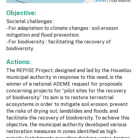
Leaflet
| OSM Mapnik
Objective:
Societal challenges :
- For adaptation to climate changes : soil erosion
mitigation and flood prevention.
- For biodiversity : facilitating the recovery of
biodiversity.
Actions:
The REPISE Project, designed and led by the Houailou
municipal authority in response to this need, is the
winner of a national ADEME request for proposals
concerning projects for “pilot sites for the recovery
of biodiversity.” Its aim is to restore terrestrial
ecosystems in order to mitigate soil erosion, prevent
the risks of drying out, landslides and floods, and
facilitate the recovery of biodiversity. To achieve this
objective, the municipal authority developed various
restoration measures in zones identified as high-