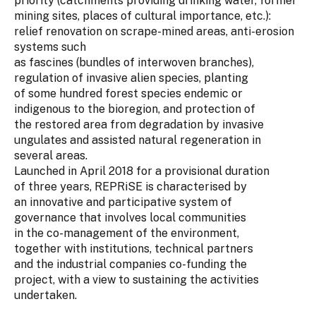
priority (catchments providing drinking water, former
mining sites, places of cultural importance, etc.):
relief renovation on scrape-mined areas, anti-erosion
systems such
as fascines (bundles of interwoven branches),
regulation of invasive alien species, planting
of some hundred forest species endemic or
indigenous to the bioregion, and protection of
the restored area from degradation by invasive
ungulates and assisted natural regeneration in
several areas.
Launched in April 2018 for a provisional duration
of three years, REPRiSE is characterised by
an innovative and participative system of
governance that involves local communities
in the co-management of the environment,
together with institutions, technical partners
and the industrial companies co-funding the
project, with a view to sustaining the activities
undertaken.