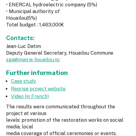
• ENERCAL hydroelectric company (5%)
• Municipal authority of
Houaïlou(5%)
Total budget : 1,463,000€
Contacts:
Jean-Luc Datim
Deputy General Secretary, Houaïlou Commune
sga@mairie-houailou.nc
Further information
Case study
Reprise project website
Video (in French)
The results were communicated throughout the
project at various
levels: promotion of the restoration works on social
media, local
media coverage of official ceremonies or events,