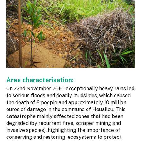
Area characterisation:
On 22nd November 2016, exceptionally heavy rains led
to serious floods and deadly mudslides, which caused
the death of 8 people and approximately 10 million
euros of damage in the commune of Houailou. This
catastrophe mainly affected zones that had been
degraded (by recurrent fires, scraper mining and
invasive species), highlighting the importance of
conserving and restoring ecosystems to protect