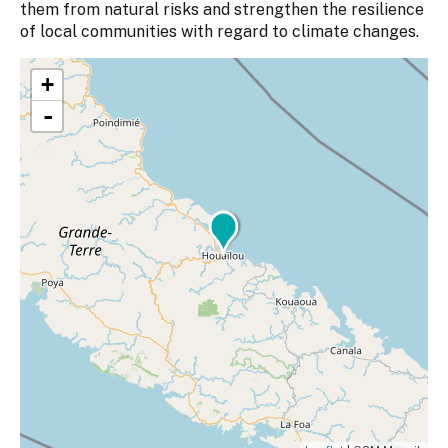
them from natural risks and strengthen the resilience
of local communities with regard to climate changes.
+
-