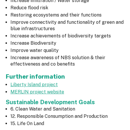
Increase infiltration / Water storage
Reduce flood risk
Restoring ecosystems and their functions
Improve connectivity and functionality of green and
blue infrastructures
Increase achievements of biodiversity targets
Increase Biodiversity
Improve water quality
Increase awareness of NBS solution & their
effectiveness and co benefits
Further information
Liberty Island project
MERLIN project website
Sustainable Development Goals
6. Clean Water and Sanitation
12. Responsible Consumption and Production
15. Life On Land