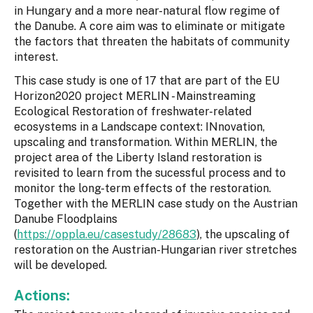
in Hungary and a more near-natural flow regime of
the Danube. A core aim was to eliminate or mitigate
the factors that threaten the habitats of community
interest.
This case study is one of 17 that are part of the EU
Horizon2020 project MERLIN - Mainstreaming
Ecological Restoration of freshwater-related
ecosystems in a Landscape context: INnovation,
upscaling and transformation. Within MERLIN, the
project area of the Liberty Island restoration is
revisited to learn from the sucessful process and to
monitor the long-term effects of the restoration.
Together with the MERLIN case study on the Austrian
Danube Floodplains
(
https://oppla.eu/casestudy/28683
), the upscaling of
restoration on the Austrian-Hungarian river stretches
will be developed.
Actions: