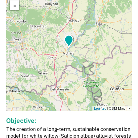
-
Leaflet
| OSM Mapnik
Objective:
The creation of a long-term, sustainable conservation
model for white willow (Salicion albae) alluvial forests