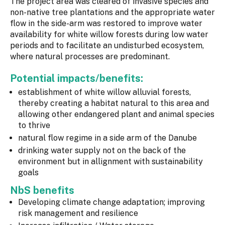
The project area was cleared of invasive species and
non-native tree plantations and the appropriate water
flow in the side-arm was restored to improve water
availability for white willow forests during low water
periods and to facilitate an undisturbed ecosystem,
where natural processes are predominant.
Potential impacts/benefits:
establishment of white willow alluvial forests,
thereby creating a habitat natural to this area and
allowing other endangered plant and animal species
to thrive
natural flow regime in a side arm of the Danube
drinking water supply not on the back of the
environment but in allignment with sustainability
goals
NbS benefits
Developing climate change adaptation; improving
risk management and resilience