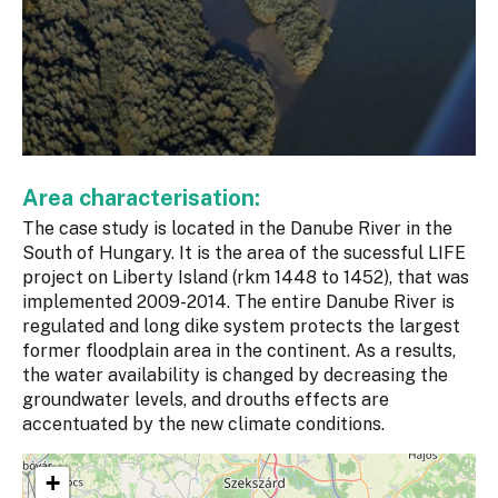
Area characterisation:
The case study is located in the Danube River in the
South of Hungary. It is the area of the sucessful LIFE
project on Liberty Island (rkm 1448 to 1452), that was
implemented 2009-2014. The entire Danube River is
regulated and long dike system protects the largest
former floodplain area in the continent. As a results,
the water availability is changed by decreasing the
groundwater levels, and drouths effects are
accentuated by the new climate conditions.
+