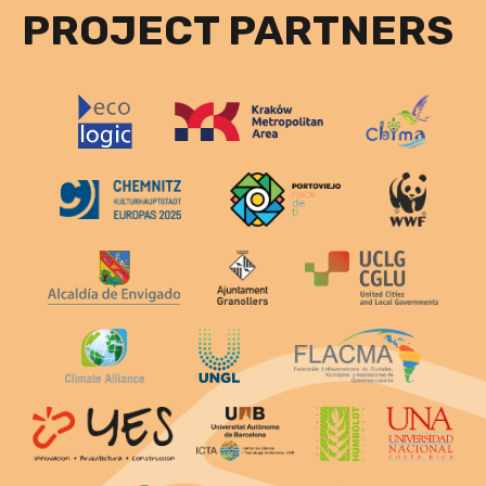
PROJECT PARTNERS