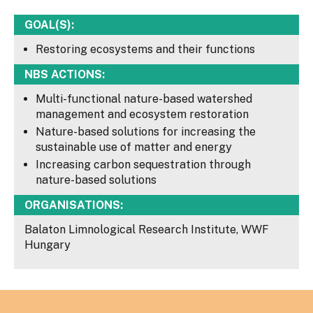
GOAL(S):
Restoring ecosystems and their functions
NBS ACTIONS:
Multi-functional nature-based watershed
management and ecosystem restoration
Nature-based solutions for increasing the
sustainable use of matter and energy
Increasing carbon sequestration through
nature-based solutions
ORGANISATIONS:
Balaton Limnological Research Institute, WWF
Hungary