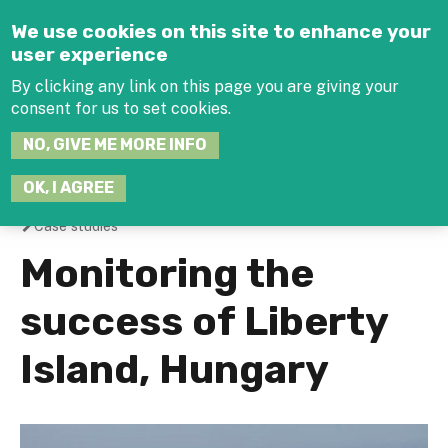
Jump to navigation
We use cookies on this site to enhance your
user experience
By clicking any link on this page you are giving your
consent for us to set cookies.
SEARCH
NO, GIVE ME MORE INFO
THIS
SITE
JOIN THE HUB
LOG-IN
OK, I AGREE
Case studies
You
Monitoring the
are
success of Liberty
here
Island, Hungary