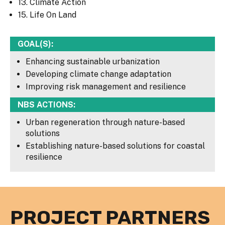
13. Climate Action
15. Life On Land
GOAL(S):
Enhancing sustainable urbanization
Developing climate change adaptation
Improving risk management and resilience
NBS ACTIONS:
Urban regeneration through nature-based
solutions
Establishing nature-based solutions for coastal
resilience
PROJECT PARTNERS