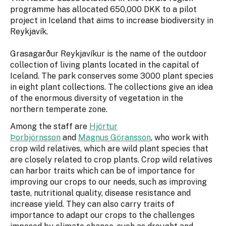
programme has allocated 650,000 DKK to a pilot
project in Iceland that aims to increase biodiversity in
Reykjavík.
Grasagarður Reykjavíkur is the name of the outdoor
collection of living plants located in the capital of
Iceland. The park conserves some 3000 plant species
in eight plant collections. The collections give an idea
of the enormous diversity of vegetation in the
northern temperate zone.
Among the staff are
Hjörtur
Þorbjörnsson
and
Magnus Göransson
, who work with
crop wild relatives, which are wild plant species that
are closely related to crop plants. Crop wild relatives
can harbor traits which can be of importance for
improving our crops to our needs, such as improving
taste, nutritional quality, disease resistance and
increase yield. They can also carry traits of
importance to adapt our crops to the challenges