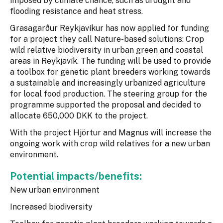
imposed by climate chance, such as drought and
flooding resistance and heat stress.
Grasagarður Reykjavíkur has now applied for funding
for a project they call Nature-based solutions: Crop
wild relative biodiversity in urban green and coastal
areas in Reykjavík. The funding will be used to provide
a toolbox for genetic plant breeders working towards
a sustainable and increasingly urbanized agriculture
for local food production. The steering group for the
programme supported the proposal and decided to
allocate 650,000 DKK to the project.
With the project Hjörtur and Magnus will increase the
ongoing work with crop wild relatives for a new urban
environment.
Potential impacts/benefits:
New urban environment
Increased biodiversity