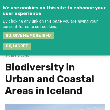
Jump to navigation
We use cookies on this site to enhance your
user experience
By clicking any link on this page you are giving your
consent for us to set cookies.
SEARCH
NO, GIVE ME MORE INFO
THIS
SITE
JOIN THE HUB
LOG-IN
OK, I AGREE
Case studies
You
Biodiversity in
are
Urban and Coastal
here
Areas in Iceland