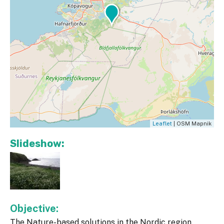
Leaflet
| OSM Mapnik
Slideshow:
Objective:
The Nature-based solutions in the Nordic region