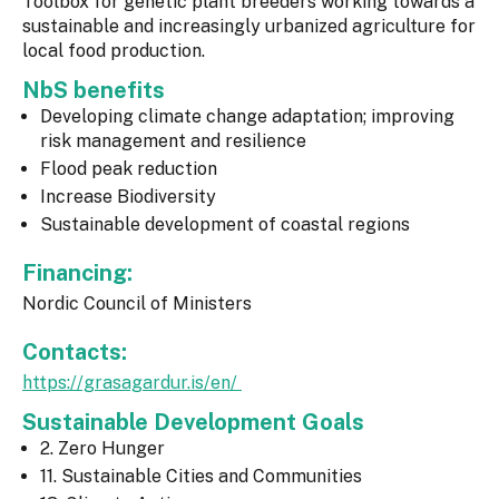
Toolbox for genetic plant breeders working towards a
sustainable and increasingly urbanized agriculture for
local food production.
NbS benefits
Developing climate change adaptation; improving
risk management and resilience
Flood peak reduction
Increase Biodiversity
Sustainable development of coastal regions
Financing:
Nordic Council of Ministers
Contacts:
https://grasagardur.is/en/
Sustainable Development Goals
2. Zero Hunger
11. Sustainable Cities and Communities