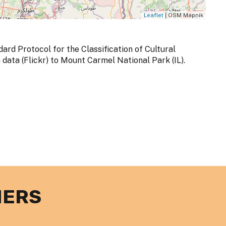
Leaflet
| OSM Mapnik
dard Protocol for the Classification of Cultural
ata (Flickr) to Mount Carmel National Park (IL).
NERS