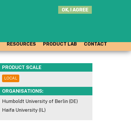
SEARCH
OK, I AGREE
THIS
SITE
JOIN THE HUB
LOG-IN
RESOURCES
PRODUCT LAB
CONTACT
PRODUCT SCALE
LOCAL
ORGANISATIONS:
Humboldt University of Berlin (DE)
Haifa University (IL)