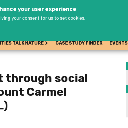
Jump to navigation
enhance your user experience
iving your consent for us to set cookies.
ITIES TALK NATURE
CASE STUDY FINDER
EVENTS
 through social
Mount Carmel
L)