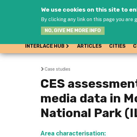
We use cookies on this site to 
By clicking any link on this page you are g
NO, GIVE ME MORE INFO
INTERLACE HUB
ARTICLES
CITIES
C
Case studies
You
CES assessment
are
media data in 
here
National Park (I
Area characterisation: