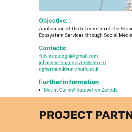
Objective:
Application of the 5th version of the Stan
Ecosystem Services through Social Media d
Contacts:
fulvia.calcagni@gmail.com
johannes.langemeyer@uab.cat
aghermand@univ.haifa.ac.il
Further information
Mount Carmel dataset on Zenodo
PROJECT PART