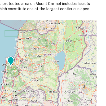
the protected area on Mount Carmel includes Israel’s
which constitute one of the largest continuous open