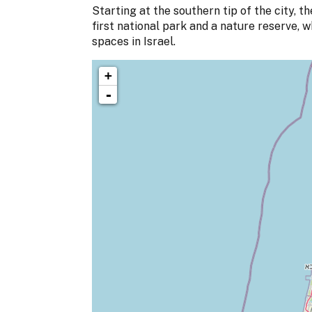
Starting at the southern tip of the city, 
first national park and a nature reserve, 
spaces in Israel.
+
-