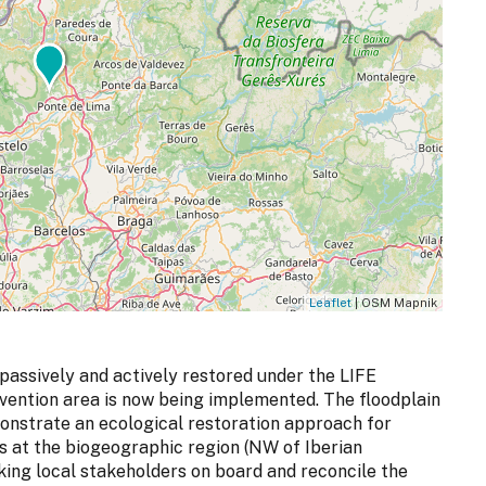
Leaflet
| OSM Mapnik
 passively and actively restored under the LIFE
rvention area is now being implemented. The floodplain
onstrate an ecological restoration approach for
ds at the biogeographic region (NW of Iberian
king local stakeholders on board and reconcile the