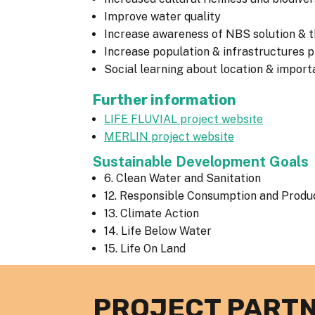
Improve water quality
Increase awareness of NBS solution & th
Increase population & infrastructures
Social learning about location & impor
Further information
LIFE FLUVIAL project website
MERLIN project website
Sustainable Development Goals
6. Clean Water and Sanitation
12. Responsible Consumption and Produ
13. Climate Action
14. Life Below Water
15. Life On Land
PROJECT PART