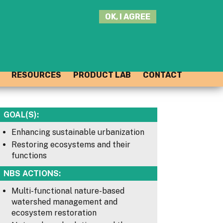
SEARCH
OK, I AGREE
THIS
SITE
JOIN THE HUB
LOG-IN
RESOURCES
PRODUCT LAB
CONTACT
GOAL(S):
Enhancing sustainable urbanization
Restoring ecosystems and their
functions
NBS ACTIONS:
Multi-functional nature-based
watershed management and
ecosystem restoration