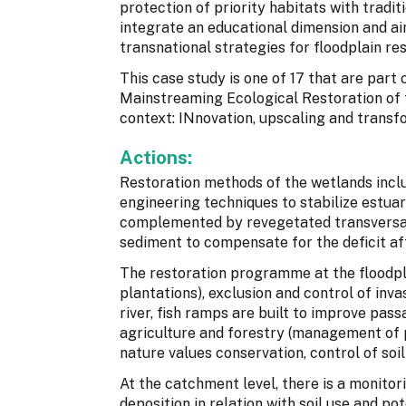
protection of priority habitats with tradit
integrate an educational dimension and a
transnational strategies for floodplain res
This case study is one of 17 that are par
Mainstreaming Ecological Restoration of
context: INnovation, upscaling and transf
Actions:
Restoration methods of the wetlands inclu
engineering techniques to stabilize estua
complemented by revegetated transversal 
sediment to compensate for the deficit af
The restoration programme at the floodp
plantations), exclusion and control of inv
river, fish ramps are built to improve pas
agriculture and forestry (management of p
nature values conservation, control of soil
At the catchment level, there is a monito
deposition in relation with soil use and po