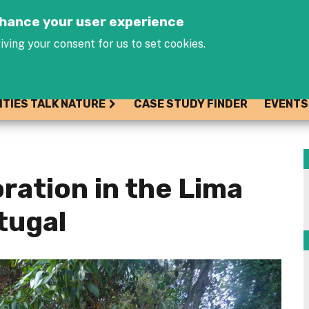
Jump to navigation
enhance your user experience
iving your consent for us to set cookies.
ITIES TALK NATURE
CASE STUDY FINDER
EVENTS
ration in the Lima
tugal