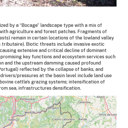
ized by a “Bocage” landscape type with a mix of
with agriculture and forest patches. Fragments of
sts) remain in certain locations of the lowland valley
tributaire). Biotic threats include invasive exotic
ausing extensive and critical decline of dominant
ompromising key functions and ecosystem services such
ion and the upstream damming caused profound
ortugal) reflected by the collapse of banks, and
drivers/pressures at the basin level include land use
ovine cattle’s grazing systems; intensification of
 from sea, infrastructures densification.