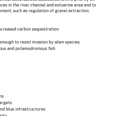
nces in the river channel and estuarine area and to
ent, such as regulation of gravel extraction.
 increased carbon sequestration
 enough to resist invasion by alien species
mous and potamodromous fish
ns
argets
and blue infrastructures
sity