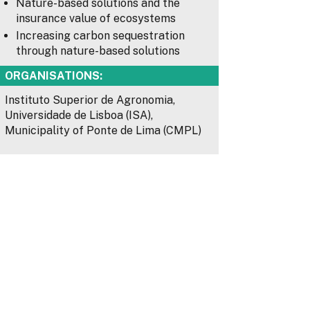
Nature-based solutions and the
insurance value of ecosystems
Increasing carbon sequestration
through nature-based solutions
ORGANISATIONS:
Instituto Superior de Agronomia,
Universidade de Lisboa (ISA),
Municipality of Ponte de Lima (CMPL)