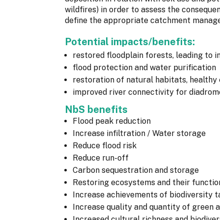
wildfires) in order to assess the conseque
define the appropriate catchment managem
Potential impacts/benefits:
restored floodplain forests, leading to
flood protection and water purification
restoration of natural habitats, healthy
improved river connectivity for diadro
NbS benefits
Flood peak reduction
Increase infiltration / Water storage
Reduce flood risk
Reduce run-off
Carbon sequestration and storage
Restoring ecosystems and their functio
Increase achievements of biodiversity t
Increase quality and quantity of green 
Increased cultural richness and biodiver