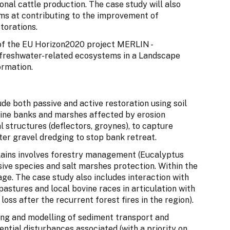
ional cattle production. The case study will also
ims at contributing to the improvement of
torations.
t of the EU Horizon2020 project MERLIN -
 freshwater-related ecosystems in a Landscape
ormation.
de both passive and active restoration using soil
rine banks and marshes affected by erosion
structures (deflectors, groynes), to capture
ter gravel dredging to stop bank retreat.
lains involves forestry management (Eucalyptus
asive species and salt marshes protection. Within the
sage. The case study also includes interaction with
astures and local bovine races in articulation with
 loss after the recurrent forest fires in the region).
ring and modelling of sediment transport and
tential disturbances associated (with a priority on