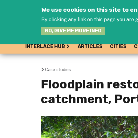
We use cookies on this site to 
By clicking any link on this page you are g
NO, GIVE ME MORE INFO
INTERLACE HUB
ARTICLES
CITIES
C
Case studies
You
Floodplain resto
are
catchment, Por
here