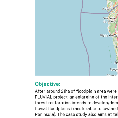
Objective:
After around 21ha of floodplain area were
FLUVIAL project, an enlarging of the inte
forest restoration intends to develop/dem
fluvial floodplains transferable to lowlan
Peninsula). The case study also aims at ta