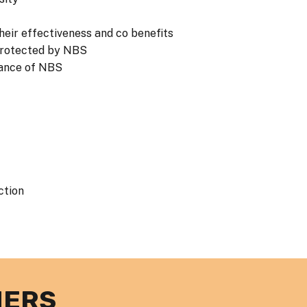
eir effectiveness and co benefits
 protected by NBS
tance of NBS
ction
NERS