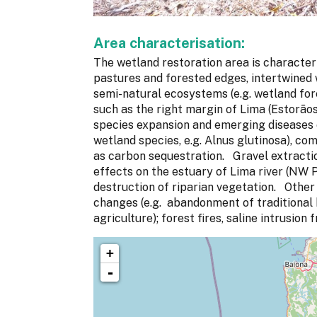
Area characterisation:
The wetland restoration area is character
pastures and forested edges, intertwined 
semi-natural ecosystems (e.g. wetland fore
such as the right margin of Lima (Estorãos 
species expansion and emerging diseases c
wetland species, e.g. Alnus glutinosa), c
as carbon sequestration. Gravel extract
effects on the estuary of Lima river (NW P
destruction of riparian vegetation. Other 
changes (e.g. abandonment of traditional b
agriculture); forest fires, saline intrusion
+
-