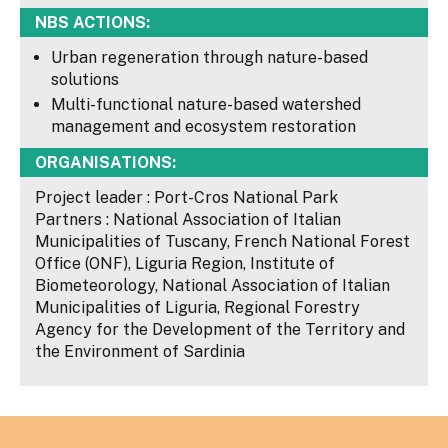
NBS ACTIONS:
Urban regeneration through nature-based
solutions
Multi-functional nature-based watershed
management and ecosystem restoration
ORGANISATIONS:
Project leader : Port-Cros National Park
Partners : National Association of Italian
Municipalities of Tuscany, French National Forest
Office (ONF), Liguria Region, Institute of
Biometeorology, National Association of Italian
Municipalities of Liguria, Regional Forestry
Agency for the Development of the Territory and
the Environment of Sardinia