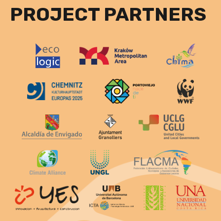
PROJECT PARTNERS