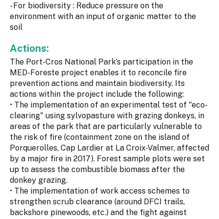
- For biodiversity : Reduce pressure on the
environment with an input of organic matter to the
soil
Actions:
The Port-Cros National Park’s participation in the
MED-Foreste project enables it to reconcile fire
prevention actions and maintain biodiversity. Its
actions within the project include the following:
• The implementation of an experimental test of "eco-
clearing" using sylvopasture with grazing donkeys, in
areas of the park that are particularly vulnerable to
the risk of fire (containment zone on the island of
Porquerolles, Cap Lardier at La Croix-Valmer, affected
by a major fire in 2017). Forest sample plots were set
up to assess the combustible biomass after the
donkey grazing.
• The implementation of work access schemes to
strengthen scrub clearance (around DFCI trails,
backshore pinewoods, etc.) and the fight against