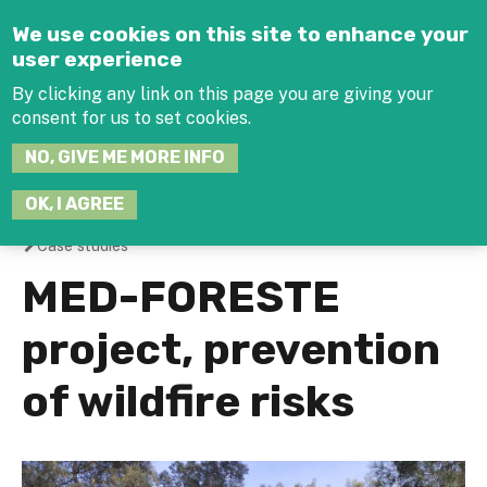
Jump to navigation
We use cookies on this site to enhance your
user experience
By clicking any link on this page you are giving your
consent for us to set cookies.
SEARCH
NO, GIVE ME MORE INFO
THIS
SITE
JOIN THE HUB
LOG-IN
OK, I AGREE
Case studies
You
MED-FORESTE
are
project, prevention
here
of wildfire risks