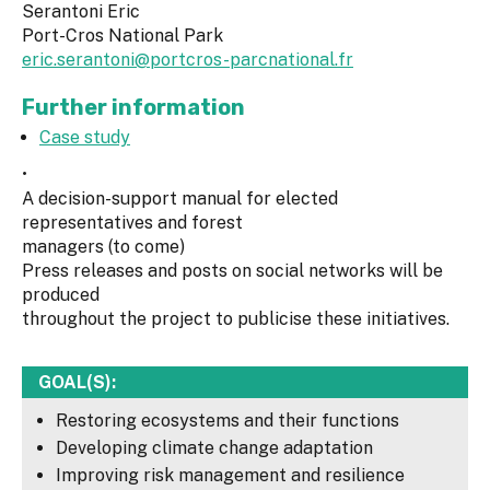
Serantoni Eric
Port-Cros National Park
eric.serantoni@portcros-parcnational.fr
Further information
Case study
•
A decision-support manual for elected
representatives and forest
managers (to come)
Press releases and posts on social networks will be
produced
throughout the project to publicise these initiatives.
GOAL(S):
Restoring ecosystems and their functions
Developing climate change adaptation
Improving risk management and resilience