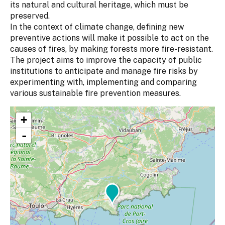
its natural and cultural heritage, which must be
preserved.
In the context of climate change, defining new
preventive actions will make it possible to act on the
causes of fires, by making forests more fire-resistant.
The project aims to improve the capacity of public
institutions to anticipate and manage fire risks by
experimenting with, implementing and comparing
various sustainable fire prevention measures.
+
-