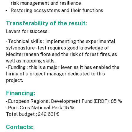
risk management and resilience
Restoring ecosystems and their functions
Transferability of the result:
Levers for success :
- Technical skills : implementing the experimental
sylvopasture - test requires good knowledge of
Mediterranean flora and the risk of forest fires, as
well as mapping skills.
- Funding : this is a major lever, as it has enabled the
hiring of a project manager dedicated to this
project.
Financing:
- European Regional Development Fund (ERDF): 85 %
- Port-Cros National Park: 15 %
Total budget : 242 631 €
Contacts: