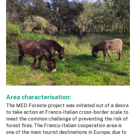
Area characterisation:
The MED-Foreste project was initiated out of a desire
to take action at Franco-Italian cross-border scale to
meet the common challenge of preventing the risk of
forest fires. The Franco-Italian cooperation area is
one of the main tourist destinations in Europe, due to