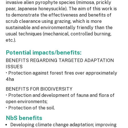
invasive alien pyrophyte species (mimosa, prickly
pear, Japanese honeysuckle). The aim of this work is
to demonstrate the effectiveness and benefits of
scrub clearance using grazing, which is more
sustainable and environmentally friendly than the
usual techniques (mechanical, controlled burning,
etc.).
Potential impacts/benefits:
BENEFITS REGARDING TARGETED ADAPTATION
ISSUES
• Protection against forest fires over approximately
4ha
BENEFITS FOR BIODIVERSITY
• Protection and development of fauna and flora of
open environments;
• Protection of the soil.
NbS benefits
Developing climate change adaptation; improving