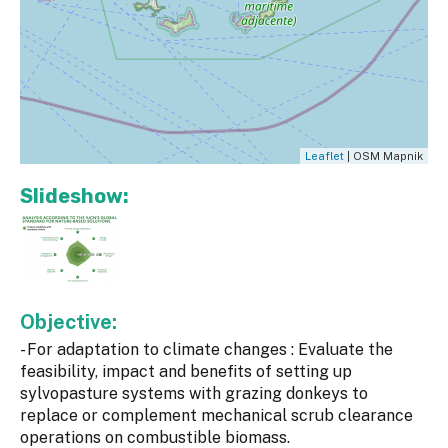
Leaflet
| OSM Mapnik
Slideshow:
Objective:
- For adaptation to climate changes : Evaluate the
feasibility, impact and benefits of setting up
sylvopasture systems with grazing donkeys to
replace or complement mechanical scrub clearance
operations on combustible biomass.