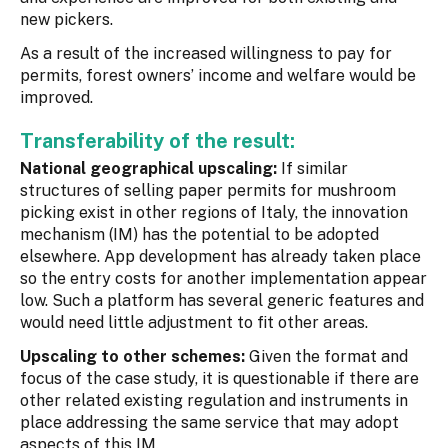
new pickers.
As a result of the increased willingness to pay for
permits, forest owners’ income and welfare would be
improved.
Transferability of the result:
National geographical upscaling:
If similar
structures of selling paper permits for mushroom
picking exist in other regions of Italy, the innovation
mechanism (IM) has the potential to be adopted
elsewhere. App development has already taken place
so the entry costs for another implementation appear
low. Such a platform has several generic features and
would need little adjustment to fit other areas.
Upscaling to other schemes:
Given the format and
focus of the case study, it is questionable if there are
other related existing regulation and instruments in
place addressing the same service that may adopt
aspects of this IM.