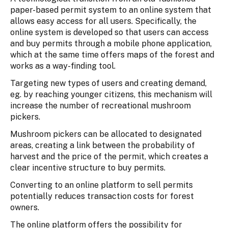
paper-based permit system to an online system that
allows easy access for all users. Specifically, the
online system is developed so that users can access
and buy permits through a mobile phone application,
which at the same time offers maps of the forest and
works as a way-finding tool.
Targeting new types of users and creating demand,
eg. by reaching younger citizens, this mechanism will
increase the number of recreational mushroom
pickers.
Mushroom pickers can be allocated to designated
areas, creating a link between the probability of
harvest and the price of the permit, which creates a
clear incentive structure to buy permits.
Converting to an online platform to sell permits
potentially reduces transaction costs for forest
owners.
The online platform offers the possibility for