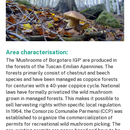
Area characterisation:
The ‘Mushrooms of Borgotaro IGP’ are produced in
the forests of the Tuscan-Emilian Apennines. The
forests primarily consist of chestnut and beech
species and have been managed as coppice forests
for centuries with a 40-year coppice cycle. National
laws have formally privatized the wild mushroom
grown in managed forests. This makes it possible to
sell harvesting rights within specific local regulation.
In 1964, the Consorzio Comunalie Parmensi (CCP) was
established to organize the commercialization of
permits for recreational wild mushroom picking. The