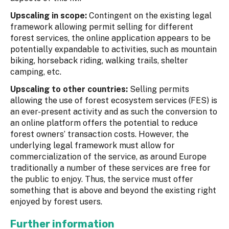
Upscaling in scope:
Contingent on the existing legal
framework allowing permit selling for different
forest services, the online application appears to be
potentially expandable to activities, such as mountain
biking, horseback riding, walking trails, shelter
camping, etc.
Upscaling to other countries:
Selling permits
allowing the use of forest ecosystem services (FES) is
an ever-present activity and as such the conversion to
an online platform offers the potential to reduce
forest owners’ transaction costs. However, the
underlying legal framework must allow for
commercialization of the service, as around Europe
traditionally a number of these services are free for
the public to enjoy. Thus, the service must offer
something that is above and beyond the existing right
enjoyed by forest users.
Further information