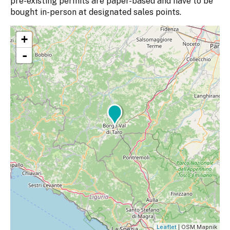
pre-existing permits are paper-based and have to be
bought in-person at designated sales points.
+
-
Leaflet
| OSM Mapnik