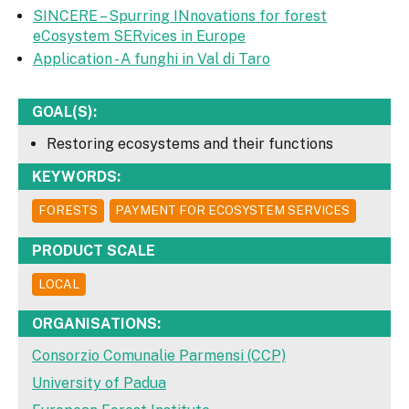
SINCERE – Spurring INnovations for forest
eCosystem SERvices in Europe
Application - A funghi in Val di Taro
GOAL(S):
Restoring ecosystems and their functions
KEYWORDS:
FORESTS
PAYMENT FOR ECOSYSTEM SERVICES
PRODUCT SCALE
LOCAL
ORGANISATIONS:
Consorzio Comunalie Parmensi (CCP)
University of Padua