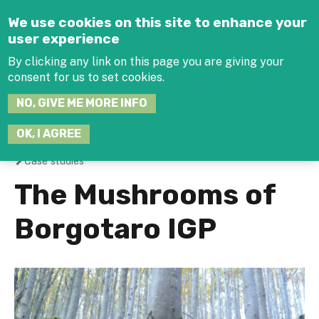
Jump to navigation
We use cookies on this site to enhance your
user experience
By clicking any link on this page you are giving your
consent for us to set cookies.
SEARCH
NO, GIVE ME MORE INFO
THIS
SITE
JOIN THE HUB
LOG-IN
OK, I AGREE
Case studies
You
The Mushrooms of
are
Borgotaro IGP
here