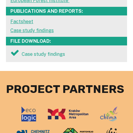
European Forest Institute
PUBLICATIONS AND REPORTS:
Factsheet
Case study findings
FILE DOWNLOAD:
Case study findings
PROJECT PARTNERS