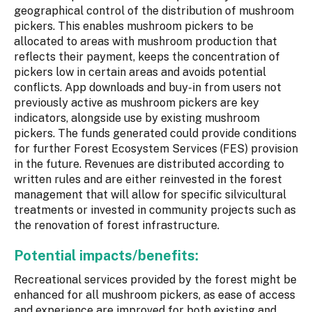
geographical control of the distribution of mushroom
pickers. This enables mushroom pickers to be
allocated to areas with mushroom production that
reflects their payment, keeps the concentration of
pickers low in certain areas and avoids potential
conflicts. App downloads and buy-in from users not
previously active as mushroom pickers are key
indicators, alongside use by existing mushroom
pickers. The funds generated could provide conditions
for further Forest Ecosystem Services (FES) provision
in the future. Revenues are distributed according to
written rules and are either reinvested in the forest
management that will allow for specific silvicultural
treatments or invested in community projects such as
the renovation of forest infrastructure.
Potential impacts/benefits:
Recreational services provided by the forest might be
enhanced for all mushroom pickers, as ease of access
and experience are improved for both existing and