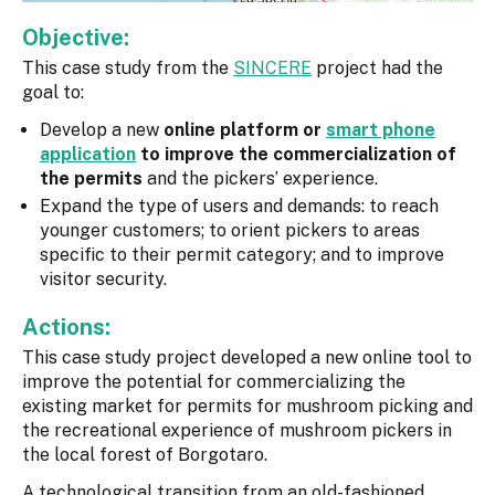
Objective:
This case study from the
SINCERE
project had the
goal to:
Develop a new
online platform or
smart phone
application
to improve the commercialization of
the permits
and the pickers’ experience.
Expand the type of users and demands: to reach
younger customers; to orient pickers to areas
specific to their permit category; and to improve
visitor security.
Actions:
This case study project developed a new online tool to
improve the potential for commercializing the
existing market for permits for mushroom picking and
the recreational experience of mushroom pickers in
the local forest of Borgotaro.
A technological transition from an old-fashioned