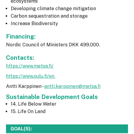
ecosystems
Developing climate change mitigation
Carbon sequestration and storage
Increase Biodiversity
Financing:
Nordic Council of Ministers DKK 499.000.
Contacts:
https://www.metsa.fi/
https://www.oulu.fi/en
Antti Karppinen -
antti.karppinen@metsa.fi
Sustainable Development Goals
14. Life Below Water
15. Life On Land
GOAL(S):