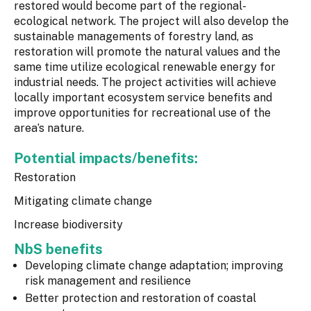
restored would become part of the regional-
ecological network. The project will also develop the
sustainable managements of forestry land, as
restoration will promote the natural values and the
same time utilize ecological renewable energy for
industrial needs. The project activities will achieve
locally important ecosystem service benefits and
improve opportunities for recreational use of the
area’s nature.
Potential impacts/benefits:
Restoration
Mitigating climate change
Increase biodiversity
NbS benefits
Developing climate change adaptation; improving
risk management and resilience
Better protection and restoration of coastal