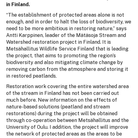
in Finland.
“The establishment of protected areas alone is not
enough, and in order to halt the loss of biodiversity, we
need to be more ambitious in restoring nature,” says
Antti Karppinen, leader of the Mätäsoja Stream and
Watershed restoration project in Finland. It is
Metsähallitus Wildlife Service Finland that is leading
the project, that aims to promoting the region’s
biodiversity and also mitigating climate change by
removing carbon from the atmosphere and storing it
in restored peatlands.
Restoration work covering the entire watershed area
of the stream in Finland has not been carried out
much before. New information on the effects of
nature-based solutions (peatland and stream
restorations) during the project will be obtained
through co-operation between Metsähallitus and the
University of Oulu. I addition, the project will improve
the network of protected areas as the areas to be