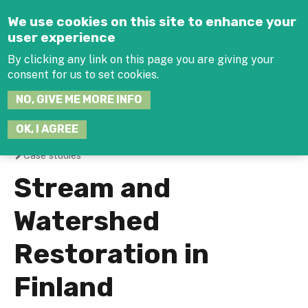
Jump to navigation
We use cookies on this site to enhance your
user experience
By clicking any link on this page you are giving your
consent for us to set cookies.
SEARCH
NO, GIVE ME MORE INFO
THIS
SITE
JOIN THE HUB
LOG-IN
OK, I AGREE
Case studies
You
Stream and
are
Watershed
here
Restoration in
Finland