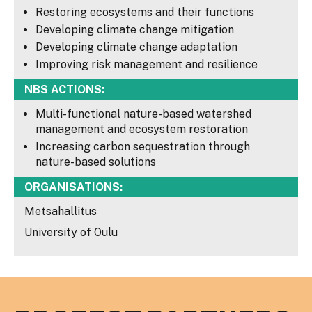
Restoring ecosystems and their functions
Developing climate change mitigation
Developing climate change adaptation
Improving risk management and resilience
NBS ACTIONS:
Multi-functional nature-based watershed
management and ecosystem restoration
Increasing carbon sequestration through
nature-based solutions
ORGANISATIONS:
Metsahallitus
University of Oulu