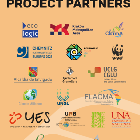
PROJECT PARTNERS