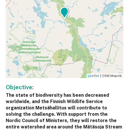
Leaflet
| OSM Mapnik
Objective:
The state of biodiversity has been decreased
worldwide, and the Finnish Wildlife Service
organization Metsähallitus will contribute to
solving the challenge. With support from the
Nordic Council of Ministers, they will restore the
entire watershed area around the Mätäsoja Stream