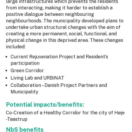
large infrastructures which prevents the residents
from interacting, making it harder to establish a
positive dialogue between neighbouring
neighbourhoods. The municipality developed plans to
undertake urban structural changes with the aim of
creating a more permanent, social, functional, and
physical change in this deprived area. These changes
included:
Current Rejuvenation Project and Resident’s
participation
Green Corridor
Living Lab and URBiNAT
Collaboration – Danish Project Partners and
Municipality
Potential impacts/benefits:
Co-Creation of a Healthy Corridor for the city of Høje
-Taastrup
NbS benefits