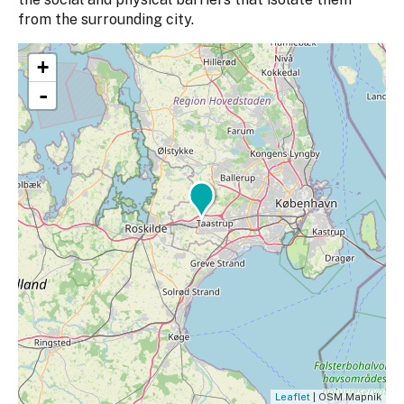
from the surrounding city.
+
-
Leaflet
| OSM Mapnik