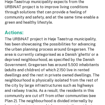
Høje-Taastrup municipality expects from the
URBiNAT project is to improve living conditions
through solutions that can provide a feeling of
community and safety, and at the same time enable a
green and healthy lifestyle.
Actions:
The URBiNAT project in Høje Taastrup municipality,
has been showcasing the possibilities for advancing
the urban planning process around Gregersen. The
area is currently categorised as a Danish ‘ghetto’ or a
deprived neighbourhood, as specified by the Danish
Government. Gregersen has around 5.500 inhabitants
(adults and children) of which 2.150 live in rented
dwellings and the rest in private owned dwellings. The
neighbourhood is physically isolated from the rest of
the city by large infrastructures such as highways
and railway tracks. As a result, the residents in this
community are cut off from other communities (see
Plan 2). The neighbourhood is divided internally by