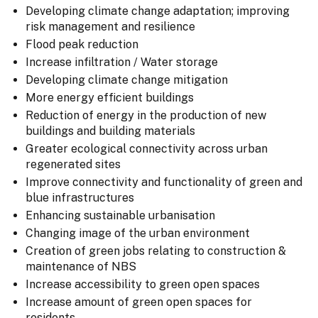
Developing climate change adaptation; improving
risk management and resilience
Flood peak reduction
Increase infiltration / Water storage
Developing climate change mitigation
More energy efficient buildings
Reduction of energy in the production of new
buildings and building materials
Greater ecological connectivity across urban
regenerated sites
Improve connectivity and functionality of green and
blue infrastructures
Enhancing sustainable urbanisation
Changing image of the urban environment
Creation of green jobs relating to construction &
maintenance of NBS
Increase accessibility to green open spaces
Increase amount of green open spaces for
residents