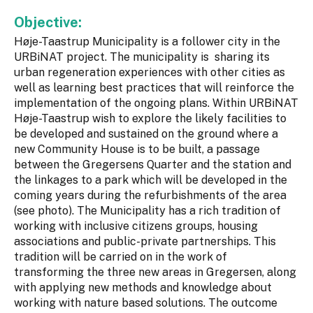
Objective:
Høje-Taastrup Municipality is a follower city in the
URBiNAT project. The municipality is sharing its
urban regeneration experiences with other cities as
well as learning best practices that will reinforce the
implementation of the ongoing plans. Within URBiNAT
Høje-Taastrup wish to explore the likely facilities to
be developed and sustained on the ground where a
new Community House is to be built, a passage
between the Gregersens Quarter and the station and
the linkages to a park which will be developed in the
coming years during the refurbishments of the area
(see photo). The Municipality has a rich tradition of
working with inclusive citizens groups, housing
associations and public-private partnerships. This
tradition will be carried on in the work of
transforming the three new areas in Gregersen, along
with applying new methods and knowledge about
working with nature based solutions. The outcome