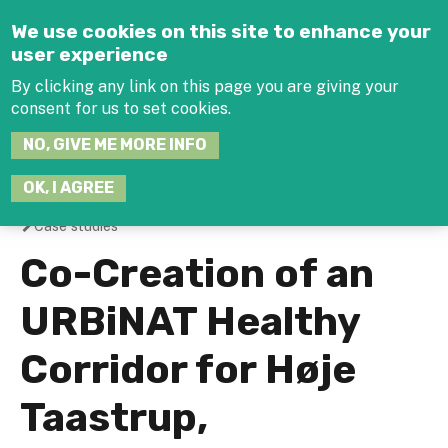
Jump to navigation
We use cookies on this site to enhance your
user experience
By clicking any link on this page you are giving your
consent for us to set cookies.
SEARCH
NO, GIVE ME MORE INFO
THIS
SITE
JOIN THE HUB
LOG-IN
OK, I AGREE
Case studies
You
Co-Creation of an
are
URBiNAT Healthy
here
Corridor for Høje
Taastrup,