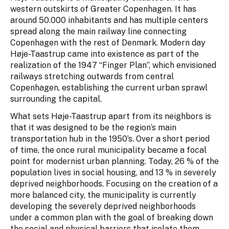
western outskirts of Greater Copenhagen. It has
around 50.000 inhabitants and has multiple centers
spread along the main railway line connecting
Copenhagen with the rest of Denmark. Modern day
Høje-Taastrup came into existence as part of the
realization of the 1947 “Finger Plan”, which envisioned
railways stretching outwards from central
Copenhagen, establishing the current urban sprawl
surrounding the capital.
What sets Høje-Taastrup apart from its neighbors is
that it was designed to be the region’s main
transportation hub in the 1950’s. Over a short period
of time, the once rural municipality became a focal
point for modernist urban planning. Today, 26 % of the
population lives in social housing, and 13 % in severely
deprived neighborhoods. Focusing on the creation of a
more balanced city, the municipality is currently
developing the severely deprived neighborhoods
under a common plan with the goal of breaking down
the social and physical barriers that isolate them