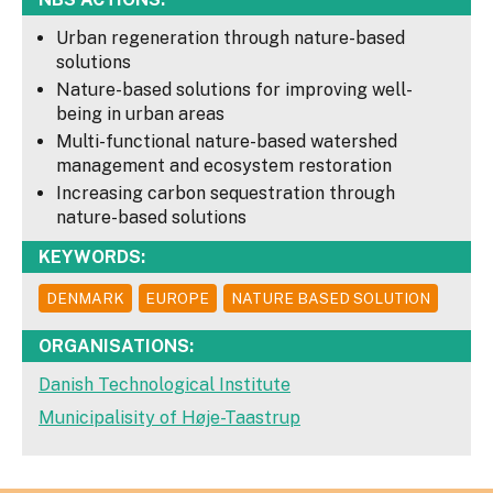
Urban regeneration through nature-based
solutions
Nature-based solutions for improving well-
being in urban areas
Multi-functional nature-based watershed
management and ecosystem restoration
Increasing carbon sequestration through
nature-based solutions
KEYWORDS:
DENMARK
EUROPE
NATURE BASED SOLUTION
ORGANISATIONS:
Danish Technological Institute
Municipalisity of Høje-Taastrup