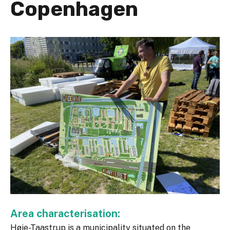
Copenhagen
Area characterisation:
Høje-Taastrup is a municipality situated on the