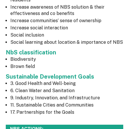
Increase awareness of NBS solution & their
effectiveness and co benefits
Increase communities’ sense of ownership
Increase social interaction
Social inclusion
Social learning about location & importance of NBS
NbS classification
Biodiversity
Brown field
Sustainable Development Goals
3. Good Health and Well-being
6. Clean Water and Sanitation
9. Industry, Innovation, and Infrastructure
11. Sustainable Cities and Communities
17. Partnerships for the Goals
NBS ACTIONS: