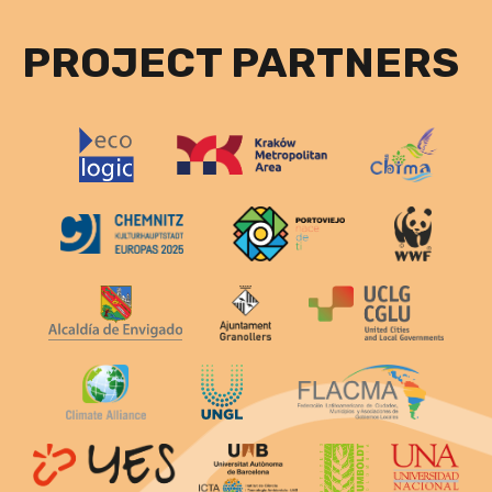
PROJECT PARTNERS