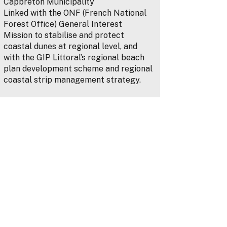
Capbreton Municipality
Linked with the ONF (French National
Forest Office) General Interest
Mission to stabilise and protect
coastal dunes at regional level, and
with the GIP Littoral’s regional beach
plan development scheme and regional
coastal strip management strategy.