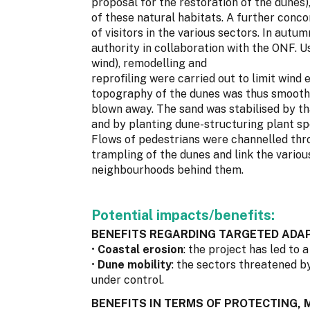
proposal for the restoration of the dunes)
of these natural habitats. A further conco
of visitors in the various sectors. In autu
authority in collaboration with the ONF. Us
wind), remodelling and
reprofiling were carried out to limit wind
topography of the dunes was thus smoothe
blown away. The sand was stabilised by tha
and by planting dune-structuring plant s
Flows of pedestrians were channelled throu
trampling of the dunes and link the variou
neighbourhoods behind them.
Potential impacts/benefits:
BENEFITS REGARDING TARGETED ADAP
•
Coastal erosion
: the project has led to 
•
Dune mobility
: the sectors threatened b
under control.
BENEFITS IN TERMS OF PROTECTING,