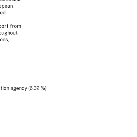
ropean
ted
port from
roughout
ees,
ction agency (6.32 %)