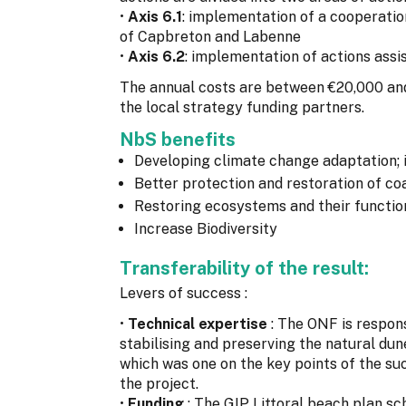
•
Axis 6.1
: implementation of a cooperati
of Capbreton and Labenne
•
Axis 6.2
: implementation of actions assi
The annual costs are between €20,000 an
the local strategy funding partners.
NbS benefits
Developing climate change adaptation; 
Better protection and restoration of c
Restoring ecosystems and their functio
Increase Biodiversity
Transferability of the result:
Levers of success :
•
Technical expertise
: The ONF is respon
stabilising and preserving the natural dun
which was one on the key points of the su
the project.
•
Funding
: The GIP Littoral beach plan s