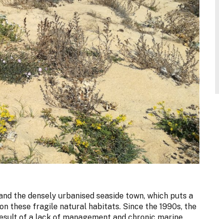
and the densely urbanised seaside town, which puts a
n these fragile natural habitats. Since the 1990s, the
esult of a lack of management and chronic marine