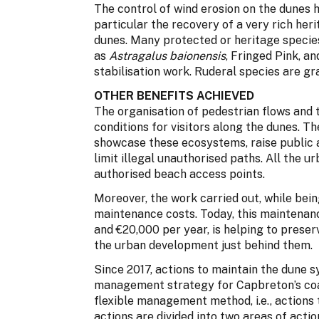
The control of wind erosion on the dunes h
particular the recovery of a very rich her
dunes. Many protected or heritage specie
as
Astragalus baionensis
, Fringed Pink, 
stabilisation work. Ruderal species are g
OTHER BENEFITS ACHIEVED
The organisation of pedestrian flows and
conditions for visitors along the dunes. T
showcase these ecosystems, raise public 
limit illegal unauthorised paths. All the 
authorised beach access points.
Moreover, the work carried out, while bei
maintenance costs. Today, this maintenan
and €20,000 per year, is helping to preser
the urban development just behind them.
Since 2017, actions to maintain the dune s
management strategy for Capbreton’s coast
flexible management method, i.e., actions
actions are divided into two areas of actio