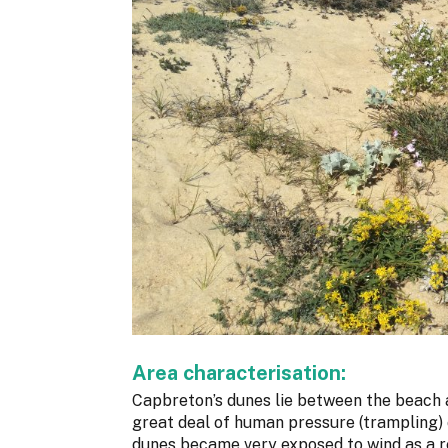
Area characterisation:
Capbreton’s dunes lie between the beach 
great deal of human pressure (trampling) o
dunes became very exposed to wind as a r