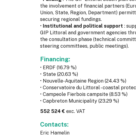
the involvement of financial partners (Eu
Union, State, Region, Department) permit
securing regional fundings.
•
Institutional and political support
: sup
GIP Littoral and government agencies th
the consultation phase (technical committ
steering committees, public meetings).
Financing:
• ERDF (16.79 %)
• State (20.63 %)
• Nouvelle-Aquitaine Region (24.43 %)
• Conservatoire du Littoral - coastal prote
• Campeole Fierbois campsite (8.53 %)
• Capbreton Municipality (23.29 %)
552 524 €
exc. VAT
Contacts:
Eric Hamelin