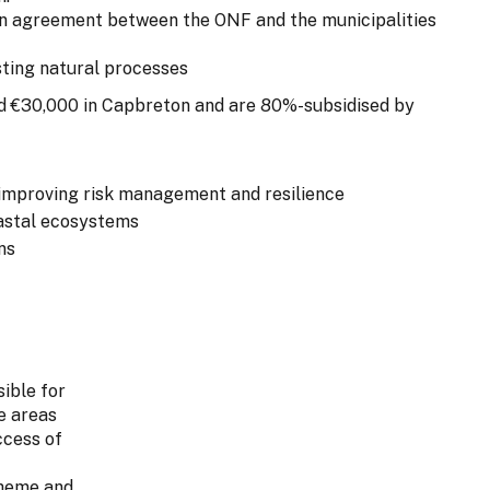
on agreement between the ONF and the municipalities
sting natural processes
d €30,000 in Capbreton and are 80%-subsidised by
improving risk management and resilience
oastal ecosystems
ns
sible for
e areas
ccess of
cheme and