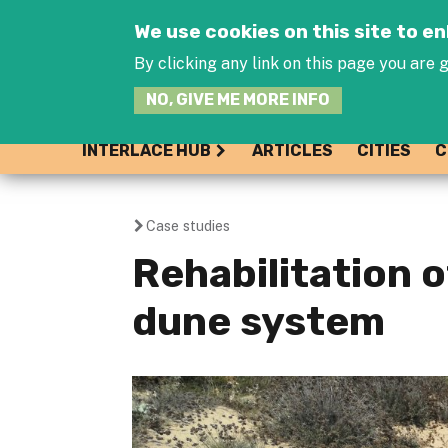
We use cookies on this site to 
By clicking any link on this page you are g
NO, GIVE ME MORE INFO
INTERLACE HUB
ARTICLES
CITIES
C
Case studies
You
Rehabilitation 
are
dune system
here