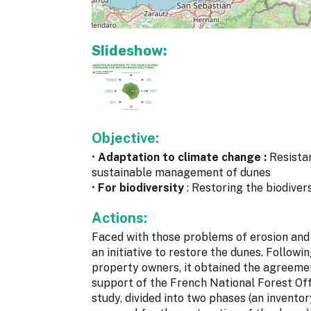
Slideshow:
Objective:
•
Adaptation to climate change :
Resista
sustainable management of dunes
•
For biodiversity
: Restoring the biodiver
Actions:
Faced with those problems of erosion and d
an initiative to restore the dunes. Follow
property owners, it obtained the agreemen
support of the French National Forest Offi
study, divided into two phases (an inventor