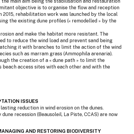
, the main aim being the stabilisation and restauration
mitant objective is to organise the flow and reception
mn 2015, rehabilitation work was launched by the local
ing the existing dune profiles (« remodelled » by the
 erosion and make the habitat more resistant. The
d to reduce the wind load and prevent sand being
tching it with branches to limit the action of the wind
pecies such as marram grass (Ammophila arenaria).
gh the creation of a « dune path » to limit the
s beach access sites with each other and with the
TATION ISSUES
a lasting reduction in wind erosion on the dunes.
y dune recession (Beausoleil, La Piste, CCAS) are now
 MANAGING AND RESTORING BIODIVERSITY