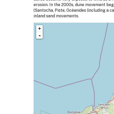
erosion. In the 2000s, dune movement bega
(Santocha, Piste, Océanides (including a c
inland sand movements.
+
-