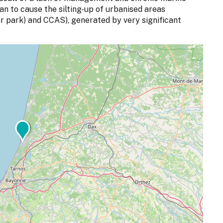
n to cause the silting-up of urbanised areas
ar park) and CCAS), generated by very significant