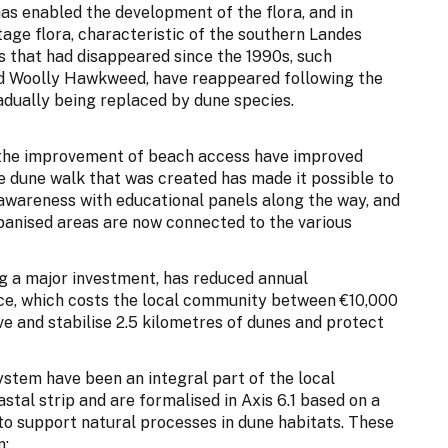
as enabled the development of the flora, and in
itage flora, characteristic of the southern Landes
s that had disappeared since the 1990s, such
and Woolly Hawkweed, have reappeared following the
radually being replaced by dune species.
 the improvement of beach access have improved
he dune walk that was created has made it possible to
awareness with educational panels along the way, and
urbanised areas are now connected to the various
ng a major investment, has reduced annual
ce, which costs the local community between €10,000
ve and stabilise 2.5 kilometres of dunes and protect
ystem have been an integral part of the local
al strip and are formalised in Axis 6.1 based on a
 to support natural processes in dune habitats. These
n: