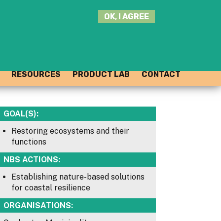
SEARCH
OK, I AGREE
THIS
SITE
JOIN THE HUB
LOG-IN
RESOURCES
PRODUCT LAB
CONTACT
GOAL(S):
Restoring ecosystems and their
functions
NBS ACTIONS:
Establishing nature-based solutions
for coastal resilience
ORGANISATIONS: