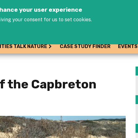
Jump to navigation
enhance your user experience
iving your consent for us to set cookies.
ITIES TALK NATURE
CASE STUDY FINDER
EVENTS
of the Capbreton