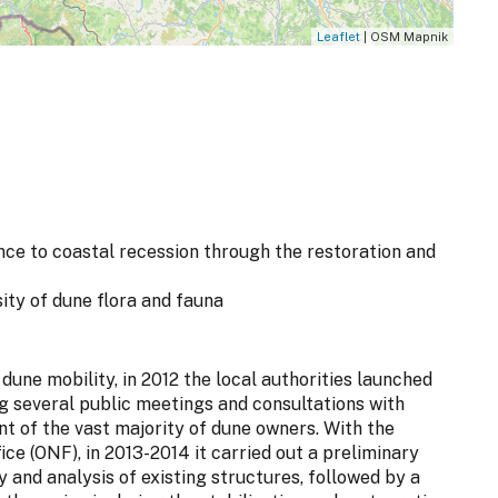
Leaflet
| OSM Mapnik
nce to coastal recession through the restoration and
sity of dune flora and fauna
une mobility, in 2012 the local authorities launched
ing several public meetings and consultations with
t of the vast majority of dune owners. With the
ce (ONF), in 2013-2014 it carried out a preliminary
y and analysis of existing structures, followed by a