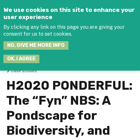
Jump to navigation
We use cookies on this site to enhance your
user experience
By clicking any link on this page you are giving your
consent for us to set cookies.
SEARCH
NO, GIVE ME MORE INFO
THIS
SITE
JOIN THE HUB
LOG-IN
OK, I AGREE
Case studies
You
H2020 PONDERFUL:
are
The “Fyn” NBS: A
here
Pondscape for
Biodiversity, and