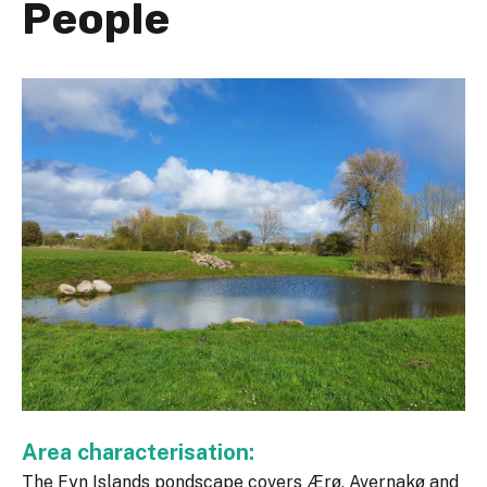
People
Area characterisation:
The Fyn Islands pondscape covers Ærø, Avernakø and