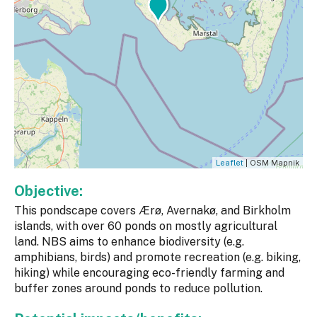
Leaflet
| OSM Mapnik
Objective:
This pondscape covers Ærø, Avernakø, and Birkholm
islands, with over 60 ponds on mostly agricultural
land. NBS aims to enhance biodiversity (e.g.
amphibians, birds) and promote recreation (e.g. biking,
hiking) while encouraging eco-friendly farming and
buffer zones around ponds to reduce pollution.