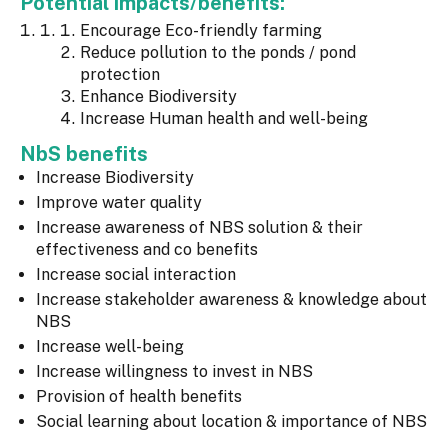
Potential impacts/benefits:
Encourage Eco-friendly farming
Reduce pollution to the ponds / pond
protection
Enhance Biodiversity
Increase Human health and well-being
NbS benefits
Increase Biodiversity
Improve water quality
Increase awareness of NBS solution & their
effectiveness and co benefits
Increase social interaction
Increase stakeholder awareness & knowledge about
NBS
Increase well-being
Increase willingness to invest in NBS
Provision of health benefits
Social learning about location & importance of NBS