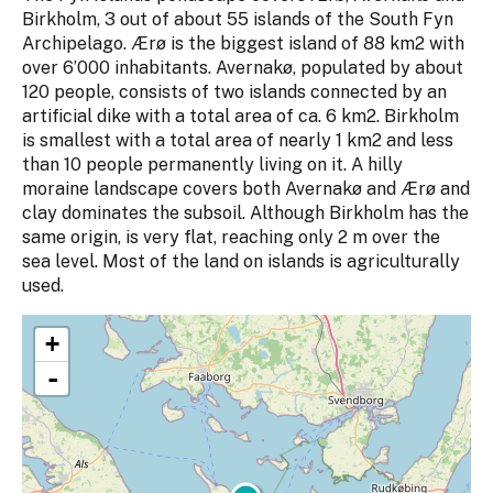
Birkholm, 3 out of about 55 islands of the South Fyn
Archipelago. Ærø is the biggest island of 88 km2 with
over 6’000 inhabitants. Avernakø, populated by about
120 people, consists of two islands connected by an
artificial dike with a total area of ca. 6 km2. Birkholm
is smallest with a total area of nearly 1 km2 and less
than 10 people permanently living on it. A hilly
moraine landscape covers both Avernakø and Ærø and
clay dominates the subsoil. Although Birkholm has the
same origin, is very flat, reaching only 2 m over the
sea level. Most of the land on islands is agriculturally
used.
+
-