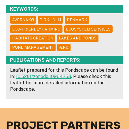
KEYWORDS:
AVERNAKØ
BIRKHOLM
DENMARK
ECO-FRIENDLY FARMING
ECOSYSTEM SERVICES
HABITATS CREATION
LAKES AND PONDS
POND MANAGEMENT
ÆRØ
PUBLICATIONS AND REPORTS:
Leaflet prepared for this Pondscape can be found
in:
10.5281/zenodo.10964258
. Please check this
leaflet for more detailed information on the
Pondscape.
PROJECT PARTNERS