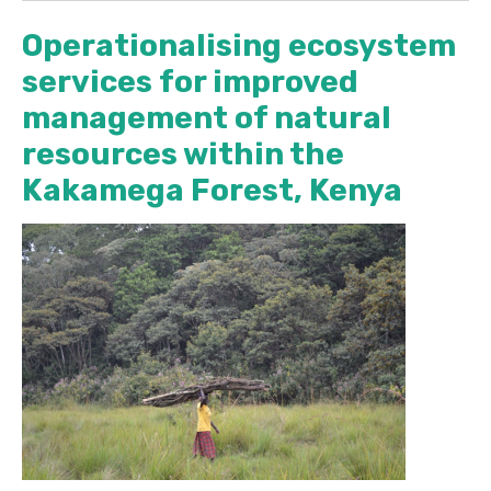
Operationalising ecosystem
services for improved
management of natural
resources within the
Kakamega Forest, Kenya