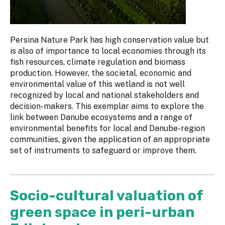
Persina Nature Park has high conservation value but
is also of importance to local economies through its
fish resources, climate regulation and biomass
production. However, the societal, economic and
environmental value of this wetland is not well
recognized by local and national stakeholders and
decision-makers. This exemplar aims to explore the
link between Danube ecosystems and a range of
environmental benefits for local and Danube-region
communities, given the application of an appropriate
set of instruments to safeguard or improve them.
Socio-cultural valuation of
green space in peri-urban