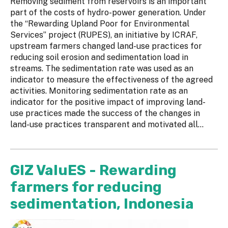
Removing sediment from reservoirs is an important
part of the costs of hydro-power generation. Under
the “Rewarding Upland Poor for Environmental
Services” project (RUPES), an initiative by ICRAF,
upstream farmers changed land-use practices for
reducing soil erosion and sedimentation load in
streams. The sedimentation rate was used as an
indicator to measure the effectiveness of the agreed
activities. Monitoring sedimentation rate as an
indicator for the positive impact of improving land-
use practices made the success of the changes in
land-use practices transparent and motivated all...
GIZ ValuES - Rewarding
farmers for reducing
sedimentation, Indonesia