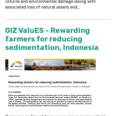
returns and environmental damage (along with
associated loss of natural assets and...
GIZ ValuES - Rewarding
farmers for reducing
sedimentation, Indonesia