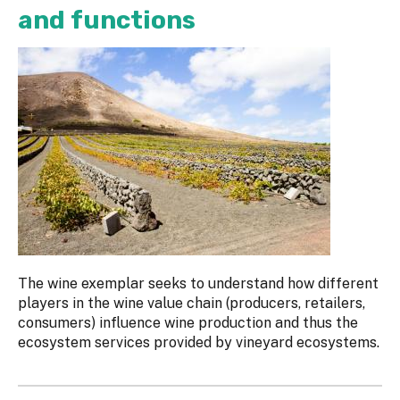
and functions
The wine exemplar seeks to understand how different
players in the wine value chain (producers, retailers,
consumers) influence wine production and thus the
ecosystem services provided by vineyard ecosystems.