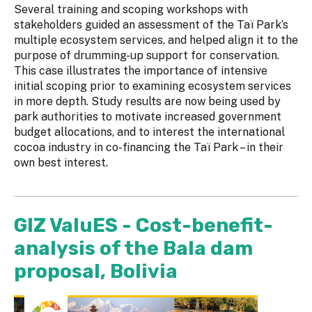
Several training and scoping workshops with
stakeholders guided an assessment of the Taï Park’s
multiple ecosystem services, and helped align it to the
purpose of drumming-up support for conservation.
This case illustrates the importance of intensive
initial scoping prior to examining ecosystem services
in more depth. Study results are now being used by
park authorities to motivate increased government
budget allocations, and to interest the international
cocoa industry in co-financing the Taï Park – in their
own best interest.
GIZ ValuES - Cost-benefit-
analysis of the Bala dam
proposal, Bolivia