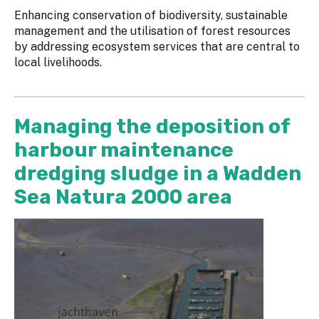
Enhancing conservation of biodiversity, sustainable
management and the utilisation of forest resources
by addressing ecosystem services that are central to
local livelihoods.
Managing the deposition of
harbour maintenance
dredging sludge in a Wadden
Sea Natura 2000 area