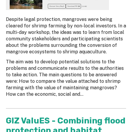
Despite legal protection, mangroves were being
cleared for shrimp farming by non-local investors. In a
multi-day workshop, the ideas was to learn from local
community stakeholders and participating scientists
about the problems surrounding the conversion of
mangrove ecosystems to shrimp aquaculture.
The aim was to develop potential solutions to the
problems and communicate results to the authorities
to take action. The main questions to be answered
were: How to compare the value attached to shrimp
farming with the value of maintaining mangroves?
How can the economic, social and...
GIZ ValuES - Combining flood
protection and habitat