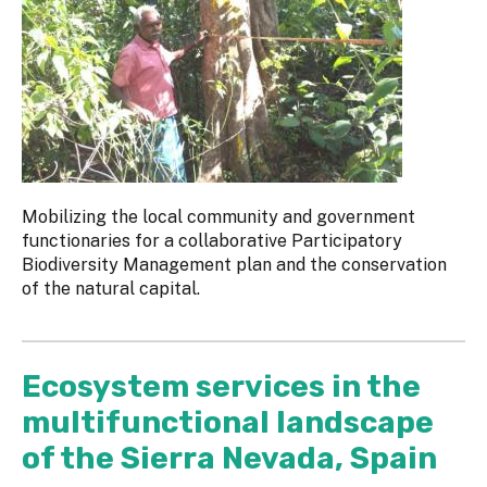
Mobilizing the local community and government
functionaries for a collaborative Participatory
Biodiversity Management plan and the conservation
of the natural capital.
Ecosystem services in the
multifunctional landscape
of the Sierra Nevada, Spain