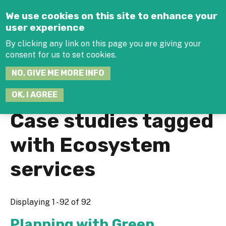
Jump to navigation
We use cookies on this site to enhance your
user experience
By clicking any link on this page you are giving your
consent for us to set cookies.
SEARCH
NO, GIVE ME MORE INFO
THIS
SITE
JOIN THE HUB
LOG-IN
OK, I AGREE
Case studies tagged
with Ecosystem
services
Displaying 1 - 92 of 92
Planning with Green