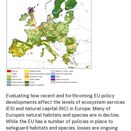
Evaluating how recent and forthcoming EU policy
developments affect the levels of ecosystem services
(ES) and natural capital (NC) in Europe. Many of
Europe's natural habitats and species are in decline.
While the EU has a number of policies in place to
safeguard habitats and species, losses are ongoing