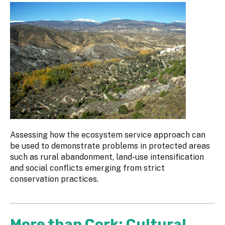
Assessing how the ecosystem service approach can
be used to demonstrate problems in protected areas
such as rural abandonment, land-use intensification
and social conflicts emerging from strict
conservation practices.
More than Cork: Cultural