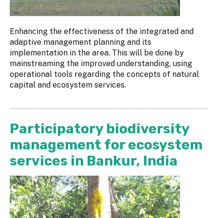
Enhancing the effectiveness of the integrated and
adaptive management planning and its
implementation in the area. This will be done by
mainstreaming the improved understanding, using
operational tools regarding the concepts of natural
capital and ecosystem services.
Participatory biodiversity
management for ecosystem
services in Bankur, India