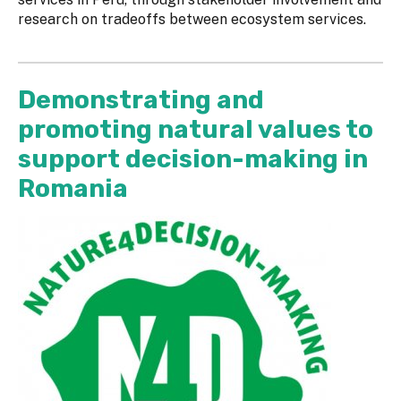
research on tradeoffs between ecosystem services.
Demonstrating and
promoting natural values to
support decision-making in
Romania