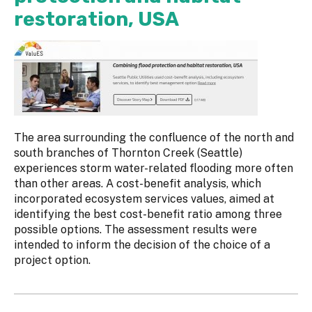
restoration, USA
The area surrounding the confluence of the north and
south branches of Thornton Creek (Seattle)
experiences storm water-related flooding more often
than other areas. A cost-benefit analysis, which
incorporated ecosystem services values, aimed at
identifying the best cost-benefit ratio among three
possible options. The assessment results were
intended to inform the decision of the choice of a
project option.