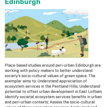
Edinburgh
Place-based studies around peri-urban Edinburgh are
working with policy makers to better understand
society's socio-cultural values of green space. The
exemplar aims to: Understand appreciation of
ecosystem services in the Pentland Hills; Understand
potential to offset urban development in East Lothian;
Identify societal ecosystem services benefits in urban
and peri-urban contexts; Assess the socio-cultural