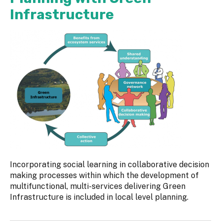
Infrastructure
Incorporating social learning in collaborative decision
making processes within which the development of
multifunctional, multi-services delivering Green
Infrastructure is included in local level planning.