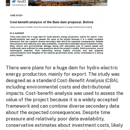
There were plans for a huge dam for hydro-electric
energy production, mainly for export. The study was
designed as a standard Cost-Benefit Analysis (CBA),
including environmental costs and distributional
impacts. Cost-benefit-analysis was used to assess the
value of the project because it is a widely accepted
framework and can combine diverse secondary data
about the expected consequences. Despite time
pressure and relatively poor data availability,
conservative estimates about investment costs, likely