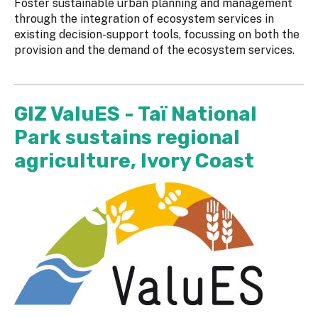
Foster sustainable urban planning and management
through the integration of ecosystem services in
existing decision-support tools, focussing on both the
provision and the demand of the ecosystem services.
GIZ ValuES - Taï National
Park sustains regional
agriculture, Ivory Coast