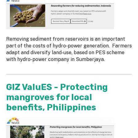
Removing sediment from reservoirs is an important
part of the costs of hydro-power generation. Farmers
adapt and diversify land-use, based on PES scheme
with hydro-power company in Sumberjaya.
GIZ ValuES - Protecting
mangroves for local
benefits, Philippines