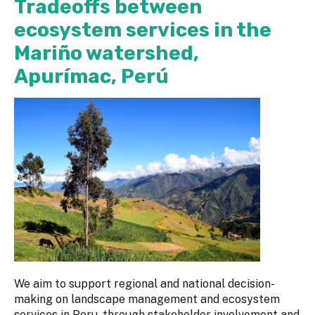
Tradeoffs between
ecosystem services in the
Mariño watershed,
Apurímac, Perú
We aim to support regional and national decision-
making on landscape management and ecosystem
services in Peru, through stakeholder involvement and