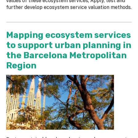
values of these ecosystem services; Apply, test and
further develop ecosystem service valuation methods.
Mapping ecosystem services
to support urban planning in
the Barcelona Metropolitan
Region