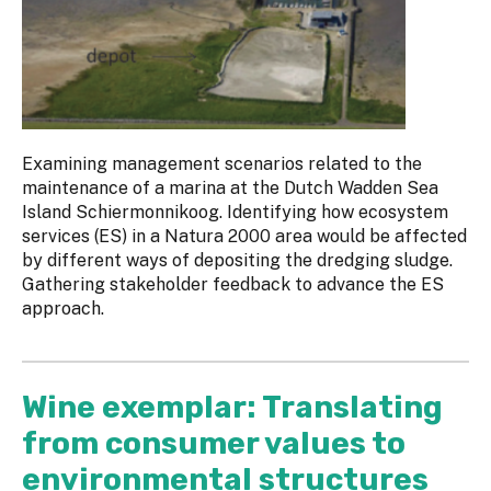
Examining management scenarios related to the
maintenance of a marina at the Dutch Wadden Sea
Island Schiermonnikoog. Identifying how ecosystem
services (ES) in a Natura 2000 area would be affected
by different ways of depositing the dredging sludge.
Gathering stakeholder feedback to advance the ES
approach.
Wine exemplar: Translating
from consumer values to
environmental structures