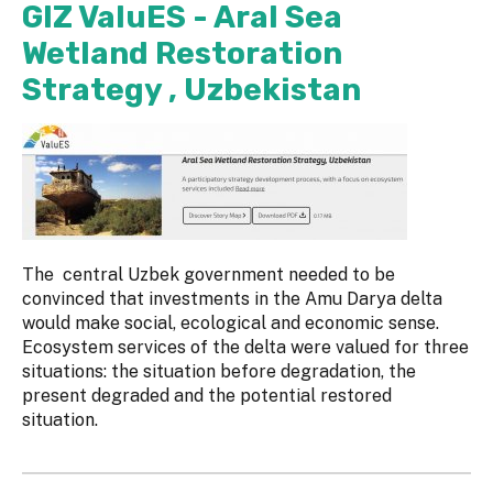
GIZ ValuES - Aral Sea
Wetland Restoration
Strategy , Uzbekistan
The central Uzbek government needed to be
convinced that investments in the Amu Darya delta
would make social, ecological and economic sense.
Ecosystem services of the delta were valued for three
situations: the situation before degradation, the
present degraded and the potential restored
situation.