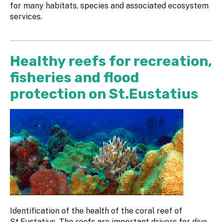
for many habitats, species and associated ecosystem
services.
Healthy reefs for recreation,
fisheries and flood
protection on St.Eustatius
Identification of the health of the coral reef of
St.Eustatius. The reefs are important drivers for dive