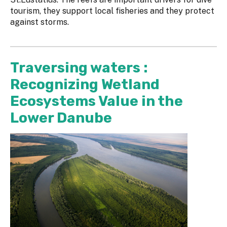
tourism, they support local fisheries and they protect
against storms.
Traversing waters :
Recognizing Wetland
Ecosystems Value in the
Lower Danube