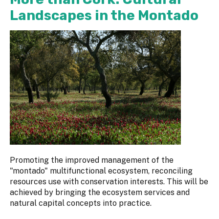
Landscapes in the Montado
Promoting the improved management of the
"montado" multifunctional ecosystem, reconciling
resources use with conservation interests. This will be
achieved by bringing the ecosystem services and
natural capital concepts into practice.