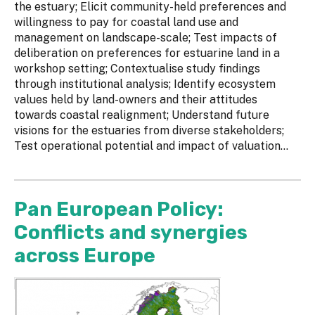
the estuary; Elicit community-held preferences and
willingness to pay for coastal land use and
management on landscape-scale; Test impacts of
deliberation on preferences for estuarine land in a
workshop setting; Contextualise study findings
through institutional analysis; Identify ecosystem
values held by land-owners and their attitudes
towards coastal realignment; Understand future
visions for the estuaries from diverse stakeholders;
Test operational potential and impact of valuation...
Pan European Policy:
Conflicts and synergies
across Europe