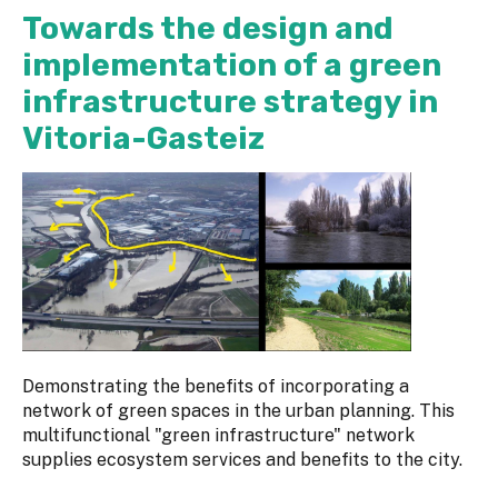
Towards the design and
implementation of a green
infrastructure strategy in
Vitoria-Gasteiz
Demonstrating the benefits of incorporating a
network of green spaces in the urban planning. This
multifunctional "green infrastructure" network
supplies ecosystem services and benefits to the city.