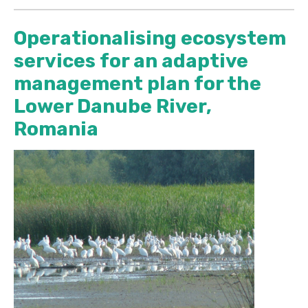
Operationalising ecosystem
services for an adaptive
management plan for the
Lower Danube River,
Romania