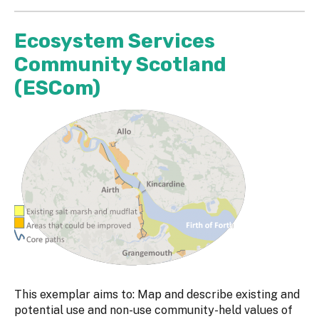
Ecosystem Services
Community Scotland
(ESCom)
This exemplar aims to: Map and describe existing and
potential use and non-use community-held values of