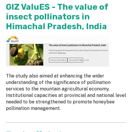
GIZ ValuES - The value of
insect pollinators in
Himachal Pradesh, India
The study also aimed at enhancing the wider
understanding of the significance of pollination
services to the mountain agricultural economy.
Institutional capacities at provincial and national level
needed to be strengthened to promote honeybee
pollination management.