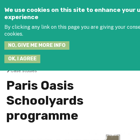
Jump to navigation
SEARCH
We use cookies on this site to enhance your 
THIS
experience
SITE
JOIN THE 
By clicking any link on this page you are giving your conse
cookies.
NO, GIVE ME MORE INFO
OK, I AGREE
Case studies
You
Paris Oasis
are
Schoolyards
here
programme