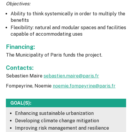
Objectives:
Ability to think systemically in order to multiply the
benefits
Flexibility: natural and modular spaces and facilities
capable of accommodating uses
Financing:
The Municipality of Paris funds the project.
Contacts:
Sebastien Maire
sebastien.maire@paris.fr
Fompeyrine, Noemie
noemie.fompeyrine@paris.fr
GOAL(S):
Enhancing sustainable urbanization
Developing climate change mitigation
Improving risk management and resilience