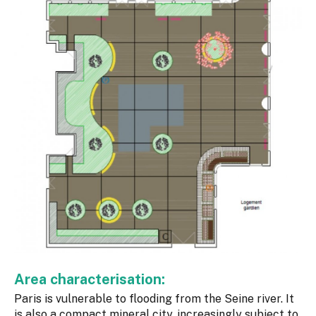
Area characterisation:
Paris is vulnerable to flooding from the Seine river. It
is also a compact mineral city, increasingly subject to