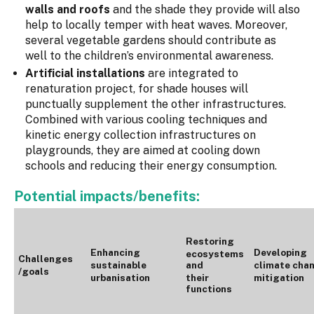
walls and roofs
and the shade they provide will also
help to locally temper with heat waves. Moreover,
several vegetable gardens should contribute as
well to the children’s environmental awareness.
Artificial installations
are integrated to
renaturation project, for shade houses will
punctually supplement the other infrastructures.
Combined with various cooling techniques and
kinetic energy collection infrastructures on
playgrounds, they are aimed at cooling down
schools and reducing their energy consumption.
Potential impacts/benefits:
Restoring
Enhancing
Developing
ecosystems
Challenges
sustainable
and
climate cha
/goals
urbanisation
their
mitigation
functions