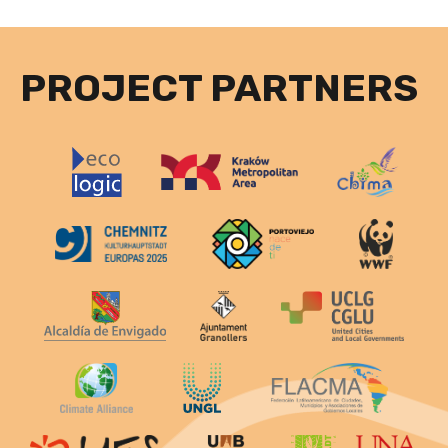
PROJECT PARTNERS