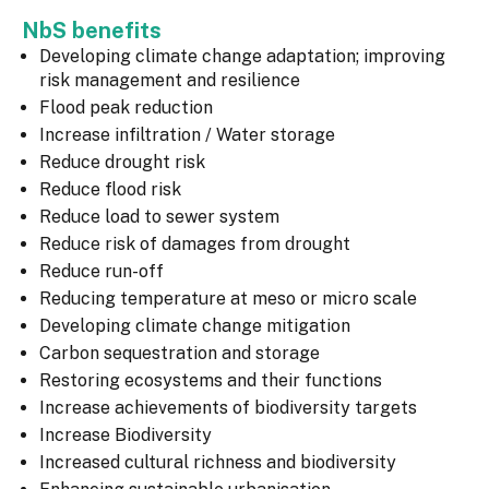
NbS benefits
Developing climate change adaptation; improving
risk management and resilience
Flood peak reduction
Increase infiltration / Water storage
Reduce drought risk
Reduce flood risk
Reduce load to sewer system
Reduce risk of damages from drought
Reduce run-off
Reducing temperature at meso or micro scale
Developing climate change mitigation
Carbon sequestration and storage
Restoring ecosystems and their functions
Increase achievements of biodiversity targets
Increase Biodiversity
Increased cultural richness and biodiversity