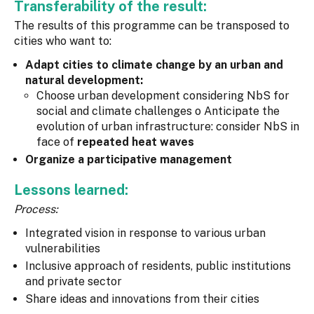
Transferability of the result:
The results of this programme can be transposed to
cities who want to:
Adapt cities to climate change by an urban and
natural development:
Choose urban development considering NbS for
social and climate challenges o Anticipate the
evolution of urban infrastructure: consider NbS in
face of
repeated heat waves
Organize a participative management
Lessons learned:
Process:
Integrated vision in response to various urban
vulnerabilities
Inclusive approach of residents, public institutions
and private sector
Share ideas and innovations from their cities