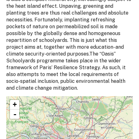
the heat island effect. Unpaving, greening and
planting trees are thus real challenges and absolute
necessities. Fortunately, implanting refreshing
pockets of nature on permeabilized soil is made
possible by the globally dense and homogeneous
repartition of schoolyards. This is just what this
project aims at, together with more education- and
climate security-oriented purposes.The “Oasis”
Schoolyards programme takes place in the wider
framework of Paris’ Resilience Strategy. As such, it
also attempts to meet the local requirements of
socio-spatial inclusion, public environmental health
and climate change mitigation.
+
-