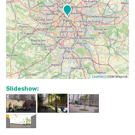
Leaflet
| OSM Mapnik
Slideshow: