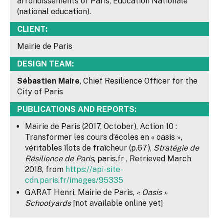
arrondissements of Paris, Education Nationale
(national education).
CLIENT:
Mairie de Paris
DESIGN TEAM:
Sébastien Maire
, Chief Resilience Officer for the
City of Paris
PUBLICATIONS AND REPORTS:
Mairie de Paris (2017, October), Action 10 :
Transformer les cours d’écoles en « oasis »,
véritables îlots de fraîcheur (p.67),
Stratégie de
Résilience de Paris
, paris.fr , Retrieved March
2018, from
https://api-site-
cdn.paris.fr/images/95335
GARAT Henri, Mairie de Paris,
« Oasis »
Schoolyards
[not available online yet]