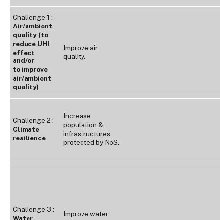
Challenge 1 :
Air/ambient
quality (to
reduce UHI
Improve air
effect
quality.
and/or
to improve
air/ambient
quality)
Increase
Challenge 2 :
population &
Climate
infrastructures
resilience
protected by NbS.
Challenge 3 :
Improve water
Water