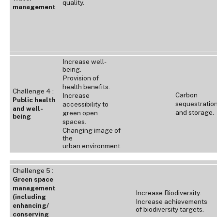
quality.
management
Increase well-
being.
Provision of
health benefits.
Challenge 4 :
Carbon
Increase
Public health
sequestratio
accessibility to
and well-
and storage.
green open
being
spaces.
Changing image of
the
urban environment.
Challenge 5 :
Green space
management
Increase Biodiversity.
(including
Increase achievements
enhancing/
of biodiversity targets.
conserving