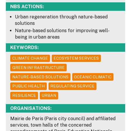
NBS ACTIONS:
Urban regeneration through nature-based
solutions
Nature-based solutions for improving well-
being in urban areas
KEYWORDS:
CLIMATE CHANGE
ECOSYSTEM SERVICES
GREEN INFRASTRUCTURE
NATURE-BASED SOLUTIONS
OCEANIC CLIMATIC
PUBLIC HEALTH
REGULATING SERVICE
RESILIENCE
URBAN
ORGANISATIONS:
Mairie de Paris (Paris city council) and affiliated
services, town halls of the concerned