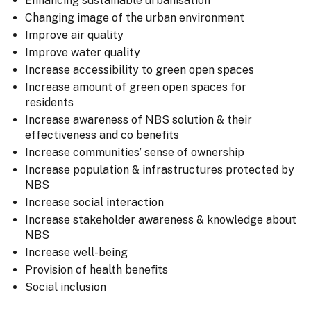
Enhancing sustainable urbanisation
Changing image of the urban environment
Improve air quality
Improve water quality
Increase accessibility to green open spaces
Increase amount of green open spaces for
residents
Increase awareness of NBS solution & their
effectiveness and co benefits
Increase communities’ sense of ownership
Increase population & infrastructures protected by
NBS
Increase social interaction
Increase stakeholder awareness & knowledge about
NBS
Increase well-being
Provision of health benefits
Social inclusion