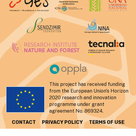
This project has received funding
from the European Union's Horizon
2020 research and innovation
programme under grant
agreement No. 869324.
CONTACT
PRIVACY POLICY
TERMS OF USE