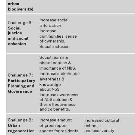
urban
biodiversity)
Increase social
Challenge 6 :
interaction
Social
Increase
justice
communities’ sense
and social
of ownership.
cohesion
Social inclusion
Social learning
about location &
importance of NbS.
Increase stakeholder
Challenge 7 :
awareness &
Participatory
knowledge
Planning and
about NbS.
Governance
Increase awareness
of NbS solution &
their effectiveness
and co benefits.
Challenge 8 :
Increase amount
Increased cultural
Urban
of green open
richness
and biodiversity
regeneration
spaces for residents.