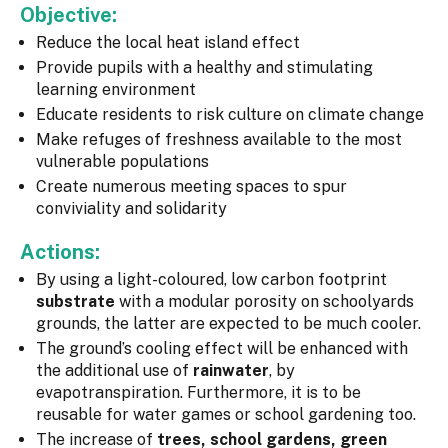
Objective:
Reduce the local heat island effect
Provide pupils with a healthy and stimulating
learning environment
Educate residents to risk culture on climate change
Make refuges of freshness available to the most
vulnerable populations
Create numerous meeting spaces to spur
conviviality and solidarity
Actions:
By using a light-coloured, low carbon footprint
substrate
with a modular porosity on schoolyards
grounds, the latter are expected to be much cooler.
The ground’s cooling effect will be enhanced with
the additional use of
rainwater
, by
evapotranspiration. Furthermore, it is to be
reusable for water games or school gardening too.
The increase of
trees, school gardens, green