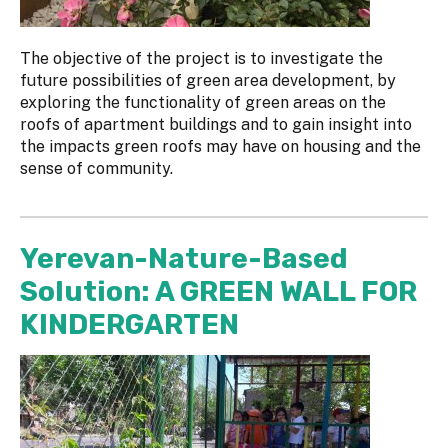
The objective of the project is to investigate the
future possibilities of green area development, by
exploring the functionality of green areas on the
roofs of apartment buildings and to gain insight into
the impacts green roofs may have on housing and the
sense of community.
Yerevan-Nature-Based
Solution: A GREEN WALL FOR
KINDERGARTEN