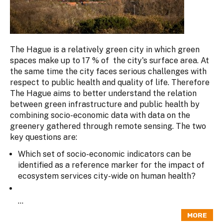
The Hague is a relatively green city in which green
spaces make up to 17 % of the city's surface area. At
the same time the city faces serious challenges with
respect to public health and quality of life. Therefore
The Hague aims to better understand the relation
between green infrastructure and public health by
combining socio-economic data with data on the
greenery gathered through remote sensing. The two
key questions are:
Which set of socio-economic indicators can be
identified as a reference marker for the impact of
ecosystem services city-wide on human health?
...
MORE