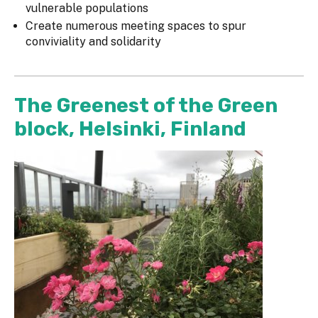
vulnerable populations
Create numerous meeting spaces to spur
conviviality and solidarity
The Greenest of the Green
block, Helsinki, Finland