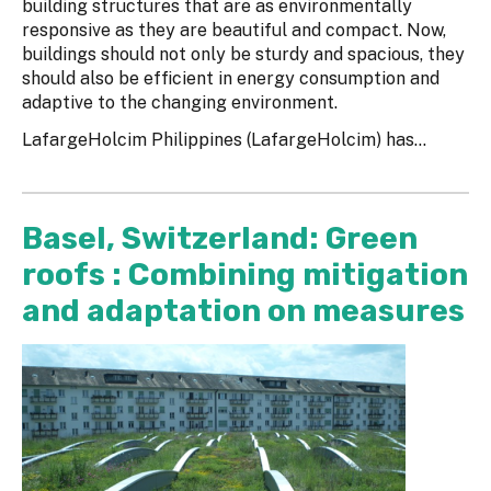
building structures that are as environmentally
responsive as they are beautiful and compact. Now,
buildings should not only be sturdy and spacious, they
should also be efficient in energy consumption and
adaptive to the changing environment.
LafargeHolcim Philippines (LafargeHolcim) has...
Basel, Switzerland: Green
roofs : Combining mitigation
and adaptation on measures