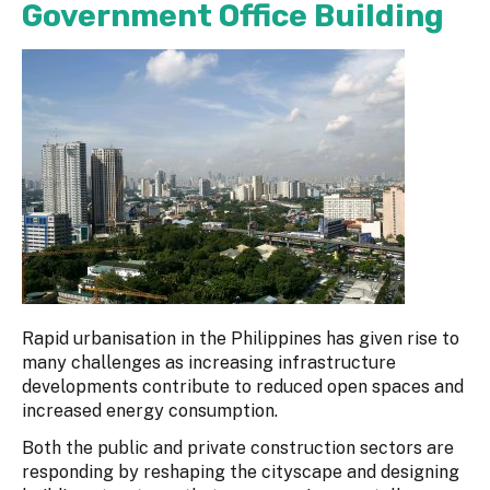
Government Office Building
Rapid urbanisation in the Philippines has given rise to
many challenges as increasing infrastructure
developments contribute to reduced open spaces and
increased energy consumption.
Both the public and private construction sectors are
responding by reshaping the cityscape and designing