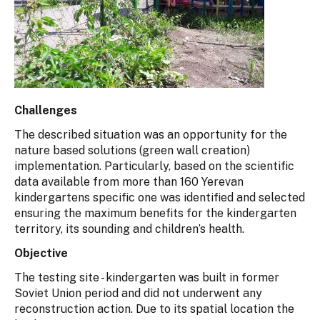
Challenges
The described situation was an opportunity for the
nature based solutions (green wall creation)
implementation. Particularly, based on the scientific
data available from more than 160 Yerevan
kindergartens specific one was identified and selected
ensuring the maximum benefits for the kindergarten
territory, its sounding and children’s health.
Objective
The testing site - kindergarten was built in former
Soviet Union period and did not underwent any
reconstruction action. Due to its spatial location the