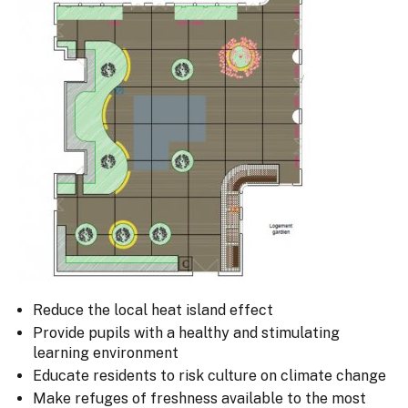
Reduce the local heat island effect
Provide pupils with a healthy and stimulating
learning environment
Educate residents to risk culture on climate change
Make refuges of freshness available to the most