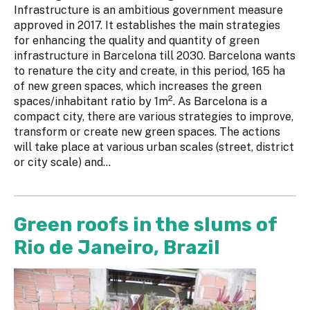
Infrastructure is an ambitious government measure
approved in 2017. It establishes the main strategies
for enhancing the quality and quantity of green
infrastructure in Barcelona till 2030. Barcelona wants
to renature the city and create, in this period, 165 ha
of new green spaces, which increases the green
2
spaces/inhabitant ratio by 1m
. As Barcelona is a
compact city, there are various strategies to improve,
transform or create new green spaces. The actions
will take place at various urban scales (street, district
or city scale) and...
Green roofs in the slums of
Rio de Janeiro, Brazil