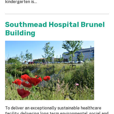
kindergarten is...
Southmead Hospital Brunel
Building
To deliver an exceptionally sustainable healthcare
facility, delivering long term environmental, social and