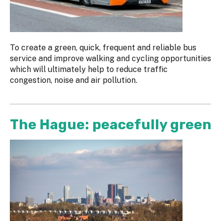
To create a green, quick, frequent and reliable bus
service and improve walking and cycling opportunities
which will ultimately help to reduce traffic
congestion, noise and air pollution.
The Hague: peacefully green