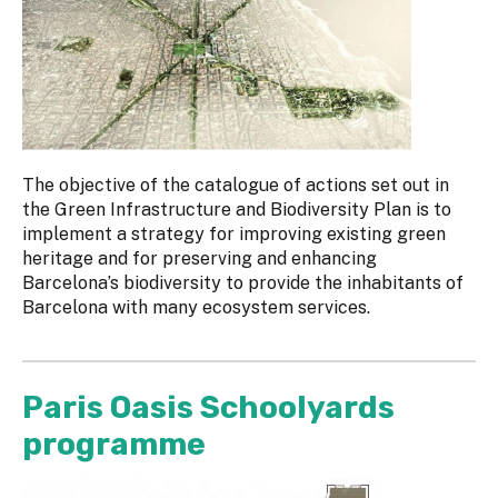
The objective of the catalogue of actions set out in
the Green Infrastructure and Biodiversity Plan is to
implement a strategy for improving existing green
heritage and for preserving and enhancing
Barcelona’s biodiversity to provide the inhabitants of
Barcelona with many ecosystem services.
Paris Oasis Schoolyards
programme