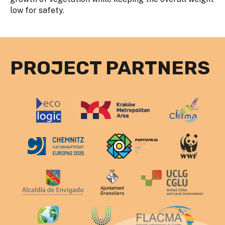
low for safety.
PROJECT PARTNERS