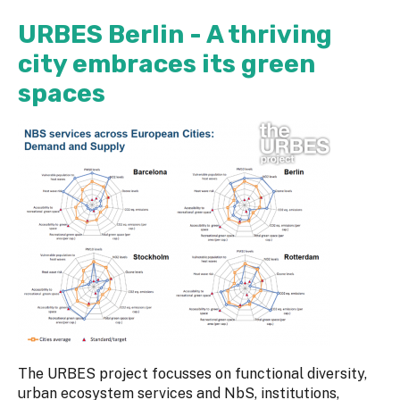
URBES Berlin - A thriving
city embraces its green
spaces
The URBES project focusses on functional diversity,
urban ecosystem services and NbS, institutions,