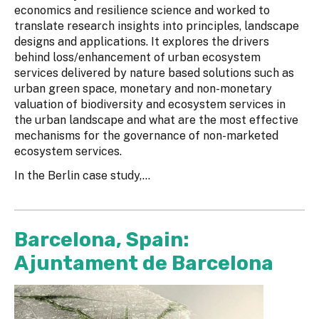
economics and resilience science and worked to
translate research insights into principles, landscape
designs and applications. It explores the drivers
behind loss/enhancement of urban ecosystem
services delivered by nature based solutions such as
urban green space, monetary and non-monetary
valuation of biodiversity and ecosystem services in
the urban landscape and what are the most effective
mechanisms for the governance of non-marketed
ecosystem services.
In the Berlin case study,...
Barcelona, Spain:
Ajuntament de Barcelona