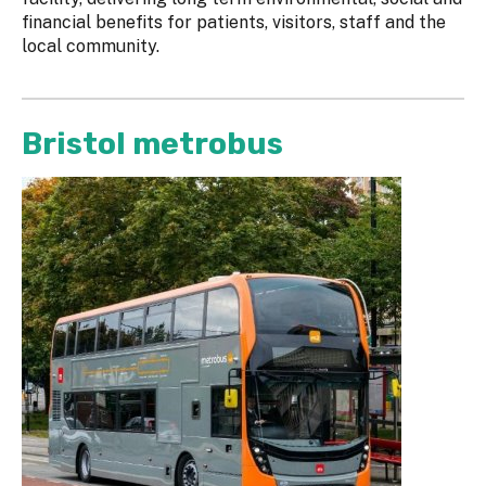
financial benefits for patients, visitors, staff and the
local community.
Bristol metrobus