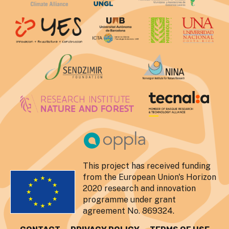
This project has received funding
from the European Union's Horizon
2020 research and innovation
programme under grant
agreement No. 869324.