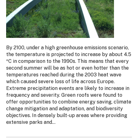
By 2100, under a high greenhouse emissions scenario,
the temperature is projected to increase by about 4.5
ºC in comparison to the 1990s. This means that every
second summer will be as hot or even hotter than the
temperatures reached during the 2003 heat wave
which caused severe loss of life across Europe.
Extreme precipitation events are likely to increase in
frequency and severity. Green roofs were found to
offer opportunities to combine energy saving, climate
change mitigation and adaptation, and biodiversity
objectives. In densely built-up areas where providing
extensive parks and...