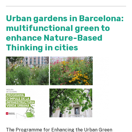
Urban gardens in Barcelona:
multifunctional green to
enhance Nature-Based
Thinking in cities
The Programme for Enhancing the Urban Green