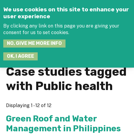
Jump to navigation
We use cookies on this site to enhance your
user experience
By clicking any link on this page you are giving your
consent for us to set cookies.
SEARCH
NO, GIVE ME MORE INFO
THIS
SITE
JOIN THE HUB
LOG-IN
OK, I AGREE
Case studies tagged
with Public health
Displaying 1 - 12 of 12
Green Roof and Water
Management in Philippines