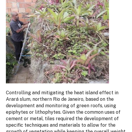
Controlling and mitigating the heat island effect in
Arará slum, northern Rio de Janeiro, based on the
development and monitoring of green roofs, using
epiphytes or lithophytes. Given the common uses of
cement or metal, tiles required the development of
specific techniques and materials to allow for the
growth of vegetation while keeping the overall weight