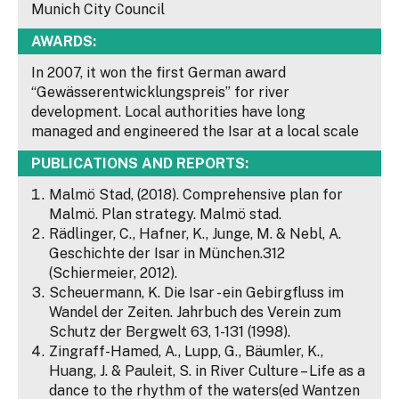
Munich City Council
AWARDS:
In 2007, it won the first German award
“Gewässerentwicklungspreis” for river
development. Local authorities have long
managed and engineered the Isar at a local scale
PUBLICATIONS AND REPORTS:
Malmö Stad, (2018). Comprehensive plan for
Malmö. Plan strategy. Malmö stad.
Rädlinger, C., Hafner, K., Junge, M. & Nebl, A.
Geschichte der Isar in München.312
(Schiermeier, 2012).
Scheuermann, K. Die Isar - ein Gebirgfluss im
Wandel der Zeiten. Jahrbuch des Verein zum
Schutz der Bergwelt 63, 1-131 (1998).
Zingraff-Hamed, A., Lupp, G., Bäumler, K.,
Huang, J. & Pauleit, S. in River Culture – Life as a
dance to the rhythm of the waters(ed Wantzen