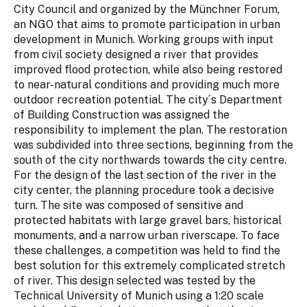
City Council and organized by the Münchner Forum,
an NGO that aims to promote participation in urban
development in Munich. Working groups with input
from civil society designed a river that provides
improved flood protection, while also being restored
to near-natural conditions and providing much more
outdoor recreation potential. The city´s Department
of Building Construction was assigned the
responsibility to implement the plan. The restoration
was subdivided into three sections, beginning from the
south of the city northwards towards the city centre.
For the design of the last section of the river in the
city center, the planning procedure took a decisive
turn. The site was composed of sensitive and
protected habitats with large gravel bars, historical
monuments, and a narrow urban riverscape. To face
these challenges, a competition was held to find the
best solution for this extremely complicated stretch
of river. This design selected was tested by the
Technical University of Munich using a 1:20 scale