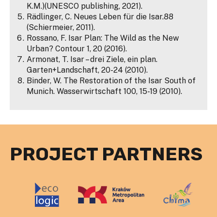
K.M.)(UNESCO publishing, 2021).
Rädlinger, C. Neues Leben für die Isar.88
(Schiermeier, 2011).
Rossano, F. Isar Plan: The Wild as the New
Urban? Contour 1, 20 (2016).
Armonat, T. Isar – drei Ziele, ein plan.
Garten+Landschaft, 20-24 (2010).
Binder, W. The Restoration of the Isar South of
Munich. Wasserwirtschaft 100, 15-19 (2010).
PROJECT PARTNERS