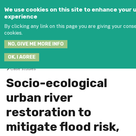
Jump to navigation
SEARCH
We use cookies on this site to enhance your 
THIS
experience
SITE
JOIN THE
By clicking any link on this page you are giving your conse
cookies.
NO, GIVE ME MORE INFO
OK, I AGREE
Case studies
You
Socio-ecological
are
urban river
here
restoration to
mitigate flood risk,