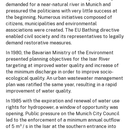
demanded for a near-natural river in Munich and
pressured the politicians with very little success at
the beginning. Numerous initiatives composed of
citizens, municipalities and environmental
associations were created. The EU Bathing directive
enabled civil society and its representatives to legally
demand restorative measures.
In 1980, the Bavarian Ministry of the Environment
presented planning objectives for the Isar River
targeting at improved water quality and increase of
the minimum discharge in order to improve socio-
ecological quality. An urban wastewater management
plan was ratified the same year, resulting in a rapid
improvement of water quality.
In 1985 with the expiration and renewal of water use
rights for hydropower, a window of opportunity was
opening. Public pressure on the Munich City Council
led to the enforcement of a minimum annual outflow
of 5 m³ / s in the Isar at the southern entrance into