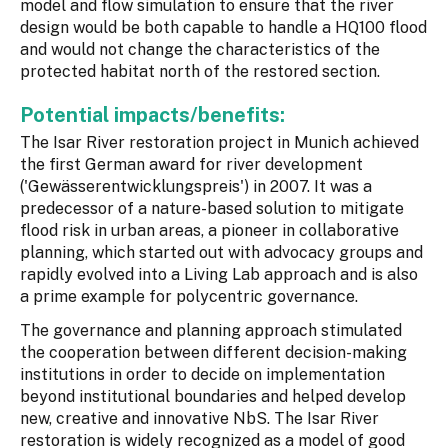
model and flow simulation to ensure that the river
design would be both capable to handle a HQ100 flood
and would not change the characteristics of the
protected habitat north of the restored section.
Potential impacts/benefits:
The Isar River restoration project in Munich achieved
the first German award for river development
('Gewässerentwicklungspreis') in 2007. It was a
predecessor of a nature-based solution to mitigate
flood risk in urban areas, a pioneer in collaborative
planning, which started out with advocacy groups and
rapidly evolved into a Living Lab approach and is also
a prime example for polycentric governance.
The governance and planning approach stimulated
the cooperation between different decision-making
institutions in order to decide on implementation
beyond institutional boundaries and helped develop
new, creative and innovative NbS. The Isar River
restoration is widely recognized as a model of good