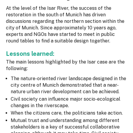
At the level of the Isar River, the success of the
restoration in the south of Munich has driven
discussions regarding the northern section within the
city of Munich. Since approximately 10 years ago,
experts and NGOs have started to meet in public
round tables to find a suitable design together.
Lessons learned:
The main lessons highlighted by the Isar case are the
following:
The nature-oriented river landscape designed in the
city centre of Munich demonstrated that a near-
nature urban river development can be achieved.
Civil society can influence major socio-ecological
changes in the riverscape.
When the citizens care, the politicians take action.
Mutual trust and understanding among different
stakeholders is a key of successful collaborative