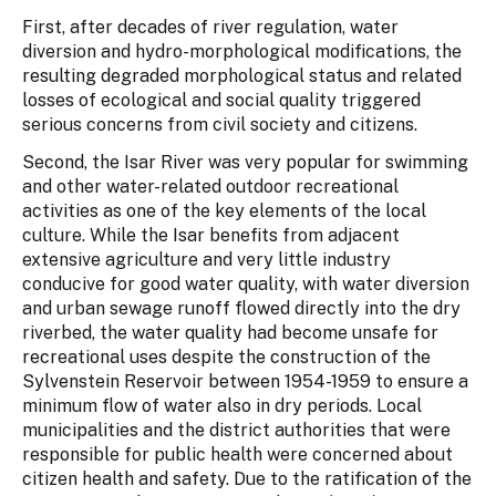
First, after decades of river regulation, water
diversion and hydro-morphological modifications, the
resulting degraded morphological status and related
losses of ecological and social quality triggered
serious concerns from civil society and citizens.
Second, the Isar River was very popular for swimming
and other water-related outdoor recreational
activities as one of the key elements of the local
culture. While the Isar benefits from adjacent
extensive agriculture and very little industry
conducive for good water quality, with water diversion
and urban sewage runoff flowed directly into the dry
riverbed, the water quality had become unsafe for
recreational uses despite the construction of the
Sylvenstein Reservoir between 1954-1959 to ensure a
minimum flow of water also in dry periods. Local
municipalities and the district authorities that were
responsible for public health were concerned about
citizen health and safety. Due to the ratification of the