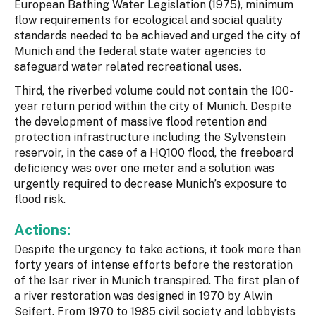
European Bathing Water Legislation (1975), minimum
flow requirements for ecological and social quality
standards needed to be achieved and urged the city of
Munich and the federal state water agencies to
safeguard water related recreational uses.
Third, the riverbed volume could not contain the 100-
year return period within the city of Munich. Despite
the development of massive flood retention and
protection infrastructure including the Sylvenstein
reservoir, in the case of a HQ100 flood, the freeboard
deficiency was over one meter and a solution was
urgently required to decrease Munich’s exposure to
flood risk.
Actions:
Despite the urgency to take actions, it took more than
forty years of intense efforts before the restoration
of the Isar river in Munich transpired. The first plan of
a river restoration was designed in 1970 by Alwin
Seifert. From 1970 to 1985 civil society and lobbyists