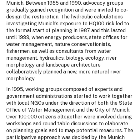
Munich. Between 1985 and 1990, advocacy groups
gradually gained recognition and were invited to co-
design the restoration. The hydraulic calculations
investigating Munich’s exposure to HQ100 risk led to
the formal start of planning in 1987 and this lasted
until 1999, when energy producers, state offices for
water management, nature conservationists,
fishermen, as well as consultants from water
management, hydraulics, biology, ecology, river
morphology and landscape architecture
collaboratively planned a new, more natural river
morphology.
In 1995, working groups composed of experts and
government administrations started to work together
with local NGOs under the direction of both the State
Office of Water Management and the City of Munich.
Over 100,000 citizens altogether were involved during
workshops and round table discussions to elaborate
on planning goals and to map potential measures. The
participative approach was decided by the Munich