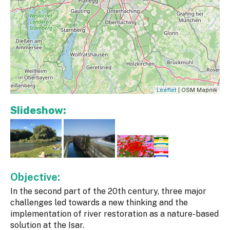
Leaflet
| OSM Mapnik
Slideshow:
Objective:
In the second part of the 20th century, three major
challenges led towards a new thinking and the
implementation of river restoration as a nature-based
solution at the Isar.