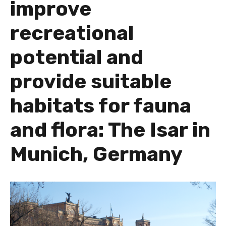
improve
recreational
potential and
provide suitable
habitats for fauna
and flora: The Isar in
Munich, Germany