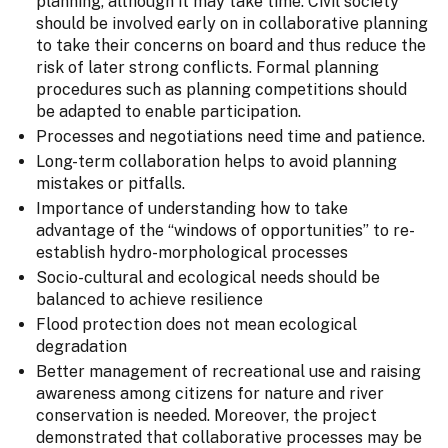
planning, although it may take time. Civil society
should be involved early on in collaborative planning
to take their concerns on board and thus reduce the
risk of later strong conflicts. Formal planning
procedures such as planning competitions should
be adapted to enable participation.
Processes and negotiations need time and patience.
Long-term collaboration helps to avoid planning
mistakes or pitfalls.
Importance of understanding how to take
advantage of the “windows of opportunities” to re-
establish hydro-morphological processes
Socio-cultural and ecological needs should be
balanced to achieve resilience
Flood protection does not mean ecological
degradation
Better management of recreational use and raising
awareness among citizens for nature and river
conservation is needed. Moreover, the project
demonstrated that collaborative processes may be