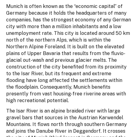
Munich is often known as the “economic capital” of
Germany because it holds the headquarters of many
companies, has the strongest economy of any German
city with more than a million inhabitants and a low
unemployment rate. This city is located around 50 km
north of the northern Alps, which is within the
Northern Alpine Foreland. It is built on the elevated
plains of Upper Bavaria that results from the fluvio-
glacial out-wash and previous glacier melts. The
construction of the city benefited from its proximity
to the Isar River, but its frequent and extreme
flooding have long affected the settlements within
the floodplain. Consequently, Munich benefits
presently from vast housing-free riverine areas with
high recreational potential.
The Isar River is an alpine braided river with large
gravel bars that sources in the Austrian Karwendel
Mountains. It flows north through southern Germany
and joins the Danube River in Deggendorf. It crosses