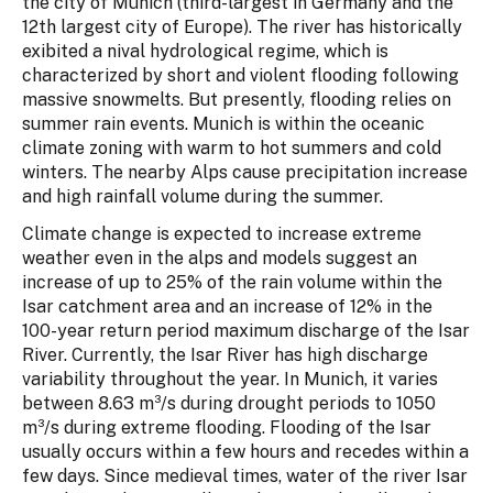
the city of Munich (third-largest in Germany and the
12th largest city of Europe). The river has historically
exibited a nival hydrological regime, which is
characterized by short and violent flooding following
massive snowmelts. But presently, flooding relies on
summer rain events. Munich is within the oceanic
climate zoning with warm to hot summers and cold
winters. The nearby Alps cause precipitation increase
and high rainfall volume during the summer.
Climate change is expected to increase extreme
weather even in the alps and models suggest an
increase of up to 25% of the rain volume within the
Isar catchment area and an increase of 12% in the
100-year return period maximum discharge of the Isar
River. Currently, the Isar River has high discharge
variability throughout the year. In Munich, it varies
between 8.63 m³/s during drought periods to 1050
m³/s during extreme flooding. Flooding of the Isar
usually occurs within a few hours and recedes within a
few days. Since medieval times, water of the river Isar