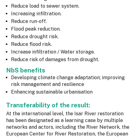
Reduce load to sewer system.
Increasing infiltration.
Reduce run-off.
Flood peak reduction.
Reduce drought risk.
Reduce flood risk.
Increase infiltration / Water storage.
Reduce risk of damages from drought.
NbS benefits
Developing climate change adaptation; improving
risk management and resilience
Enhancing sustainable urbanisation
Transferability of the result:
At the international level, the Isar River restoration
has been designated as a learning case by multiple
networks and actors, including the River Network, the
European Center for River Restoration, the European