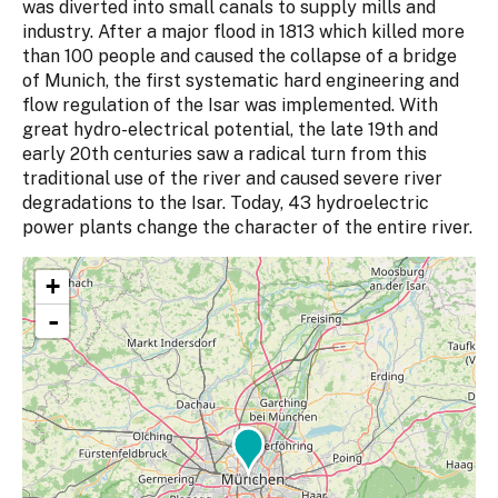
was diverted into small canals to supply mills and
industry. After a major flood in 1813 which killed more
than 100 people and caused the collapse of a bridge
of Munich, the first systematic hard engineering and
flow regulation of the Isar was implemented. With
great hydro-electrical potential, the late 19th and
early 20th centuries saw a radical turn from this
traditional use of the river and caused severe river
degradations to the Isar. Today, 43 hydroelectric
power plants change the character of the entire river.
+
-