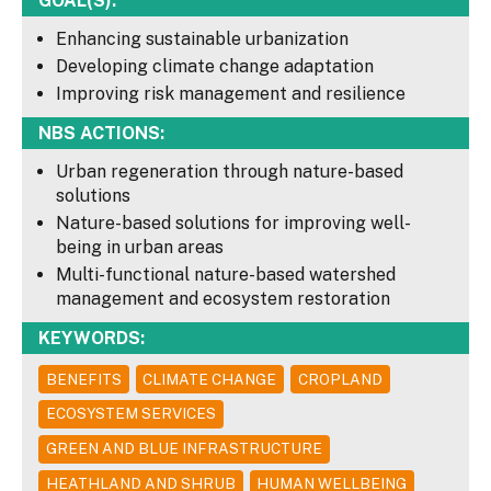
GOAL(S):
Enhancing sustainable urbanization
Developing climate change adaptation
Improving risk management and resilience
NBS ACTIONS:
Urban regeneration through nature-based
solutions
Nature-based solutions for improving well-
being in urban areas
Multi-functional nature-based watershed
management and ecosystem restoration
KEYWORDS:
BENEFITS
CLIMATE CHANGE
CROPLAND
ECOSYSTEM SERVICES
GREEN AND BLUE INFRASTRUCTURE
HEATHLAND AND SHRUB
HUMAN WELLBEING