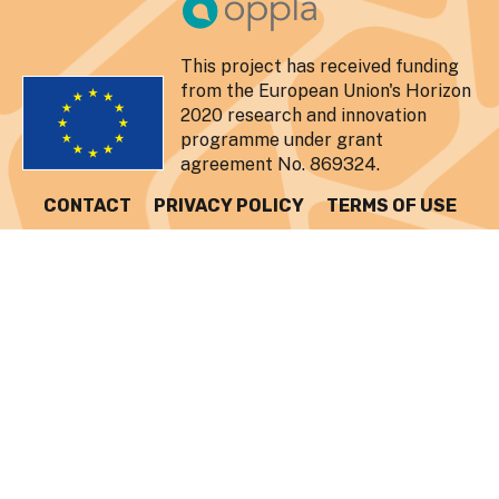
This project has received funding
from the European Union's Horizon
2020 research and innovation
programme under grant
agreement No. 869324.
CONTACT
PRIVACY POLICY
TERMS OF USE