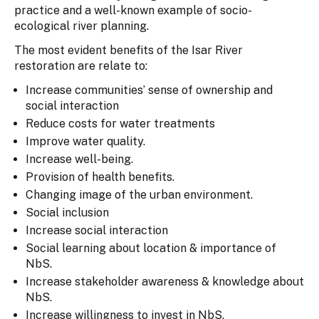
practice and a well-known example of socio-
ecological river planning.
The most evident benefits of the Isar River
restoration are relate to:
Increase communities’ sense of ownership and
social interaction
Reduce costs for water treatments
Improve water quality.
Increase well-being.
Provision of health benefits.
Changing image of the urban environment.
Social inclusion
Increase social interaction
Social learning about location & importance of
NbS.
Increase stakeholder awareness & knowledge about
NbS.
Increase willingness to invest in NbS.