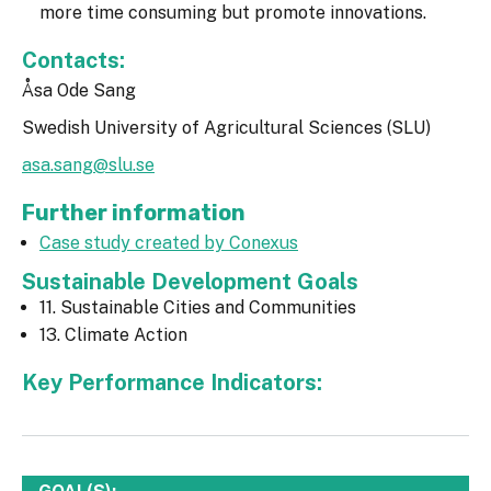
more time consuming but promote innovations.
Contacts:
Åsa Ode Sang
Swedish University of Agricultural Sciences (SLU)
asa.sang@slu.se
Further information
Case study created by Conexus
Sustainable Development Goals
11. Sustainable Cities and Communities
13. Climate Action
Key Performance Indicators: