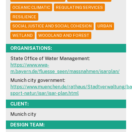
OCEANIC CLIMATIC
REGULATING SERVICES
RESILIENCE
SOCIAL JUSTICE AND SOCIAL COHESION
URBAN
WETLAND
WOODLAND AND FOREST
ORGANISATIONS:
State Office of Water Management:
https://www.wwa-
m.bayern.de/fluesse_seen/massnahmen/isarplan/
Munich city government:
https://www.muenchen.de/rathaus/Stadtverwaltung/bau
sport-natur/isar/isar-plan.html
CLIENT:
Munich city
DESIGN TEAM: