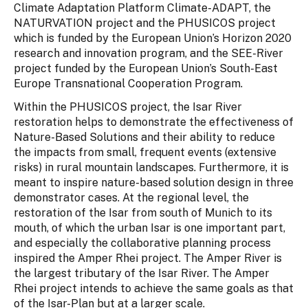
Climate Adaptation Platform Climate-ADAPT, the
NATURVATION project and the PHUSICOS project
which is funded by the European Union’s Horizon 2020
research and innovation program, and the SEE-River
project funded by the European Union’s South-East
Europe Transnational Cooperation Program.
Within the PHUSICOS project, the Isar River
restoration helps to demonstrate the effectiveness of
Nature-Based Solutions and their ability to reduce
the impacts from small, frequent events (extensive
risks) in rural mountain landscapes. Furthermore, it is
meant to inspire nature-based solution design in three
demonstrator cases. At the regional level, the
restoration of the Isar from south of Munich to its
mouth, of which the urban Isar is one important part,
and especially the collaborative planning process
inspired the Amper Rhei project. The Amper River is
the largest tributary of the Isar River. The Amper
Rhei project intends to achieve the same goals as that
of the Isar-Plan but at a larger scale.