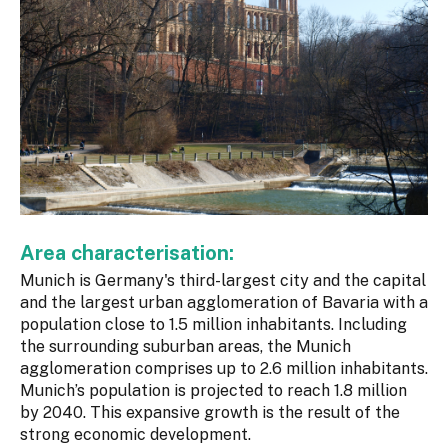
Area characterisation:
Munich is Germany's third-largest city and the capital
and the largest urban agglomeration of Bavaria with a
population close to 1.5 million inhabitants. Including
the surrounding suburban areas, the Munich
agglomeration comprises up to 2.6 million inhabitants.
Munich’s population is projected to reach 1.8 million
by 2040. This expansive growth is the result of the
strong economic development.