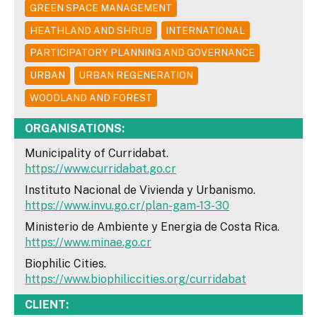
GREEN SPACE MANAGEMENT
HEATHLAND AND SHRUB
INTERNATIONAL
PARTICIPATORY PLANNING AND GOVERNANCE
URBAN
URBAN REGENERATION
WOODLAND AND FOREST
ORGANISATIONS:
Municipality of Curridabat.
https://www.curridabat.go.cr
Instituto Nacional de Vivienda y Urbanismo.
https://www.invu.go.cr/plan-gam-13-30
Ministerio de Ambiente y Energia de Costa Rica.
https://www.minae.go.cr
Biophilic Cities.
https://www.biophiliccities.org/curridabat
CLIENT: