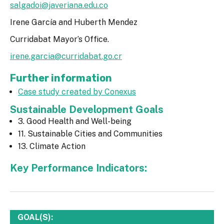
salgadoi@javeriana.edu.co
Irene García and Huberth Mendez
Curridabat Mayor’s Office.
irene.garcia@curridabat.go.cr
Further information
Case study created by Conexus
Sustainable Development Goals
3. Good Health and Well-being
11. Sustainable Cities and Communities
13. Climate Action
Key Performance Indicators:
GOAL(S):