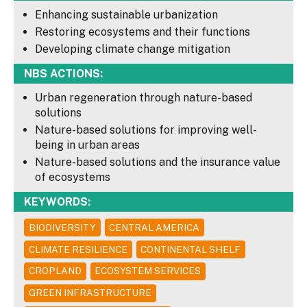
Enhancing sustainable urbanization
Restoring ecosystems and their functions
Developing climate change mitigation
NBS ACTIONS:
Urban regeneration through nature-based
solutions
Nature-based solutions for improving well-
being in urban areas
Nature-based solutions and the insurance value
of ecosystems
KEYWORDS:
BIODIVERSITY
CENTRAL AMERICA
CLIMATE RESILIENCE
CONTINENTAL SHELF
CROPLAND
ECOSYSTEM SERVICES
GREEN INFRASTRUCTURE