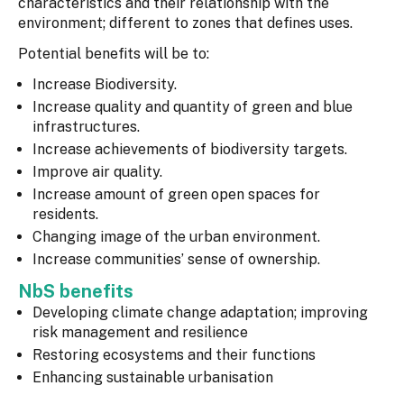
characteristics and their relationship with the
environment; different to zones that defines uses.
Potential benefits will be to:
Increase Biodiversity.
Increase quality and quantity of green and blue
infrastructures.
Increase achievements of biodiversity targets.
Improve air quality.
Increase amount of green open spaces for
residents.
Changing image of the urban environment.
Increase communities’ sense of ownership.
NbS benefits
Developing climate change adaptation; improving
risk management and resilience
Restoring ecosystems and their functions
Enhancing sustainable urbanisation