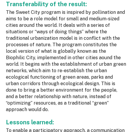
Transferability of the result:
The Sweet City program is inspired by pollination and
aims to be a role model for small and medium-sized
cities around the world. It deals with a series of
situations or “ways of doing things” where the
traditional urbanization model is in conflict with the
processes of nature. The program constitutes the
local version of what is globally known as the
Biophilic City, implemented in other cities aound the
world. It begins with the establishment of urban green
networks, which aim to re-establish the urban
ecological functioning of green areas, parks and
urban corridors through ecological design. This is
done to bring a better environment for the people,
and a better relationship with nature, instead of
“optimizing” resources, as a traditional “green”
approach would do.
Lessons learned:
To enable a participatory appraoch, a communication