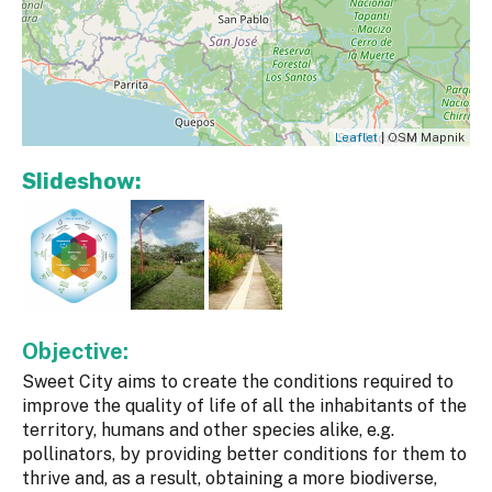
Leaflet
| OSM Mapnik
Slideshow:
Objective:
Sweet City aims to create the conditions required to
improve the quality of life of all the inhabitants of the
territory, humans and other species alike, e.g.
pollinators, by providing better conditions for them to
thrive and, as a result, obtaining a more biodiverse,