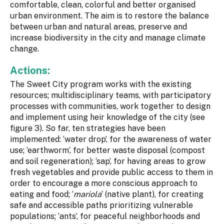
comfortable, clean, colorful and better organised
urban environment. The aim is to restore the balance
between urban and natural areas, preserve and
increase biodiversity in the city and manage climate
change.
Actions:
The Sweet City program works with the existing
resources; multidisciplinary teams, with participatory
processes with communities, work together to design
and implement using heir knowledge of the city (see
figure 3). So far, ten strategies have been
implemented: ‘water drop’, for the awareness of water
use; ‘earthworm’, for better waste disposal (compost
and soil regeneration); ‘sap’, for having areas to grow
fresh vegetables and provide public access to them in
order to encourage a more conscious approach to
eating and food; ‘
mariola
’ (native plant), for creating
safe and accessible paths prioritizing vulnerable
populations; ‘ants’, for peaceful neighborhoods and