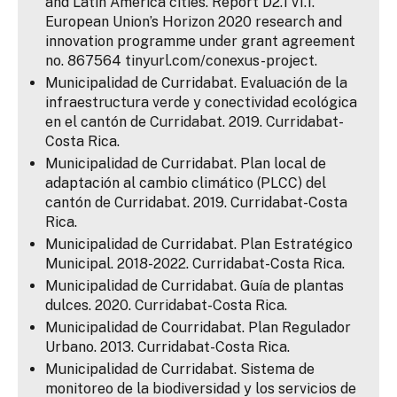
and Latin America cities. Report D2.1 v1.1.
European Union’s Horizon 2020 research and
innovation programme under grant agreement
no. 867564 tinyurl.com/conexus-project.
Municipalidad de Curridabat. Evaluación de la
infraestructura verde y conectividad ecológica
en el cantón de Curridabat. 2019. Curridabat-
Costa Rica.
Municipalidad de Curridabat. Plan local de
adaptación al cambio climático (PLCC) del
cantón de Curridabat. 2019. Curridabat-Costa
Rica.
Municipalidad de Curridabat. Plan Estratégico
Municipal. 2018-2022. Curridabat-Costa Rica.
Municipalidad de Curridabat. Guía de plantas
dulces. 2020. Curridabat-Costa Rica.
Municipalidad de Courridabat. Plan Regulador
Urbano. 2013. Curridabat-Costa Rica.
Municipalidad de Curridabat. Sistema de
monitoreo de la biodiversidad y los servicios de