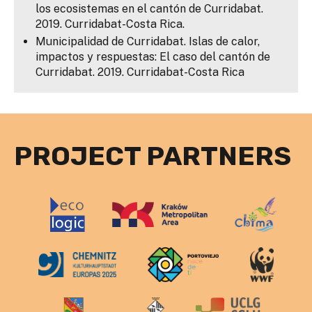
los ecosistemas en el cantón de Curridabat.
2019. Curridabat-Costa Rica.
Municipalidad de Curridabat. Islas de calor,
impactos y respuestas: El caso del cantón de
Curridabat. 2019. Curridabat-Costa Rica
PROJECT PARTNERS