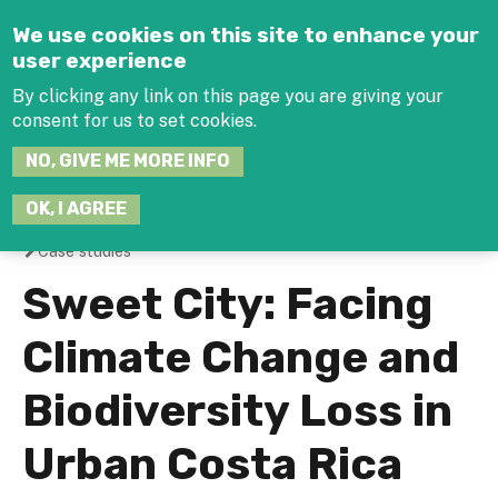
Jump to navigation
We use cookies on this site to enhance your
user experience
By clicking any link on this page you are giving your
consent for us to set cookies.
SEARCH
NO, GIVE ME MORE INFO
THIS
SITE
JOIN THE HUB
LOG-IN
OK, I AGREE
Case studies
You
Sweet City: Facing
are
Climate Change and
here
Biodiversity Loss in
Urban Costa Rica