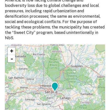
America, is now facing climate change and
biodiversity loss due to global challenges and local
pressures, including rapid urbanization and
densification processes; the same as environmental,
social and ecological conflicts. For the purpose of
tackling these problems, the municipality has created
the “Sweet City” program, based unintentionally in
NbS.
+
-