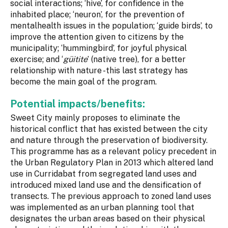
social interactions; ‘hive’, for confidence in the
inhabited place; ‘neuron’, for the prevention of
mentalhealth issues in the population; ‘guide birds’, to
improve the attention given to citizens by the
municipality; ‘hummingbird’, for joyful physical
exercise; and ‘
güitite
’ (native tree), for a better
relationship with nature -this last strategy has
become the main goal of the program.
Potential impacts/benefits:
Sweet City mainly proposes to eliminate the
historical conflict that has existed between the city
and nature through the preservation of biodiversity.
This programme has as a relevant policy precedent in
the Urban Regulatory Plan in 2013 which altered land
use in Curridabat from segregated land uses and
introduced mixed land use and the densification of
transects. The previous approach to zoned land uses
was implemented as an urban planning tool that
designates the urban areas based on their physical