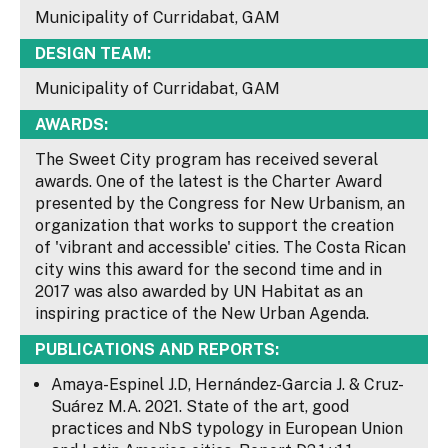
Municipality of Curridabat, GAM
DESIGN TEAM:
Municipality of Curridabat, GAM
AWARDS:
The Sweet City program has received several
awards. One of the latest is the Charter Award
presented by the Congress for New Urbanism, an
organization that works to support the creation
of 'vibrant and accessible' cities. The Costa Rican
city wins this award for the second time and in
2017 was also awarded by UN Habitat as an
inspiring practice of the New Urban Agenda.
PUBLICATIONS AND REPORTS:
Amaya-Espinel J.D, Hernández-Garcia J. & Cruz-
Suárez M.A. 2021. State of the art, good
practices and NbS typology in European Union