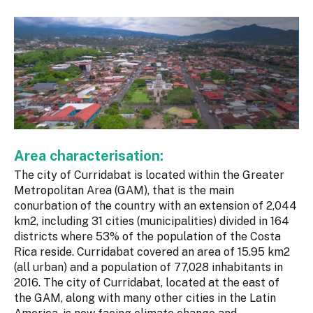
Area characterisation:
The city of Curridabat is located within the Greater
Metropolitan Area (GAM), that is the main
conurbation of the country with an extension of 2,044
km2, including 31 cities (municipalities) divided in 164
districts where 53% of the population of the Costa
Rica reside. Curridabat covered an area of 15.95 km2
(all urban) and a population of 77,028 inhabitants in
2016. The city of Curridabat, located at the east of
the GAM, along with many other cities in the Latin