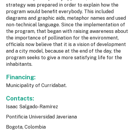
strategy was prepared in order to explain how the
program would benefit everybody. This included
diagrams and graphic aids, metaphor names and used
non-technical language. Since the implementation of
the program, that began with raising awareness about
the importance of pollination for the environment,
officials now believe that it is a vision of development
and a city model, because at the end of the day, the
program seeks to give a more satisfying life for the
inhabitants.
Financing:
Municipality of Curridabat.
Contacts:
Isaac Salgado-Ramírez
Pontificia Universidad Javeriana
Bogota, Colombia