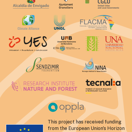
This project has received funding
from the European Union's Horizon