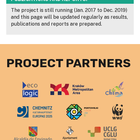
The project is still running (Jan. 2017 to Dec. 2019)
and this page will be updated regularly as results,
publications and reports are prepared.
PROJECT PARTNERS