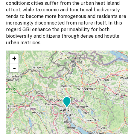
conditions: cities suffer from the urban heat island
effect, while taxonomic and functional biodiversity
tends to become more homogenous and residents are
increasingly disconnected from nature itself. In this
regard GBI enhance the permeability for both
biodiversity and citizens through dense and hostile
urban matrices.
+
-