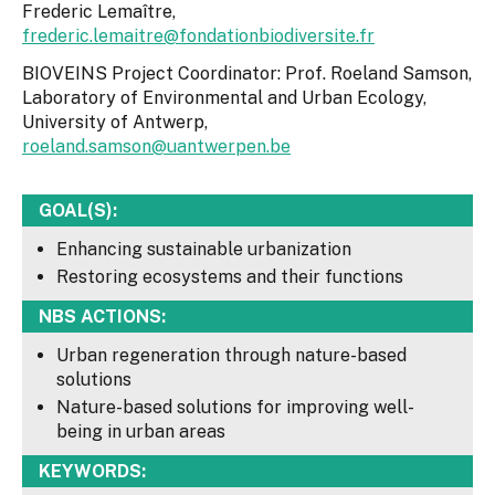
Frederic Lemaître,
frederic.lemaitre@fondationbiodiversite.fr
BIOVEINS Project Coordinator: Prof. Roeland Samson,
Laboratory of Environmental and Urban Ecology,
University of Antwerp,
roeland.samson@uantwerpen.be
GOAL(S):
Enhancing sustainable urbanization
Restoring ecosystems and their functions
NBS ACTIONS:
Urban regeneration through nature-based
solutions
Nature-based solutions for improving well-
being in urban areas
KEYWORDS: