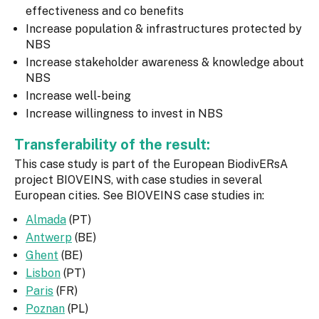
effectiveness and co benefits
Increase population & infrastructures protected by
NBS
Increase stakeholder awareness & knowledge about
NBS
Increase well-being
Increase willingness to invest in NBS
Transferability of the result:
This case study is part of the European BiodivERsA
project BIOVEINS, with case studies in several
European cities. See BIOVEINS case studies in:
Almada
(PT)
Antwerp
(BE)
Ghent
(BE)
Lisbon
(PT)
Paris
(FR)
Poznan
(PL)