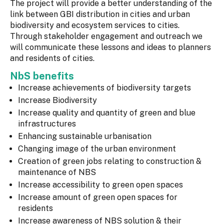
The project will provide a better understanding of the
link between GBI distribution in cities and urban
biodiversity and ecosystem services to cities.
Through stakeholder engagement and outreach we
will communicate these lessons and ideas to planners
and residents of cities.
NbS benefits
Increase achievements of biodiversity targets
Increase Biodiversity
Increase quality and quantity of green and blue
infrastructures
Enhancing sustainable urbanisation
Changing image of the urban environment
Creation of green jobs relating to construction &
maintenance of NBS
Increase accessibility to green open spaces
Increase amount of green open spaces for
residents
Increase awareness of NBS solution & their