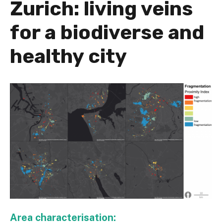
Zurich: living veins
for a biodiverse and
healthy city
Area characterisation: