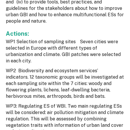
and (iv) to provide tools, best practices, and
guidelines for the stakeholders about how to improve
urban GBI and how to enhance multifunctional ESs for
people and nature.
Actions:
WP1 Selection of sampling sites Seven cities were
selected in Europe with different types of
urbanization and climate. GBI patches were selected
in each city.
WP2 Biodiversity and ecosystem services’
indicators. 12 taxonomic groups will be investigated at
each sampling site within the 7 cities: woody and
flowering plants, lichens, leaf-dwelling bacteria,
herbivorous mites, arthropods, birds and bats.
WP3: Regulating ES of WBI. Two main regulating ESs
will be considered: air pollution mitigation and climate
regulation. This will be assessed by combining
vegetation traits with information of urban land cover