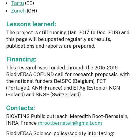
Tartu
(EE)
Zurich
(CH)
Lessons learned:
The project is still running (Jan. 2017 to Dec. 2019) and
this page will be updated regularly as results,
publications and reports are prepared.
Financing:
This research was funded through the 2015-2016
BiodivERsA COFUND call for research proposals, with
the national funders BelSPO (Belgium), FCT
(Portugal), ANR (France) and ETAg (Estonia), NCN
(Poland) and SNSF (Switzerland).
Contacts:
BIOVEINS Public outreach: Meredith Root-Bernstein,
INRA, France
mrootbernstein@gmail.com
BiodivERsA Science-policy/society interfacing: