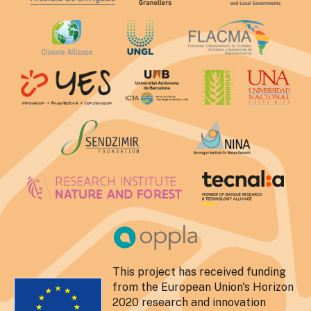
This project has received funding
from the European Union's Horizon
2020 research and innovation