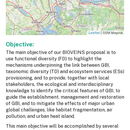
Leaflet
| OSM Mapnik
Objective:
The main objective of our BIOVEINS proposal is to
use functional diversity (FD) to highlight the
mechanisms underpinning the link between GBI,
taxonomic diversity (TD) and ecosystem services (ESs)
provisioning, and to provide, together with local
stakeholders, the ecological and interdisciplinary
knowledge to identify the critical features of GBI, to
guide the establishment, management and restoration
of GBI, and to mitigate the effects of major urban
global challenges, like habitat fragmentation, air
pollution, and urban heat island.
This main objective will be accomplished by several