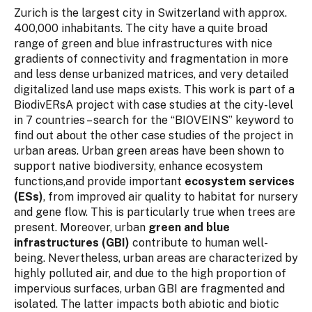
Zurich is the largest city in Switzerland with approx.
400,000 inhabitants. The city have a quite broad
range of green and blue infrastructures with nice
gradients of connectivity and fragmentation in more
and less dense urbanized matrices, and very detailed
digitalized land use maps exists. This work is part of a
BiodivERsA project with case studies at the city-level
in 7 countries – search for the “BIOVEINS” keyword to
find out about the other case studies of the project in
urban areas. Urban green areas have been shown to
support native biodiversity, enhance ecosystem
functions,and provide important
ecosystem services
(ESs)
, from improved air quality to habitat for nursery
and gene flow. This is particularly true when trees are
present. Moreover, urban
green and blue
infrastructures (GBI)
contribute to human well-
being. Nevertheless, urban areas are characterized by
highly polluted air, and due to the high proportion of
impervious surfaces, urban GBI are fragmented and
isolated. The latter impacts both abiotic and biotic