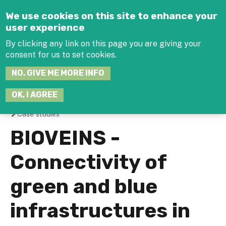
Jump to navigation
We use cookies on this site to enhance your
user experience
By clicking any link on this page you are giving your
consent for us to set cookies.
SEARCH
NO, GIVE ME MORE INFO
THIS
SITE
JOIN THE HUB
LOG-IN
OK, I AGREE
Case studies
You
BIOVEINS -
are
Connectivity of
here
green and blue
infrastructures in