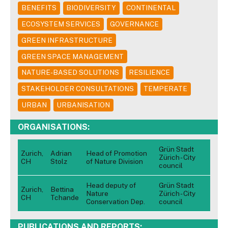
BENEFITS
BIODIVERSITY
CONTINENTAL
ECOSYSTEM SERVICES
GOVERNANCE
GREEN INFRASTRUCTURE
GREEN SPACE MANAGEMENT
NATURE-BASED SOLUTIONS
RESILIENCE
STAKEHOLDER CONSULTATIONS
TEMPERATE
URBAN
URBANISATION
ORGANISATIONS:
Grün Stadt
Zurich,
Adrian
Head of Promotion
Zürich - City
CH
Stolz
of Nature Division
council
Head deputy of
Grün Stadt
Zurich,
Bettina
Nature
Zürich - City
CH
Tchande
Conservation Dep.
council
PUBLICATIONS AND REPORTS: