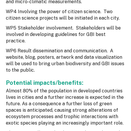
and micro-climatic measurements.
WP4 Involving the power of citizen science. Two
citizen science projects will be initiated in each city.
WP5 Stakeholder involvement. Stakeholders will be
involved in developing guidelines for GBI best
practice.
WP6 Result dissemination and communication. A
website, blog, posters, artwork and data visualization
will be used to bring urban biodiversity and GBI issues
to the public.
Potential impacts/benefits:
Almost 80% of the population in developed countries
lives in cities and a further increase is expected in the
future. As a consequence a further loss of green
spaces is anticipated, causing strong alterations of
ecosystem processes and trophic interactions with
exotic species playing an increasingly important role.