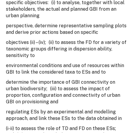
specific objectives: (i) to analyse, together with local
stakeholders, the actual and planned GBI from an
urban planning
perspective, determine representative sampling plots
and derive prior actions based on specific
objectives (ii) – (iv); (ii) to assess the FD for a variety of
taxonomic groups differing in dispersion ability,
sensitivity to
environmental conditions and use of resources within
GBI to link the considered taxa to ESs and to
determine the importance of GBI connectivity on
urban biodiversity; (iii) to assess the impact of
proportion, configuration and connectivity of urban
GBI on provisioning and
regulating ESs by an experimental and modelling
approach, and link these ESs to the data obtained in
(i-ii) to assess the role of TD and FD on these ESs;