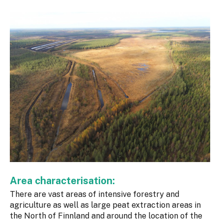
Area characterisation:
There are vast areas of intensive forestry and
agriculture as well as large peat extraction areas in
the North of Finnland and around the location of the