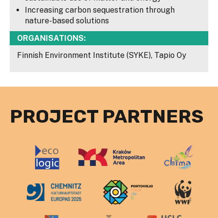
Increasing carbon sequestration through
nature-based solutions
ORGANISATIONS:
Finnish Environment Institute (SYKE), Tapio Oy
PROJECT PARTNERS