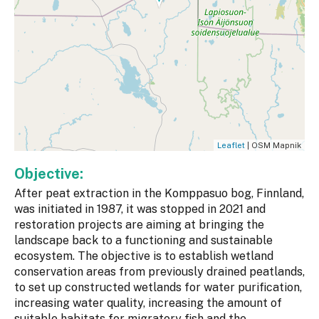
Leaflet
| OSM Mapnik
Objective:
After peat extraction in the Komppasuo bog, Finnland,
was initiated in 1987, it was stopped in 2021 and
restoration projects are aiming at bringing the
landscape back to a functioning and sustainable
ecosystem. The objective is to establish wetland
conservation areas from previously drained peatlands,
to set up constructed wetlands for water purification,
increasing water quality, increasing the amount of
suitable habitats for migratory fish and the