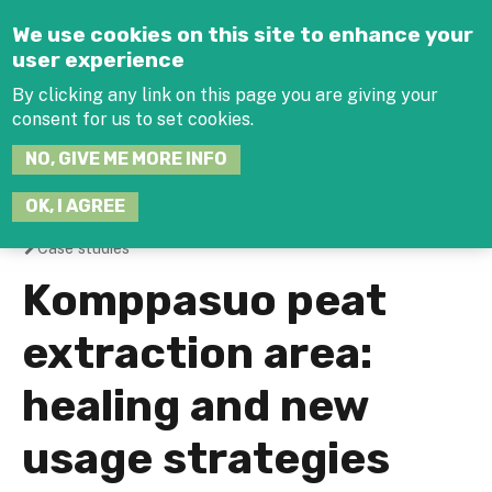
Jump to navigation
We use cookies on this site to enhance your
user experience
By clicking any link on this page you are giving your
consent for us to set cookies.
SEARCH
NO, GIVE ME MORE INFO
THIS
SITE
JOIN THE HUB
LOG-IN
OK, I AGREE
Case studies
You
Komppasuo peat
are
extraction area:
here
healing and new
usage strategies