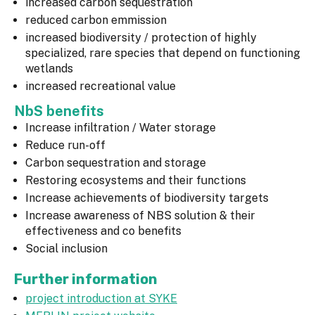
increased carbon sequestration
reduced carbon emmission
increased biodiversity / protection of highly
specialized, rare species that depend on functioning
wetlands
increased recreational value
NbS benefits
Increase infiltration / Water storage
Reduce run-off
Carbon sequestration and storage
Restoring ecosystems and their functions
Increase achievements of biodiversity targets
Increase awareness of NBS solution & their
effectiveness and co benefits
Social inclusion
Further information
project introduction at SYKE