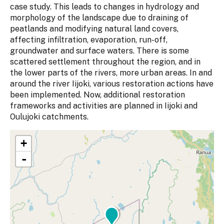
case study. This leads to changes in hydrology and
morphology of the landscape due to draining of
peatlands and modifying natural land covers,
affecting infiltration, evaporation, run-off,
groundwater and surface waters. There is some
scattered settlement throughout the region, and in
the lower parts of the rivers, more urban areas. In and
around the river Iijoki, various restoration actions have
been implemented. Now, additional restoration
frameworks and activities are planned in Iijoki and
Oulujoki catchments.
+
-