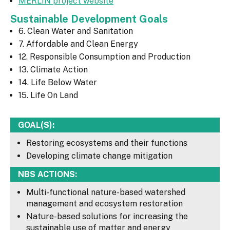
MERLIN project website
Sustainable Development Goals
6. Clean Water and Sanitation
7. Affordable and Clean Energy
12. Responsible Consumption and Production
13. Climate Action
14. Life Below Water
15. Life On Land
GOAL(S):
Restoring ecosystems and their functions
Developing climate change mitigation
NBS ACTIONS:
Multi-functional nature-based watershed
management and ecosystem restoration
Nature-based solutions for increasing the
sustainable use of matter and energy