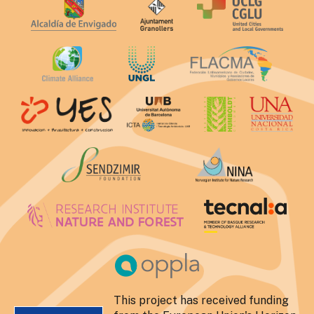
This project has received funding