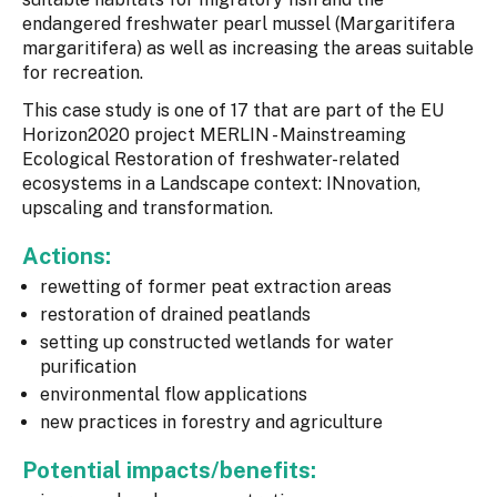
endangered freshwater pearl mussel (Margaritifera
margaritifera) as well as increasing the areas suitable
for recreation.
This case study is one of 17 that are part of the EU
Horizon2020 project MERLIN - Mainstreaming
Ecological Restoration of freshwater-related
ecosystems in a Landscape context: INnovation,
upscaling and transformation.
Actions:
rewetting of former peat extraction areas
restoration of drained peatlands
setting up constructed wetlands for water
purification
environmental flow applications
new practices in forestry and agriculture
Potential impacts/benefits: