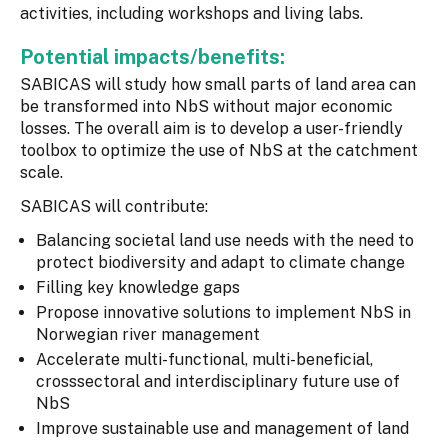
activities, including workshops and living labs.
Potential impacts/benefits:
SABICAS will study how small parts of land area can
be transformed into NbS without major economic
losses. The overall aim is to develop a user-friendly
toolbox to optimize the use of NbS at the catchment
scale.
SABICAS will contribute:
Balancing societal land use needs with the need to
protect biodiversity and adapt to climate change
Filling key knowledge gaps
Propose innovative solutions to implement NbS in
Norwegian river management
Accelerate multi-functional, multi-beneficial,
crosssectoral and interdisciplinary future use of
NbS
Improve sustainable use and management of land