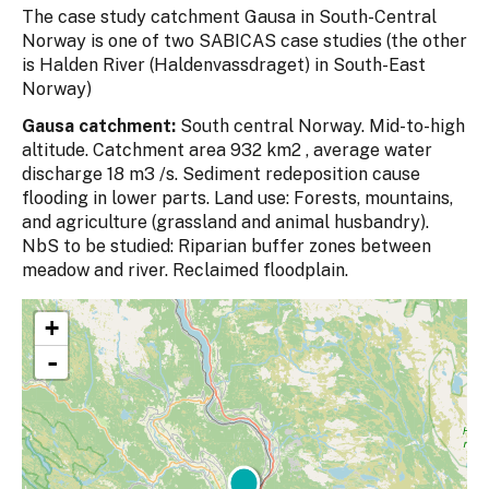
The case study catchment Gausa in South-Central
Norway is one of two SABICAS case studies (the other
is Halden River (Haldenvassdraget) in South-East
Norway)
Gausa catchment:
South central Norway. Mid-to-high
altitude. Catchment area 932 km2 , average water
discharge 18 m3 /s. Sediment redeposition cause
flooding in lower parts. Land use: Forests, mountains,
and agriculture (grassland and animal husbandry).
NbS to be studied: Riparian buffer zones between
meadow and river. Reclaimed floodplain.
+
-