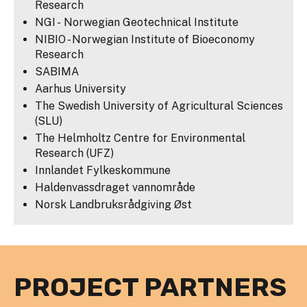
Research
NGI - Norwegian Geotechnical Institute
NIBIO - Norwegian Institute of Bioeconomy
Research
SABIMA
Aarhus University
The Swedish University of Agricultural Sciences
(SLU)
The Helmholtz Centre for Environmental
Research (UFZ)
Innlandet Fylkeskommune
Haldenvassdraget vannområde
Norsk Landbruksrådgiving Øst
PROJECT PARTNERS