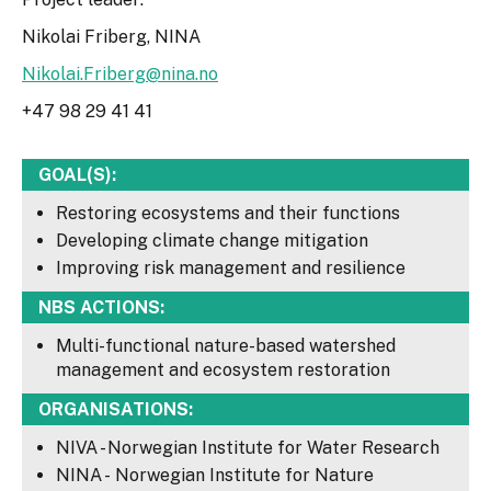
Nikolai Friberg, NINA
Nikolai.Friberg@nina.no
+47 98 29 41 41
GOAL(S):
Restoring ecosystems and their functions
Developing climate change mitigation
Improving risk management and resilience
NBS ACTIONS:
Multi-functional nature-based watershed
management and ecosystem restoration
ORGANISATIONS:
NIVA - Norwegian Institute for Water Research
NINA - Norwegian Institute for Nature