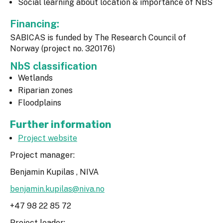
Social learning about location & importance of NBS
Financing:
SABICAS is funded by The Research Council of
Norway (project no. 320176)
NbS classification
Wetlands
Riparian zones
Floodplains
Further information
Project website
Project manager:
Benjamin Kupilas , NIVA
benjamin.kupilas@niva.no
+47 98 22 85 72
Project leader: