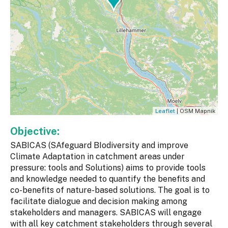
Leaflet
| OSM Mapnik
Objective:
SABICAS (SAfeguard BIodiversity and improve
Climate Adaptation in catchment areas under
pressure: tools and Solutions) aims to provide tools
and knowledge needed to quantify the benefits and
co-benefits of nature-based solutions. The goal is to
facilitate dialogue and decision making among
stakeholders and managers. SABICAS will engage
with all key catchment stakeholders through several