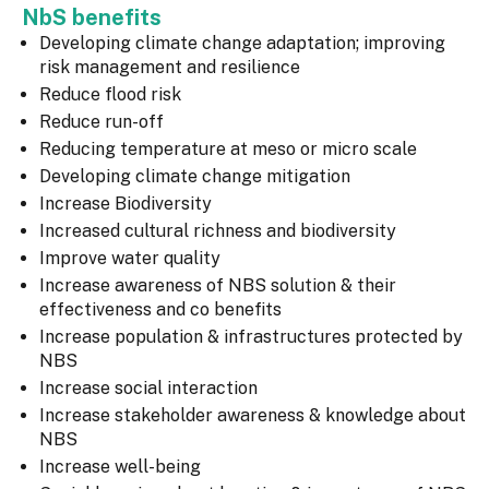
NbS benefits
Developing climate change adaptation; improving
risk management and resilience
Reduce flood risk
Reduce run-off
Reducing temperature at meso or micro scale
Developing climate change mitigation
Increase Biodiversity
Increased cultural richness and biodiversity
Improve water quality
Increase awareness of NBS solution & their
effectiveness and co benefits
Increase population & infrastructures protected by
NBS
Increase social interaction
Increase stakeholder awareness & knowledge about
NBS
Increase well-being