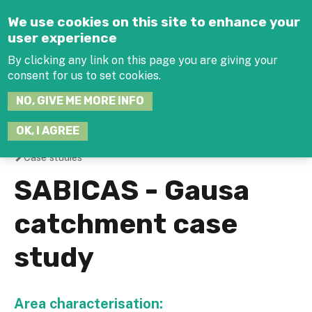
Jump to navigation
We use cookies on this site to enhance your
user experience
By clicking any link on this page you are giving your
consent for us to set cookies.
SEARCH
NO, GIVE ME MORE INFO
THIS
SITE
JOIN THE HUB
LOG-IN
OK, I AGREE
Case studies
You
SABICAS - Gausa
are
catchment case
here
study
Area characterisation: