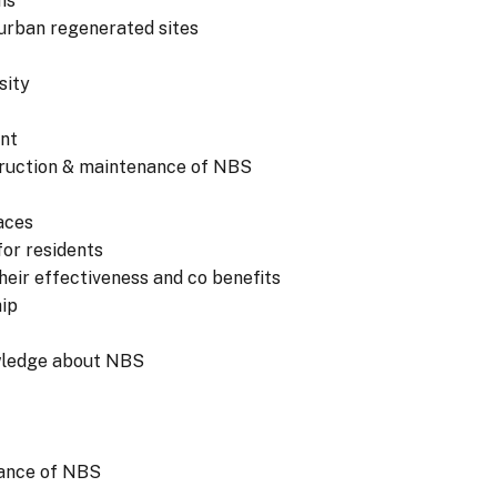
ns
 urban regenerated sites
sity
nt
struction & maintenance of NBS
aces
or residents
eir effectiveness and co benefits
hip
wledge about NBS
tance of NBS