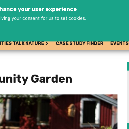
Jump to navigation
enhance your user experience
iving your consent for us to set cookies.
ITIES TALK NATURE
CASE STUDY FINDER
EVENTS
unity Garden