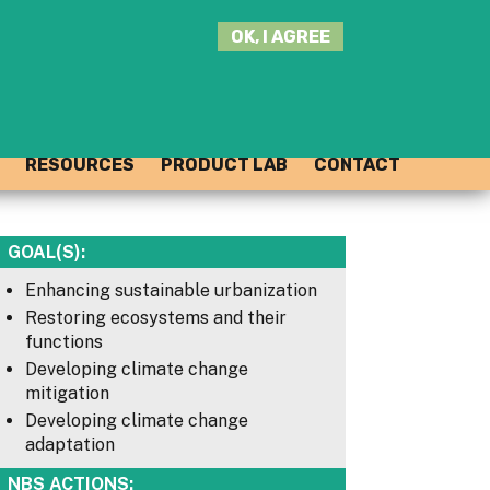
SEARCH
OK, I AGREE
THIS
SITE
JOIN THE HUB
LOG-IN
RESOURCES
PRODUCT LAB
CONTACT
GOAL(S):
Enhancing sustainable urbanization
Restoring ecosystems and their
functions
Developing climate change
mitigation
Developing climate change
adaptation
NBS ACTIONS: