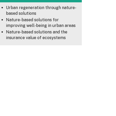
Urban regeneration through nature-
based solutions
Nature-based solutions for
improving well-being in urban areas
Nature-based solutions and the
insurance value of ecosystems