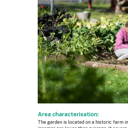
Area characterisation:
The garden is located on a historic farm i