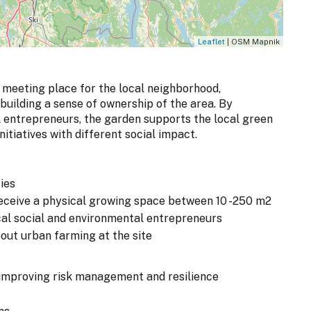
Leaflet
| OSM Mapnik
 meeting place for the local neighborhood,
uilding a sense of ownership of the area. By
l entrepreneurs, the garden supports the local green
itiatives with different social impact.
ies
 receive a physical growing space between 10 -250 m2
cal social and environmental entrepreneurs
bout urban farming at the site
improving risk management and resilience