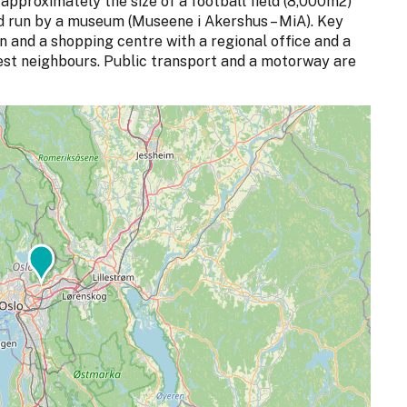
approximately the size of a football field (8,000m2)
nd run by a museum (Museene i Akershus – MiA). Key
en and a shopping centre with a regional office and a
est neighbours. Public transport and a motorway are