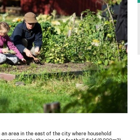
n an area in the east of the city where household