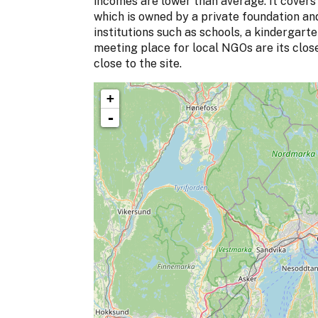
incomes are lower than average. It covers 
which is owned by a private foundation a
institutions such as schools, a kindergart
meeting place for local NGOs are its clos
close to the site.
+
-