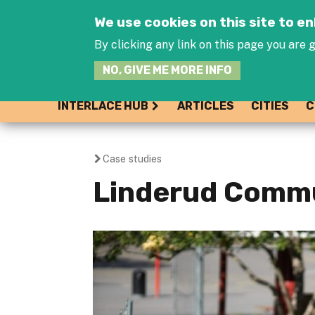
We use cookies on this site to 
By clicking any link on this page you are g
NO, GIVE ME MORE INFO
INTERLACE HUB
ARTICLES
CITIES
C
Case studies
You
Linderud Comm
are
here