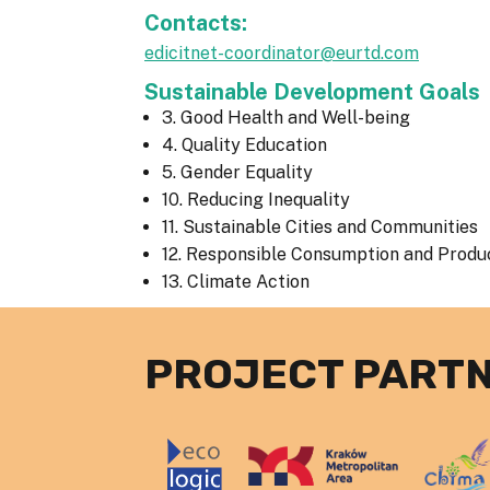
Contacts:
edicitnet-coordinator@eurtd.com
Sustainable Development Goals
3. Good Health and Well-being
4. Quality Education
5. Gender Equality
10. Reducing Inequality
11. Sustainable Cities and Communities
12. Responsible Consumption and Produ
13. Climate Action
PROJECT PART