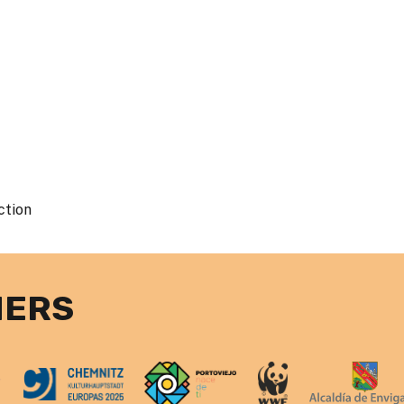
ction
NERS