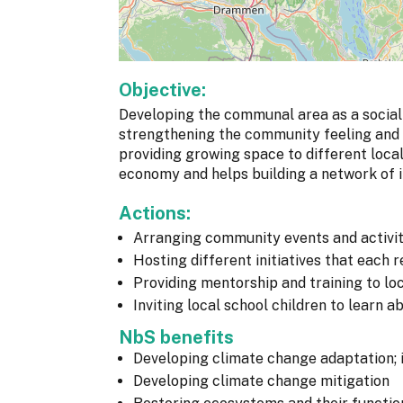
Objective:
Developing the communal area as a social
strengthening the community feeling and b
providing growing space to different loca
economy and helps building a network of in
Actions:
Arranging community events and activit
Hosting different initiatives that each
Providing mentorship and training to lo
Inviting local school children to learn a
NbS benefits
Developing climate change adaptation; 
Developing climate change mitigation