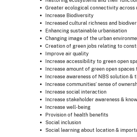
Restoring ecosystems and their functio
Greater ecological connectivity across
Increase Biodiversity
Increased cultural richness and biodiver
Enhancing sustainable urbanisation
Changing image of the urban environme
Creation of green jobs relating to con
Improve air quality
Increase accessibility to green open sp
Increase amount of green open spaces f
Increase awareness of NBS solution & th
Increase communities’ sense of owners
Increase social interaction
Increase stakeholder awareness & kno
Increase well-being
Provision of health benefits
Social inclusion
Social learning about location & impor