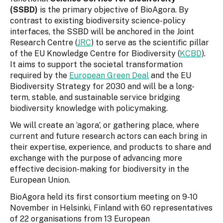
(SSBD)
is the primary objective of BioAgora. By
contrast to existing biodiversity science-policy
interfaces, the SSBD will be anchored in the Joint
Research Centre (
JRC
) to serve as the scientific pillar
of the EU Knowledge Centre for Biodiversity (
KCBD
).
It aims to support the societal transformation
required by the
European Green Deal
and the EU
Biodiversity Strategy for 2030 and will be a long-
term, stable, and sustainable service bridging
biodiversity knowledge with policymaking.
We will create an ’agora’, or gathering place, where
current and future research actors can each bring in
their expertise, experience, and products to share and
exchange with the purpose of advancing more
effective decision-making for biodiversity in the
European Union.
BioAgora held its first consortium meeting on 9-10
November in Helsinki, Finland with 60 representatives
of 22 organisations from 13 European