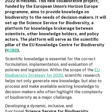
2022 in Helsinki. This new collaborative project,
funded by the European Union’s Horizon Europe
programme, aims to provide knowledge on
biodiversity to the needs of decision-makers. It will
set up the Science Service for Biodiversity, a
platform for knowledge brokerage between
scientists, other knowledge holders, and policy
actors. The platform will serve as the scientific
pillar of the EU Knowledge Centre for Biodiversity
(
KCBD
).
Scientific knowledge is essential for the correct
formulation, implementation, and evaluation of
policies and legislation. Within the scope of the
EU
Biodiversity Strategy for 2030
, scientific research
helps not only generate new knowledge, but also to
process and make available existing knowledge to
decision-makers who often highlight the complexity
of biodiversity as a major challenge.
Developing a dynamic, inclusive, and
functional
Science Service for Biodiversity