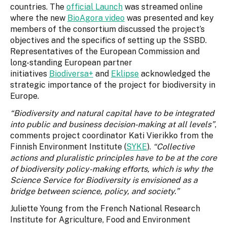
countries. The
official Launch
was streamed online
where the new
BioAgora video
was presented and key
members of the consortium discussed the project’s
objectives and the specifics of setting up the SSBD.
Representatives of the European Commission and
long-standing European partner
initiatives
Biodiversa+
and
Eklipse
acknowledged the
strategic importance of the project for biodiversity in
Europe.
“Biodiversity and natural capital have to be integrated
into public and business decision-making at all levels”
,
comments project coordinator Kati Vierikko from the
Finnish Environment Institute (
SYKE
).
“Collective
actions and pluralistic principles have to be at the core
of biodiversity policy-making efforts, which is why the
Science Service for Biodiversity is envisioned as a
bridge between science, policy, and society.”
Juliette Young from the French National Research
Institute for Agriculture, Food and Environment