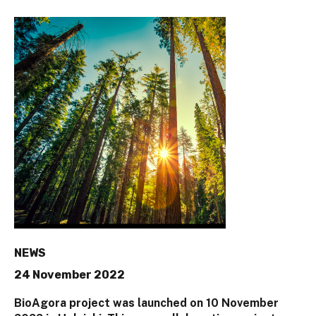
NEWS
24 November 2022
BioAgora project was launched on 10 November