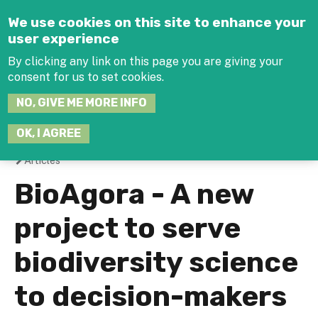
Jump to navigation
We use cookies on this site to enhance your
user experience
By clicking any link on this page you are giving your
consent for us to set cookies.
SEARCH
NO, GIVE ME MORE INFO
THIS
SITE
JOIN THE HUB
LOG-IN
OK, I AGREE
Articles
You
BioAgora - A new
are
project to serve
here
biodiversity science
to decision-makers