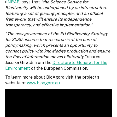
(
INRAE
) says that
“the Science Service for
Biodiversity will be underpinned by an infrastructure
featuring a set of guiding principles and an ethical
framework that will ensure its independence,
transparency, and effective implementation.”
“The new governance of the EU Biodiversity Strategy
for 2030 ensures that research is at the core of
policymaking, which presents an opportunity to
connect policy with knowledge production and ensure
the flow of information moves bilaterally,”
shares
Jessika Giraldi from the
Directorate-General for the
Environment
of the European Commission.
To learn more about BioAgora visit the project’s
website at
www.bioagora.eu