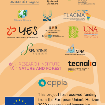
This project has received funding
from the European Union's Horizon
2020 research and innovation