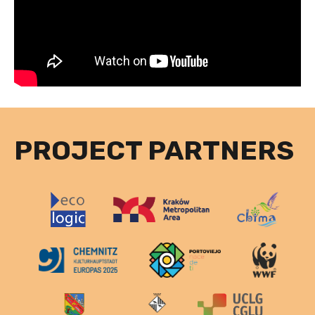
PROJECT PARTNERS