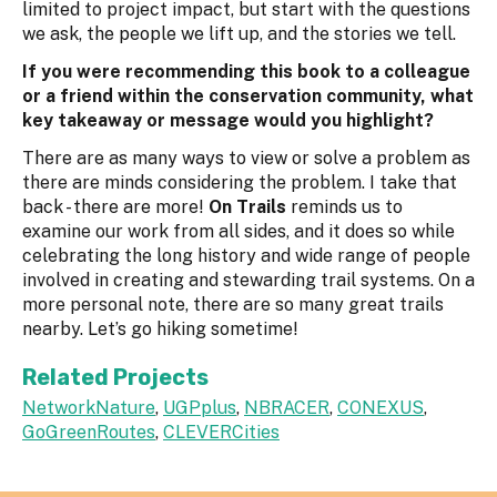
limited to project impact, but start with the questions
we ask, the people we lift up, and the stories we tell.
If you were recommending this book to a colleague
or a friend within the conservation community, what
key takeaway or message would you highlight?
There are as many ways to view or solve a problem as
there are minds considering the problem. I take that
back - there are more!
On Trails
reminds us to
examine our work from all sides, and it does so while
celebrating the long history and wide range of people
involved in creating and stewarding trail systems. On a
more personal note, there are so many great trails
nearby. Let’s go hiking sometime!
Related Projects
NetworkNature
,
UGPplus
,
NBRACER
,
CONEXUS
,
GoGreenRoutes
,
CLEVERCities