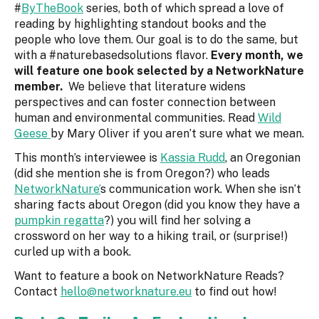
#
ByTheBook
series, both of which spread a love of
reading by highlighting standout books and the
people who love them. Our goal is to do the same, but
with a #naturebasedsolutions flavor.
Every month, we
will feature one book selected by a NetworkNature
member.
We believe that literature widens
perspectives and can foster connection between
human and environmental communities. Read
Wild
Geese
by Mary Oliver if you aren’t sure what we mean.
This month’s interviewee is
Kassia Rudd
, an Oregonian
(did she mention she is from Oregon?) who leads
NetworkNature’
s communication work. When she isn’t
sharing facts about Oregon (did you know they have a
pumpkin regatta
?) you will find her solving a
crossword on her way to a hiking trail, or (surprise!)
curled up with a book.
Want to feature a book on NetworkNature Reads?
Contact
hello@networknature.eu
to find out how!