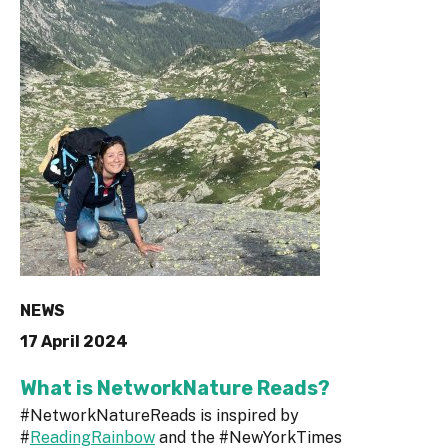
NEWS
17 April 2024
What is NetworkNature Reads?
#NetworkNatureReads is inspired by
#
ReadingRainbow
and the #NewYorkTimes