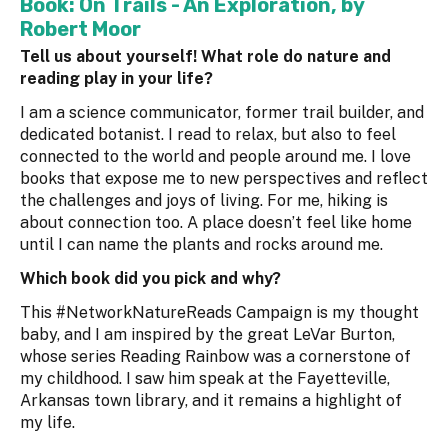
Book:
On Trails - An Exploration
, by
Robert Moor
Tell us about yourself! What role do nature and
reading play in your life?
I am a science communicator, former trail builder, and
dedicated botanist. I read to relax, but also to feel
connected to the world and people around me. I love
books that expose me to new perspectives and reflect
the challenges and joys of living. For me, hiking is
about connection too. A place doesn’t feel like home
until I can name the plants and rocks around me.
Which book did you pick and why?
This #NetworkNatureReads Campaign is my thought
baby, and I am inspired by the great LeVar Burton,
whose series Reading Rainbow was a cornerstone of
my childhood. I saw him speak at the Fayetteville,
Arkansas town library, and it remains a highlight of
my life.