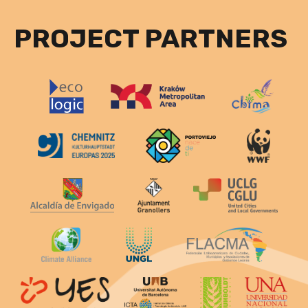
PROJECT PARTNERS