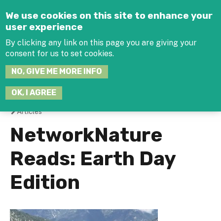
Jump to navigation
We use cookies on this site to enhance your
user experience
By clicking any link on this page you are giving your
consent for us to set cookies.
SEARCH
NO, GIVE ME MORE INFO
THIS
SITE
JOIN THE HUB
LOG-IN
OK, I AGREE
Articles
You
NetworkNature
are
Reads: Earth Day
here
Edition