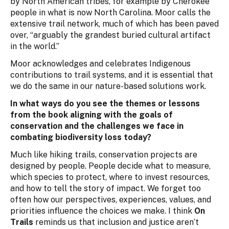
by North American tribes, for example by Cherokee
people in what is now North Carolina. Moor calls the
extensive trail network, much of which has been paved
over, “arguably the grandest buried cultural artifact
in the world.”
Moor acknowledges and celebrates Indigenous
contributions to trail systems, and it is essential that
we do the same in our nature-based solutions work.
In what ways do you see the themes or lessons
from the book aligning with the goals of
conservation and the challenges we face in
combating biodiversity loss today?
Much like hiking trails, conservation projects are
designed by people. People decide what to measure,
which species to protect, where to invest resources,
and how to tell the story of impact. We forget too
often how our perspectives, experiences, values, and
priorities influence the choices we make. I think
On
Trails
reminds us that inclusion and justice aren’t