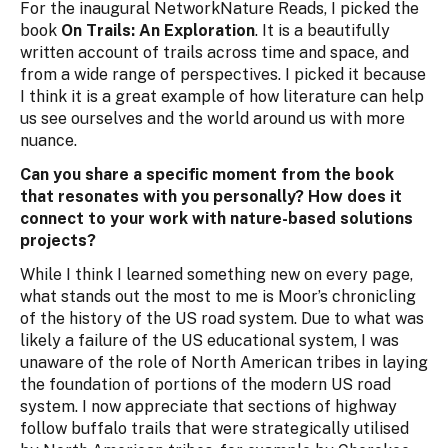
For the inaugural NetworkNature Reads, I picked the
book
On Trails: An Exploration
. It is a beautifully
written account of trails across time and space, and
from a wide range of perspectives. I picked it because
I think it is a great example of how literature can help
us see ourselves and the world around us with more
nuance.
Can you share a specific moment from the book
that resonates with you personally? How does it
connect to your work with nature-based solutions
projects?
While I think I learned something new on every page,
what stands out the most to me is Moor’s chronicling
of the history of the US road system. Due to what was
likely a failure of the US educational system, I was
unaware of the role of North American tribes in laying
the foundation of portions of the modern US road
system. I now appreciate that sections of highway
follow buffalo trails that were strategically utilised