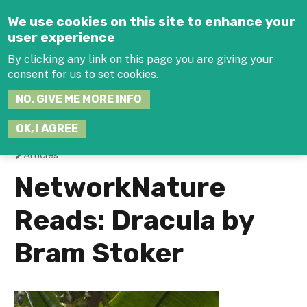
Jump to navigation
We use cookies on this site to enhance your
user experience
By clicking any link on this page you are giving your
consent for us to set cookies.
SEARCH
NO, GIVE ME MORE INFO
THIS
SITE
JOIN THE HUB
LOG-IN
OK, I AGREE
Articles
You
NetworkNature
are
Reads: Dracula by
here
Bram Stoker