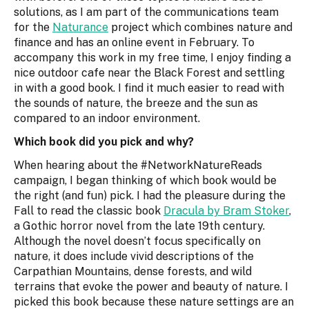
solutions, as I am part of the communications team
for the
Naturance
project which combines nature and
finance and has an online event in February. To
accompany this work in my free time, I enjoy finding a
nice outdoor cafe near the Black Forest and settling
in with a good book. I find it much easier to read with
the sounds of nature, the breeze and the sun as
compared to an indoor environment.
Which book did you pick and why?
When hearing about the #NetworkNatureReads
campaign, I began thinking of which book would be
the right (and fun) pick. I had the pleasure during the
Fall to read the classic book
Dracula by Bram Stoker
,
a Gothic horror novel from the late 19th century.
Although the novel doesn’t focus specifically on
nature, it does include vivid descriptions of the
Carpathian Mountains, dense forests, and wild
terrains that evoke the power and beauty of nature. I
picked this book because these nature settings are an