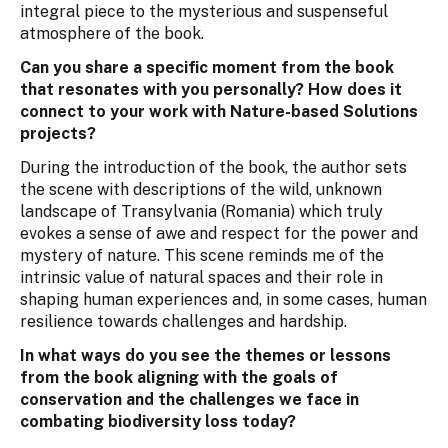
integral piece to the mysterious and suspenseful
atmosphere of the book.
Can you share a specific moment from the book
that resonates with you personally? How does it
connect to your work with Nature-based Solutions
projects?
During the introduction of the book, the author sets
the scene with descriptions of the wild, unknown
landscape of Transylvania (Romania) which truly
evokes a sense of awe and respect for the power and
mystery of nature. This scene reminds me of the
intrinsic value of natural spaces and their role in
shaping human experiences and, in some cases, human
resilience towards challenges and hardship.
In what ways do you see the themes or lessons
from the book aligning with the goals of
conservation and the challenges we face in
combating biodiversity loss today?