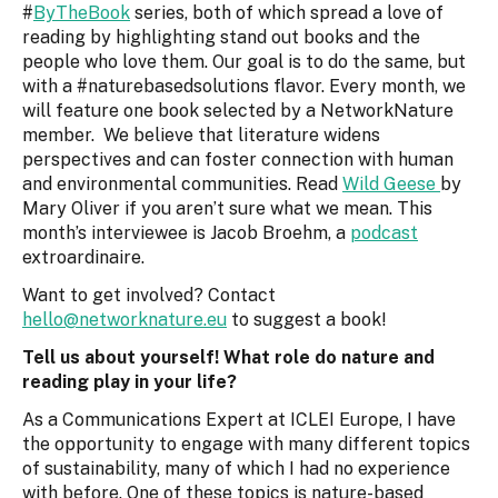
#
ByTheBook
series, both of which spread a love of
reading by highlighting stand out books and the
people who love them. Our goal is to do the same, but
with a #naturebasedsolutions flavor. Every month, we
will feature one book selected by a NetworkNature
member. We believe that literature widens
perspectives and can foster connection with human
and environmental communities. Read
Wild Geese
by
Mary Oliver if you aren’t sure what we mean. This
month’s interviewee is Jacob Broehm, a
podcast
extroardinaire.
Want to get involved? Contact
hello@networknature.eu
to suggest a book!
Tell us about yourself! What role do nature and
reading play in your life?
As a Communications Expert at ICLEI Europe, I have
the opportunity to engage with many different topics
of sustainability, many of which I had no experience
with before. One of these topics is nature-based