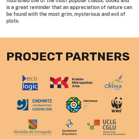
flourished one of the most popular classic books and
is a great reminder that an appreciation of nature can
be found with the most grim, mysterious and evil of
plots.
PROJECT PARTNERS