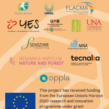
This project has received funding
from the European Union's Horizon
2020 research and innovation
programme under grant