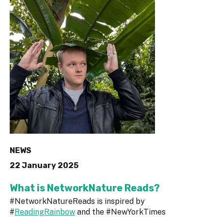
NEWS
22 January 2025
What is NetworkNature Reads?
#NetworkNatureReads is inspired by
#
ReadingRainbow
and the #NewYorkTimes