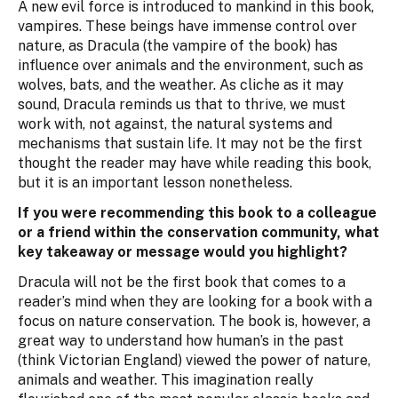
A new evil force is introduced to mankind in this book,
vampires. These beings have immense control over
nature, as Dracula (the vampire of the book) has
influence over animals and the environment, such as
wolves, bats, and the weather. As cliche as it may
sound, Dracula reminds us that to thrive, we must
work with, not against, the natural systems and
mechanisms that sustain life. It may not be the first
thought the reader may have while reading this book,
but it is an important lesson nonetheless.
If you were recommending this book to a colleague
or a friend within the conservation community, what
key takeaway or message would you highlight?
Dracula will not be the first book that comes to a
reader’s mind when they are looking for a book with a
focus on nature conservation. The book is, however, a
great way to understand how human’s in the past
(think Victorian England) viewed the power of nature,
animals and weather. This imagination really