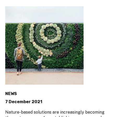
NEWS
7 December 2021
Nature-based solutions are increasingly becoming