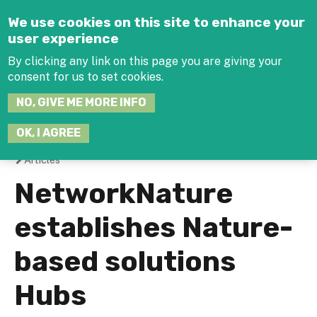
Jump to navigation
We use cookies on this site to enhance your
user experience
By clicking any link on this page you are giving your
consent for us to set cookies.
SEARCH
NO, GIVE ME MORE INFO
THIS
SITE
JOIN THE HUB
LOG-IN
OK, I AGREE
Articles
You
NetworkNature
are
establishes Nature-
here
based solutions
Hubs