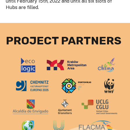
until February 15th, 2022 and until all six slots of
Hubs are filled.
PROJECT PARTNERS