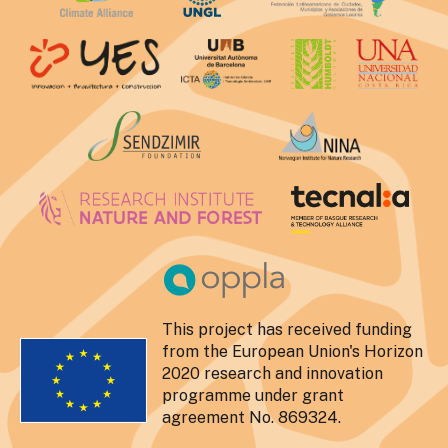
This project has received funding
from the European Union's Horizon
2020 research and innovation
programme under grant
agreement No. 869324.