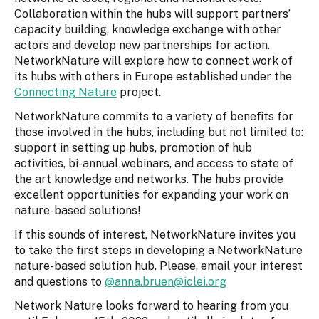
Collaboration within the hubs will support partners’
capacity building, knowledge exchange with other
actors and develop new partnerships for action.
NetworkNature will explore how to connect work of
its hubs with others in Europe established under the
Connecting Nature
project.
NetworkNature commits to a variety of benefits for
those involved in the hubs, including but not limited to:
support in setting up hubs, promotion of hub
activities, bi-annual webinars, and access to state of
the art knowledge and networks. The hubs provide
excellent opportunities for expanding your work on
nature-based solutions!
If this sounds of interest, NetworkNature invites you
to take the first steps in developing a NetworkNature
nature-based solution hub. Please, email your interest
and questions to
@anna.bruen@iclei.org
Network Nature looks forward to hearing from you