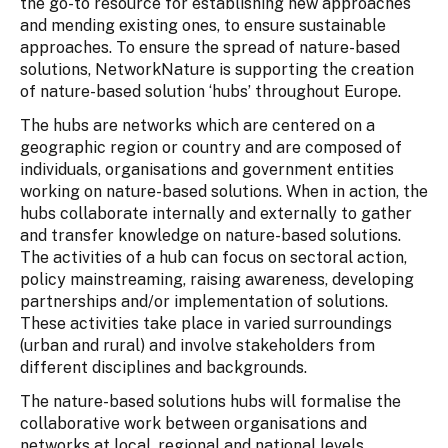
the go-to resource for establishing new approaches
and mending existing ones, to ensure sustainable
approaches. To ensure the spread of nature-based
solutions, NetworkNature is supporting the creation
of nature-based solution ‘hubs’ throughout Europe.
The hubs are networks which are centered on a
geographic region or country and are composed of
individuals, organisations and government entities
working on nature-based solutions. When in action, the
hubs collaborate internally and externally to gather
and transfer knowledge on nature-based solutions.
The activities of a hub can focus on sectoral action,
policy mainstreaming, raising awareness, developing
partnerships and/or implementation of solutions.
These activities take place in varied surroundings
(urban and rural) and involve stakeholders from
different disciplines and backgrounds.
The nature-based solutions hubs will formalise the
collaborative work between organisations and
networks at local, regional and national levels.