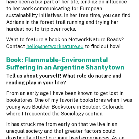
have been a big part of her life, lending an influence
to her work communicating for European
sustainability initiatives. In her free time, you can find
Adriana in the forest trail running and trying her
hardest not to trip over rocks.
Want to feature a book on NetworkNature Reads?
Contact
hello@networknature.eu
to find out how!
Book: Flammable-Environmental
Suffering in an Argentine Shantytown
Tell us about yourself! What role do nature and
reading play in your life?
From an early age I have been known to get lost in
bookstores. One of my favorite bookstores when I was
young was Boulder Bookstore in Boulder, Colorado,
where I frequented the Sociology section.
It has struck me from early on that we live in an
unequal society and that greater factors could
drastically affect our joint lived experiences. As an