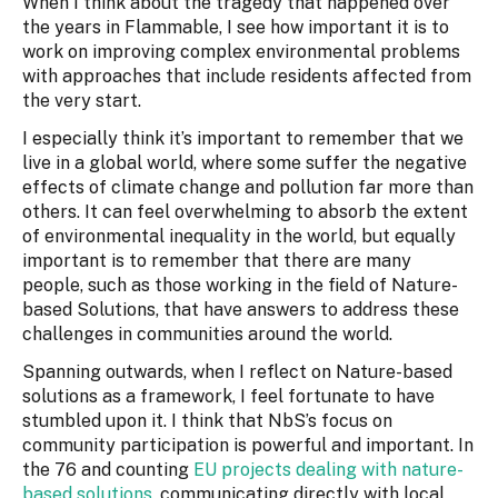
When I think about the tragedy that happened over
the years in Flammable, I see how important it is to
work on improving complex environmental problems
with approaches that include residents affected from
the very start.
I especially think it’s important to remember that we
live in a global world, where some suffer the negative
effects of climate change and pollution far more than
others. It can feel overwhelming to absorb the extent
of environmental inequality in the world, but equally
important is to remember that there are many
people, such as those working in the field of Nature-
based Solutions, that have answers to address these
challenges in communities around the world.
Spanning outwards, when I reflect on Nature-based
solutions as a framework, I feel fortunate to have
stumbled upon it. I think that NbS’s focus on
community participation is powerful and important. In
the 76 and counting
EU projects dealing with nature-
based solutions
, communicating directly with local