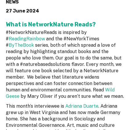
NEWS
27 June 2024
What is NetworkNature Reads?
#NetworkNatureReads is inspired by
#
ReadingRainbow
and the #NewYorkTimes
#
ByTheBook
series, both of which spread a love of
reading by highlighting standout books and the
people who love them. Our goal is to do the same, but
with a #naturebasedsolutions flavor. Every month, we
will feature one book selected by a NetworkNature
member. We believe that literature widens
perspectives and can foster connection between
human and environmental communities. Read
Wild
Geese
by Mary Oliver if you aren’t sure what we mean.
This month’s interviewee is
Adriana Duarte
. Adriana
grew up in West Virginia and has now made Germany
home. She has a background in Sociology and
Environmental Governance. Art, music and culture