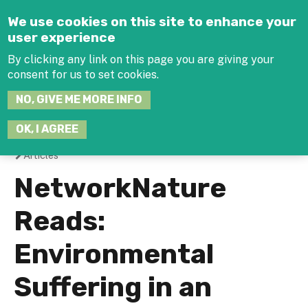
Jump to navigation
We use cookies on this site to enhance your
user experience
By clicking any link on this page you are giving your
consent for us to set cookies.
SEARCH
NO, GIVE ME MORE INFO
THIS
SITE
JOIN THE HUB
LOG-IN
OK, I AGREE
Articles
You
NetworkNature
are
Reads:
here
Environmental
Suffering in an