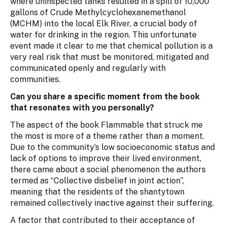
where uninspected tanks resulted in a spill of 10,000
gallons of Crude Methylcyclohexanemethanol
(MCHM) into the local Elk River, a crucial body of
water for drinking in the region. This unfortunate
event made it clear to me that chemical pollution is a
very real risk that must be monitored, mitigated and
communicated openly and regularly with
communities.
Can you share a specific moment from the book
that resonates with you personally?
The aspect of the book Flammable that struck me
the most is more of a theme rather than a moment.
Due to the community’s low socioeconomic status and
lack of options to improve their lived environment,
there came about a social phenomenon the authors
termed as “Collective disbelief in joint action”,
meaning that the residents of the shantytown
remained collectively inactive against their suffering.
A factor that contributed to their acceptance of