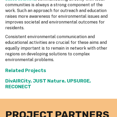
communities is always a strong component of the
work. Such an approach for outreach and education
raises more awareness for environmental issues and
improves societal and environmental outcomes for
residents.
Consistent environmental communication and
educational activities are crucial for these aims and
equally important is to remain in network with other
regions on developing solutions to complex
environmental problems.
Related Projects
DivAIRCity
,
JUST Nature
,
UPSURGE
,
RECONECT
PROJECT PARTNERS