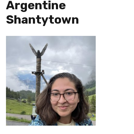
Argentine
Shantytown