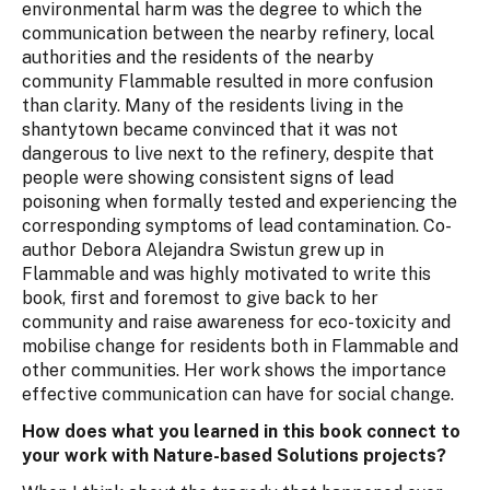
environmental harm was the degree to which the
communication between the nearby refinery, local
authorities and the residents of the nearby
community Flammable resulted in more confusion
than clarity. Many of the residents living in the
shantytown became convinced that it was not
dangerous to live next to the refinery, despite that
people were showing consistent signs of lead
poisoning when formally tested and experiencing the
corresponding symptoms of lead contamination. Co-
author Debora Alejandra Swistun grew up in
Flammable and was highly motivated to write this
book, first and foremost to give back to her
community and raise awareness for eco-toxicity and
mobilise change for residents both in Flammable and
other communities. Her work shows the importance
effective communication can have for social change.
How does what you learned in this book connect to
your work with Nature-based Solutions projects?