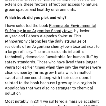
extension, these factors affect our access to nature,
green spaces and healthy environments.
Which book did you pick and why?
I have selected the book
Flammable-Environmental
Suffering in an Argentine Shantytown
, by Javier
Auyero and Débora Alejandra Swistun. This
ethnography chronicles the daily struggles of
residents of an Argentine shantytown located next to
a large refinery. The area residents inhabit is
technically deemed as “unsuitable for human life” by
safety standards. Those who have lived there longer
yearn for earlier times when they say the waters were
cleaner, nearby farms grew fruits which smelled
sweet and one could sleep with their door open. I
related to the book because I grew up in a region in
Appalachia that was also no stranger to chemical
pollution.
Most notably in 2014 we suffered a massive accident